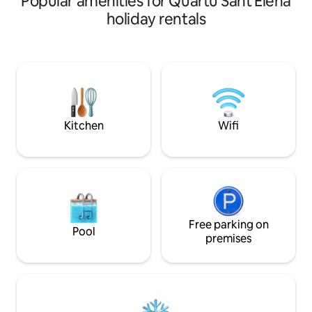
Popular amenities for Quartu Sant'Elena
famous Sella del Diavolo. You'll have the
nature, sport and 
holiday rentals
opportunity to admire the sea while
learn about the hi
comfortably lying on the bed. Located
native people. On
on the second floor of a villa with
promenade you ca
independent access via an external
view of the Sella d
staircase. Equipped with all comforts:
The numerous club
kitchenette, shower, fridge, TV, Wifi, air
good music, dancin
conditioning, bed linen, towels, beach
specialites. License Q7820/
towels and umbrella.
092009C2000Q7
Kitchen
Wifi
Free parking on
Pool
premises