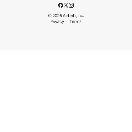
© 2026 Airbnb, Inc.
Privacy
Terms