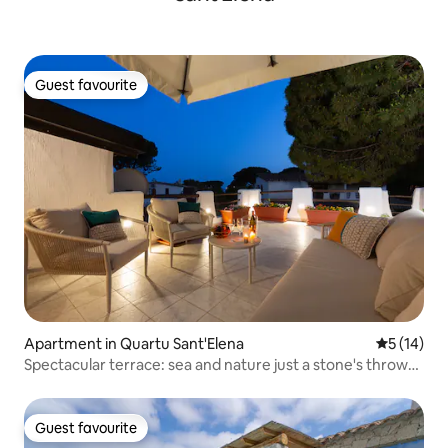
Guest favourite
Guest favourite
Apartment in Quartu Sant'Elena
5 out of 5
5 (14)
Spectacular terrace: sea and nature just a stone's throw
away
Guest favourite
Guest favourite