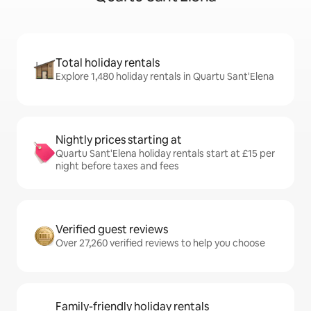
Total holiday rentals
Explore 1,480 holiday rentals in Quartu Sant'Elena
Nightly prices starting at
Quartu Sant'Elena holiday rentals start at £15 per
night before taxes and fees
Verified guest reviews
Over 27,260 verified reviews to help you choose
Family-friendly holiday rentals