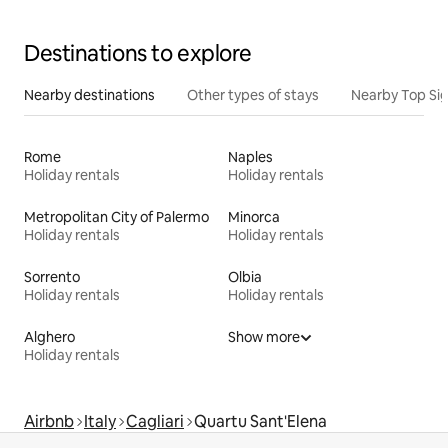
Destinations to explore
Nearby destinations
Other types of stays
Nearby Top Si
Rome
Naples
Holiday rentals
Holiday rentals
Metropolitan City of Palermo
Minorca
Holiday rentals
Holiday rentals
Sorrento
Olbia
Holiday rentals
Holiday rentals
Alghero
Show more
Holiday rentals
Airbnb
Italy
Cagliari
Quartu Sant'Elena