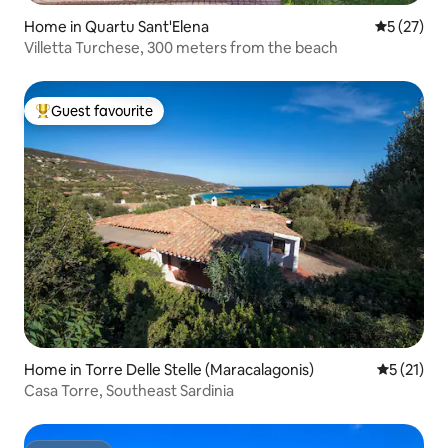
Home in Quartu Sant'Elena
5 out of 5
5 (27)
Villetta Turchese, 300 meters from the beach
Guest favourite
Top guest favourite
Home in Torre Delle Stelle (Maracalagonis)
5 out of 5
5 (21)
Casa Torre, Southeast Sardinia