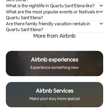
What is the nightlife in Quartu Sant'Elena like?
What are the most popular events or festivals in
Quartu Sant'Elena?
Are there family friendly vacation rentals in
Quartu Sant'Elena?
More from Airbnb
Airbnb experiences
Experience something new
Airbnb Services
Make your stay more special