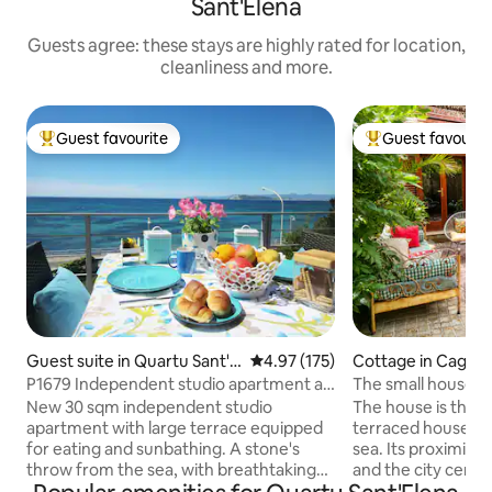
Sant'Elena
Guests agree: these stays are highly rated for location,
cleanliness and more.
Guest favourite
Guest favourit
Top guest favourite
Top guest favouri
Guest suite in Quartu Sant'El
4.97 out of 5 average rating, 17
4.97 (175)
Cottage in Cagliar
ena
P1679 Independent studio apartment a
The small house 
stone's throw from the sea
and the sea.
New 30 sqm independent studio
The house is the g
apartment with large terrace equipped
terraced house, a
for eating and sunbathing. A stone's
sea. Its proximity 
throw from the sea, with breathtaking
and the city cente
views of the Gulf of Cagliari and the
possibility of expe