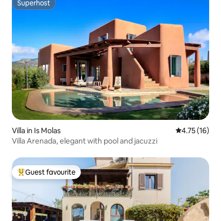
Superhost
Superhost
Villa in Is Molas
4.75 out of 5
4.75 (16)
Villa Arenada, elegant with pool and jacuzzi
Guest favourite
Top guest favourite