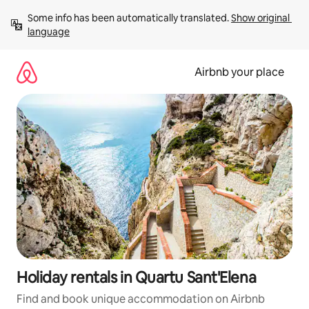
Skip
Some info has been automatically translated. 
Show original 
to
language
content
Airbnb your place
Holiday rentals in Quartu Sant'Elena
Find and book unique accommodation on Airbnb