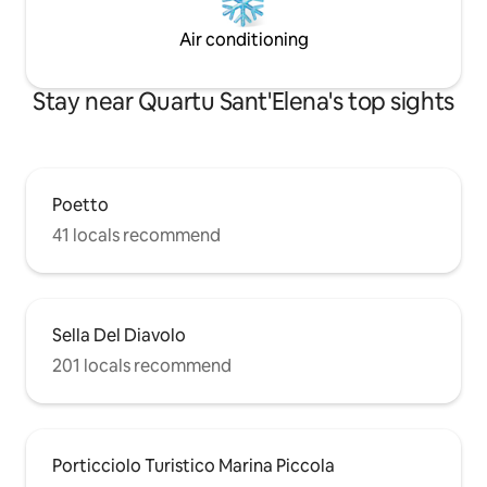
Air conditioning
Stay near Quartu Sant'Elena's top sights
Poetto
41 locals recommend
Sella Del Diavolo
201 locals recommend
Porticciolo Turistico Marina Piccola