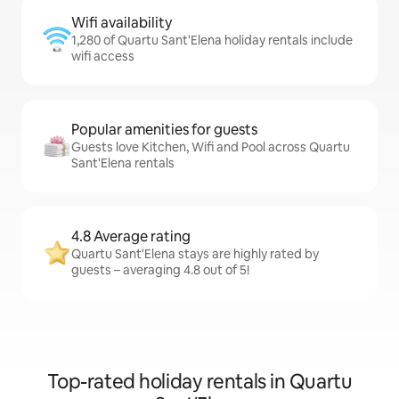
Wifi availability
1,280 of Quartu Sant'Elena holiday rentals include
wifi access
Popular amenities for guests
Guests love Kitchen, Wifi and Pool across Quartu
Sant'Elena rentals
4.8 Average rating
Quartu Sant'Elena stays are highly rated by
guests – averaging 4.8 out of 5!
Top-rated holiday rentals in Quartu