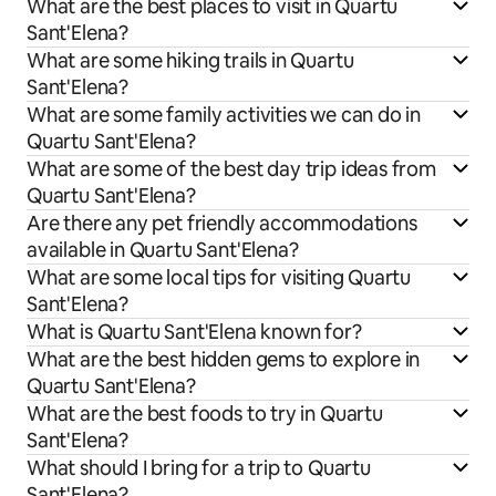
What are the best places to visit in Quartu
Sant'Elena?
What are some hiking trails in Quartu
Sant'Elena?
What are some family activities we can do in
Quartu Sant'Elena?
What are some of the best day trip ideas from
Quartu Sant'Elena?
Are there any pet friendly accommodations
available in Quartu Sant'Elena?
What are some local tips for visiting Quartu
Sant'Elena?
What is Quartu Sant'Elena known for?
What are the best hidden gems to explore in
Quartu Sant'Elena?
What are the best foods to try in Quartu
Sant'Elena?
What should I bring for a trip to Quartu
Sant'Elena?