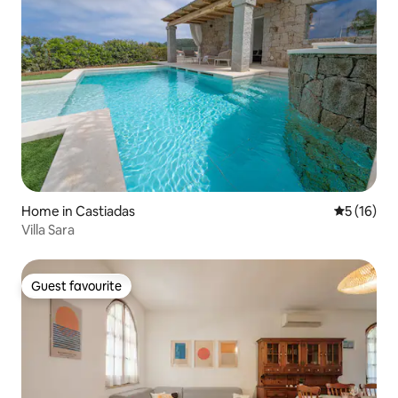
Home in Castiadas
5 out of 5
5 (16)
Villa Sara
Guest favourite
Guest favourite