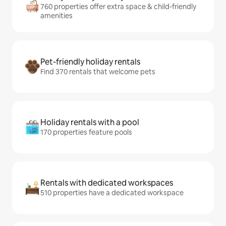
760 properties offer extra space & child-friendly
amenities
Pet-friendly holiday rentals
Find 370 rentals that welcome pets
Holiday rentals with a pool
170 properties feature pools
Rentals with dedicated workspaces
510 properties have a dedicated workspace