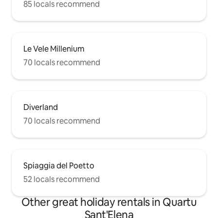
85 locals recommend
Le Vele Millenium
70 locals recommend
Diverland
70 locals recommend
Spiaggia del Poetto
52 locals recommend
Other great holiday rentals in Quartu
Sant'Elena