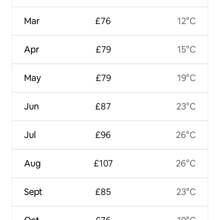
Mar
£76
12°C
Apr
£79
15°C
May
£79
19°C
Jun
£87
23°C
Jul
£96
26°C
Aug
£107
26°C
Sept
£85
23°C