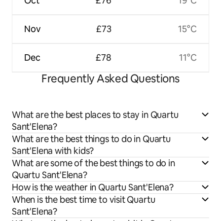
Oct
£76
19°C
Nov
£73
15°C
Dec
£78
11°C
Frequently Asked Questions
What are the best places to stay in Quartu
Sant'Elena?
What are the best things to do in Quartu
Sant'Elena with kids?
What are some of the best things to do in
Quartu Sant'Elena?
How is the weather in Quartu Sant'Elena?
When is the best time to visit Quartu
Sant'Elena?