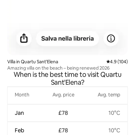
Villa in Quartu Sant'Elena
4.9 out of 5 a
4.9 (104)
Amazing villa on the beach – being renewed 2026
When is the best time to visit Quartu
Sant'Elena?
Month
Avg. price
Avg. temp
Jan
£78
10°C
Feb
£78
10°C