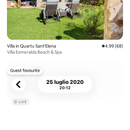
Villa in Quartu Sant'Elena
4.99 out of 5 
4.99 (68)
Villa Esmeralda Beach & Spa
Guest favourite
Guest favourite