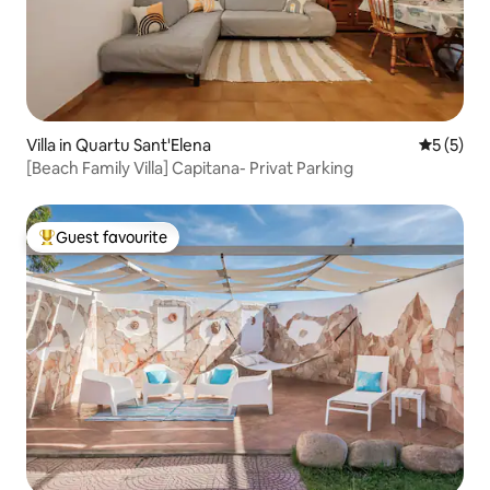
Villa in Quartu Sant'Elena
5 out of 
5 (5)
[Beach Family Villa] Capitana- Privat Parking
Guest favourite
Top guest favourite