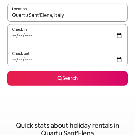
Location
When results are available, navigate with the up and down arro
Check in
Check out
Search
Quick stats about holiday rentals in
Quartu Sant'Elena