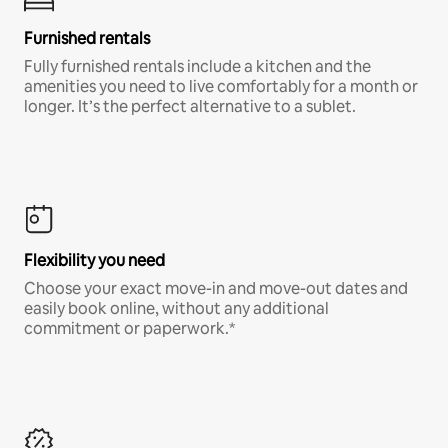
Furnished rentals
Fully furnished rentals include a kitchen and the
amenities you need to live comfortably for a month or
longer. It’s the perfect alternative to a sublet.
Flexibility you need
Choose your exact move-in and move-out dates and
easily book online, without any additional
commitment or paperwork.*