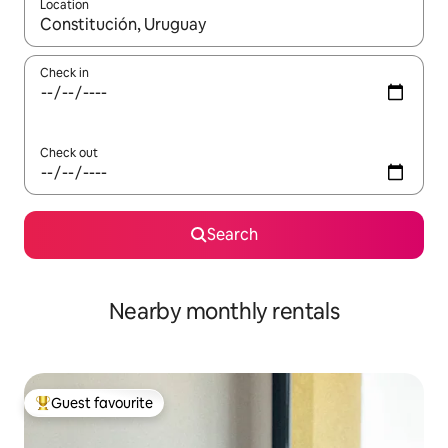
Location
When results are available, navigate with the up and down arro
Check in
Check out
Search
Nearby monthly rentals
Guest favourite
Top guest favourite