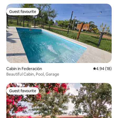
Guest favourite
Guest favourite
Cabin in Federación
4.94 out of 5 
4.94 (18)
Beautiful Cabin, Pool, Garage
Guest favourite
Guest favourite