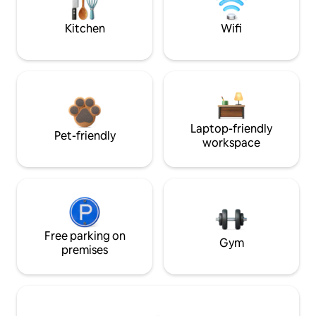
Kitchen
Wifi
Laptop-friendly
Pet-friendly
workspace
Free parking on
Gym
premises