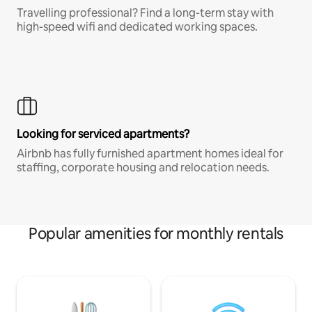
Travelling professional? Find a long-term stay with
high-speed wifi and dedicated working spaces.
Looking for serviced apartments?
Airbnb has fully furnished apartment homes ideal for
staffing, corporate housing and relocation needs.
Popular amenities for monthly rentals