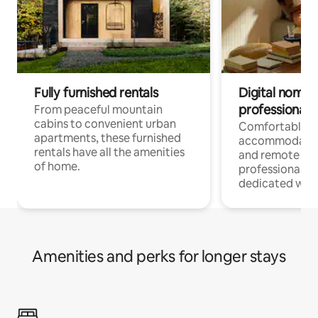
Fully furnished rentals
Digital nomads
professionals
From peaceful mountain
cabins to convenient urban
Comfortable
apartments, these furnished
accommodatio
rentals have all the amenities
and remote wo
of home.
professionals w
dedicated work
Amenities and perks for longer stays