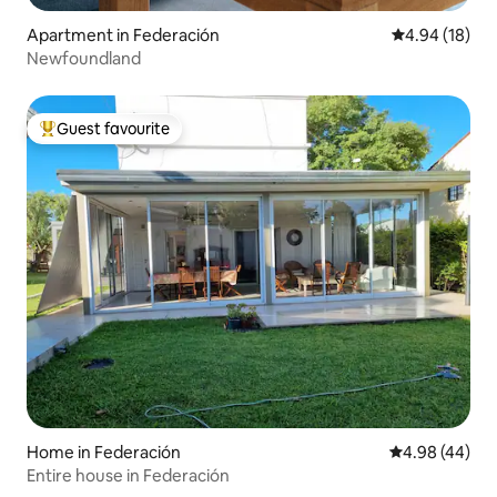
Apartment in Federación
4.94 out of 5 
4.94 (18)
Newfoundland
Guest favourite
Top guest favourite
Home in Federación
4.98 out of 5 
4.98 (44)
Entire house in Federación