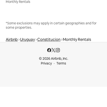
Monthly Rentals
*Some exclusions may apply in certain geographies and for
some properties.
Airbnb
Uruguay
Constitucion
Monthly Rentals
© 2026 Airbnb, Inc.
Privacy
Terms