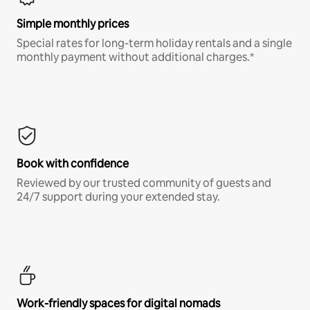
Simple monthly prices
Special rates for long-term holiday rentals and a single
monthly payment without additional charges.*
Book with confidence
Reviewed by our trusted community of guests and
24/7 support during your extended stay.
Work-friendly spaces for digital nomads