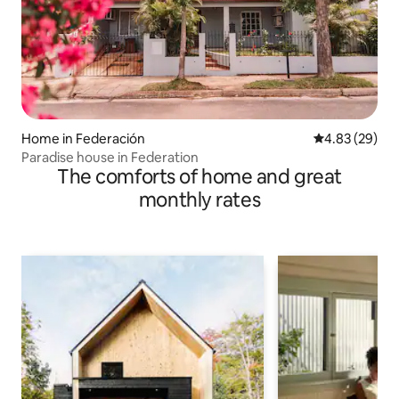
Home in Federación
4.83 out of 5 
4.83 (29)
Paradise house in Federation
The comforts of home and great
monthly rates