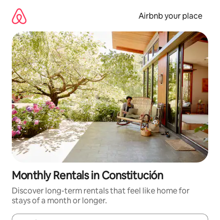
Skip
to
Airbnb your place
content
Monthly Rentals in Constitución
Discover long-term rentals that feel like home for
stays of a month or longer.