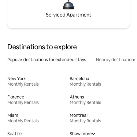
Serviced Apartment
Destinations to explore
Popular destinations for extended stays
Nearby destinations
New York
Barcelona
Monthly Rentals
Monthly Rentals
Florence
Athens
Monthly Rentals
Monthly Rentals
Miami
Montreal
Monthly Rentals
Monthly Rentals
Seattle
Show more