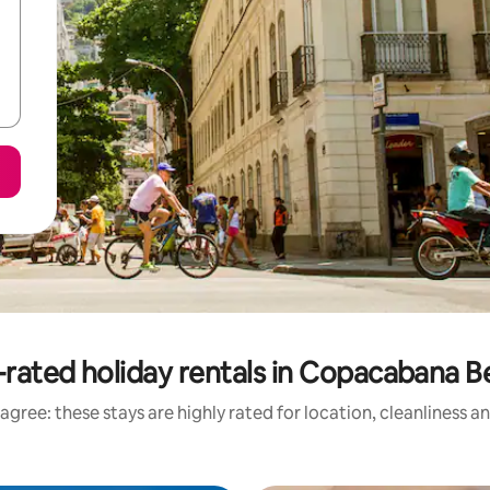
rated holiday rentals in Copacabana 
agree: these stays are highly rated for location, cleanliness a