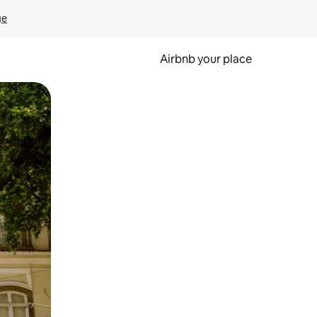
ge
Airbnb your place