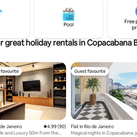
Beach and 7 from Copacabana,
bathrooms, a service area and 
s luxury, design, and tropical
An ideal choice for those seeki
comfort and leisure.
Free 
Pool
pr
r great holiday rentals in Copacabana 
favourite
Guest favourite
t favourite
Guest favourite
ating, 24 reviews
Flat in Rio de Janeiro
o de Janeiro
4.99 out of 5 average rating, 90 reviews
4.99 (90)
Magical nights in Copacabana: j
le and Luxury 50m from the