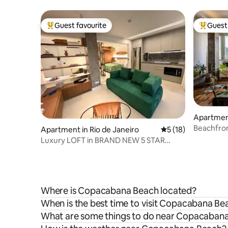
beach. C
Guest favourite
Guest 
Top guest favourite
Top gues
Apartme
Beachfron
Apartment in Rio de Janeiro
5 out of 5 average 
5 (18)
Ocean Vi
Luxury LOFT in BRAND NEW 5 STAR
building -Arpoador
Where is Copacabana Beach located?
When is the best time to visit Copacabana Be
What are some things to do near Copacaban