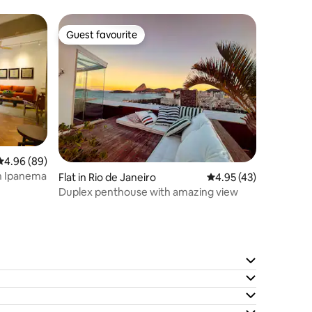
Guest favourite
Guest favourite
4.96 out of 5 average rating, 89 reviews
4.96 (89)
in Ipanema
Flat in Rio de Janeiro
4.95 out of 5 average 
4.95 (43)
Duplex penthouse with amazing view