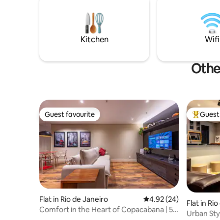
Ipanema 
the Rodrigo de Freitas Lagoa bike path, 5
it combine
minutes walk from the Botanical
charm!
Gardens, 10 min drive to Copacabana,
Leblon and Ipanema beach.
Kitchen
Wifi
Othe
Guest favourite
Guest 
Guest favourite
Top gues
Flat in Rio de Janeiro
4.92 out of 5 average r
4.92 (24)
Flat in Ri
Comfort in the Heart of Copacabana | 5
Urban Sty
minutes from the beach