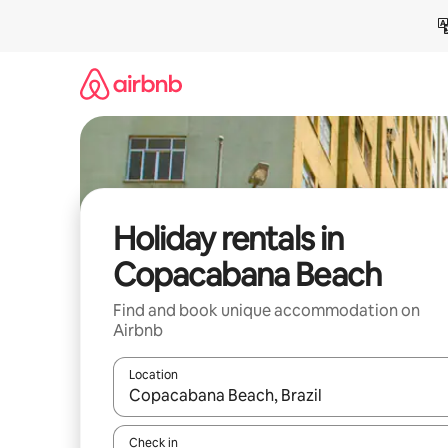
Skip
to
content
Holiday rentals in
Copacabana Beach
Find and book unique accommodation on
Airbnb
Location
When results are available, navigate with the up 
Check in