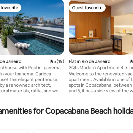
favourite
Guest favourite
t favourite
Guest favourite
o de Janeiro
5 out of 5 average rating, 19 reviews
5 (19)
Flat in Rio de Janeiro
4
nthouse with Pool in Ipanema
3Qts Modern Apartment 4 min
ating, 172 reviews
the beach
n your Ipanema, Carioca
Welcome to the renovated vac
t penthouse,
apartment. Available in one of 
by a renowned architect,
spots in Copacabana, between
ural materials, raffia, and wood
and 5, it has a side view of the
ined & relaxing atmosphere.
Copacabana beach. Located 4 
 the heart of Ipanema, It is
from Copacabana beach, Cant
of 2 bedrooms, each with its
metro station, close to bakeries
amenities for Copacabana Beach holida
 the spacious
drugstores, markets and good
th a private pool, perfect for
restaurants. The apartment is
offee or sunset cocktails with
has a combined dining room an
alk from
3 bedrooms, one of them an en-