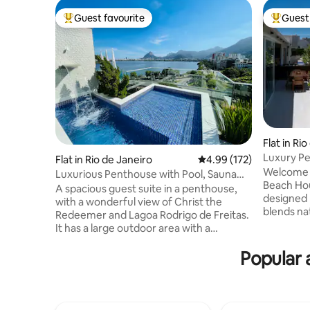
Guest favourite
Guest 
Top guest favourite
Top gues
Flat in Ri
Luxury Pe
Flat in Rio de Janeiro
4.99 out of 5 average r
4.99 (172)
Welcome i
Luxurious Penthouse with Pool, Sauna
Beach House! This elegan
and Privacy.
A spacious guest suite in a penthouse,
designed 
with a wonderful view of Christ the
blends nat
Redeemer and Lagoa Rodrigo de Freitas.
for a ref
It has a large outdoor area with a
Located in
swimming pool and waterfall, a toilet, a
composed 
Popular 
steam room with a shower, a kitchen, a
own bathroom. Enjoy
barbecue area, a fridge, a hob, a
terrace wi
microwave, an Airfryer and kitchen
morning c
utensils. The access to the suite is
Rio’s skyline. Just 5 min w
independent. The Suite is two steps from