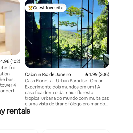
Flat in S
Guest favourite
Guest
Top guest favourite
Top gue
Designed
view of R
Imagine 
spectacul
bay, the 
Loaf & Th
forest and
very con
an indepe
many terr
.96 out of 5 average rating, 102 reviews
4.96 (102)
(mango, b
utes from
tangerine
ation
swimming
Cabin in Rio de Janeiro
4.99 out of 5 average r
4.99 (306)
the best
with your
Casa Floresta - Urban Paradise- Ocean
 tower 4
paradise!
View
Experimente dois mundos em um ! A
 wonderful
casa fica dentro da maior floresta
minutes
tropical urbana do mundo com muita paz
agalo
e uma vista de tirar o fôlego pro mar do
,
y rentals
Leblon. Por outro lado você estará a 2
Km do asfalto e a 20 minutos de carro da
 modern,
praia do Leblon. Quer sossego e
d kitchen,
natureza ? Fique em casa. Quer se
suite, 2
aventurar em trilhas e cachoeiras ?