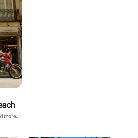
Beach
nd more.