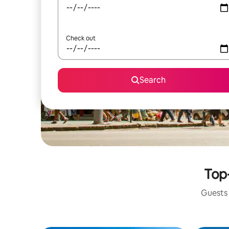
Check out
Search
Top-
Guests 