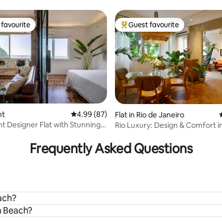
and sea view
opacabana!
favourite
Guest favourite
t favourite
Top guest favourite
nt
4.99 out of 5 average rating, 87 reviews
4.99 (87)
Flat in Rio de Janeiro
t Designer Flat with Stunning
Rio Luxury: Design & Comfort 
rating, 18 reviews
ews
Frequently Asked Questions
ach?
a Beach?