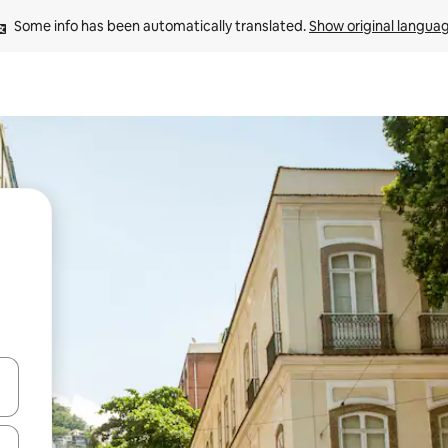
Some info has been automatically translated. 
Show original langua
and down arrow keys or explore by touch or swipe gestures.