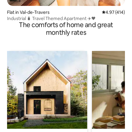
Flat in Val-de-Travers
4.97 out of 5 a
4.97 (414)
Industrial 🧳 Travel Themed Apartment ✈️🖤
The comforts of home and great
monthly rates