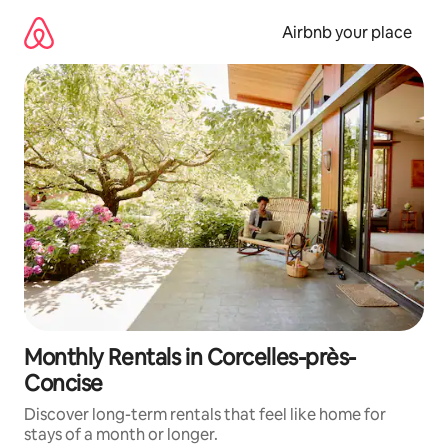
Skip
to
Airbnb your place
content
Monthly Rentals in Corcelles-près-
Concise
Discover long-term rentals that feel like home for
stays of a month or longer.