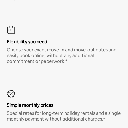
Flexibility you need
Choose your exact move-in and move-out dates and
easily book online, without any additional
commitment or paperwork.*
Simple monthly prices
Special rates for long-term holiday rentals and a single
monthly payment without additional charges.*