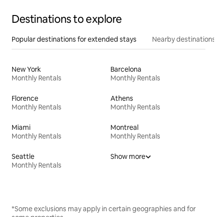
Destinations to explore
Popular destinations for extended stays
Nearby destinations
New York
Barcelona
Monthly Rentals
Monthly Rentals
Florence
Athens
Monthly Rentals
Monthly Rentals
Miami
Montreal
Monthly Rentals
Monthly Rentals
Seattle
Show more
Monthly Rentals
*Some exclusions may apply in certain geographies and for