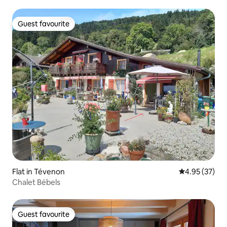
Guest favourite
Guest favourite
Flat in Tévenon
4.95 out of 5 
4.95 (37)
Chalet Bébels
Guest favourite
Guest favourite