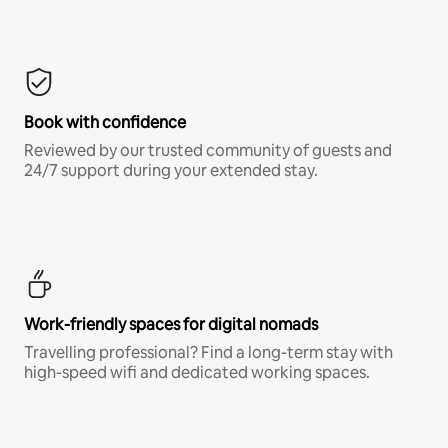
Book with confidence
Reviewed by our trusted community of guests and
24/7 support during your extended stay.
Work-friendly spaces for digital nomads
Travelling professional? Find a long-term stay with
high-speed wifi and dedicated working spaces.