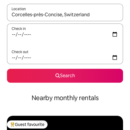
Location
When results are available, navigate with the up and down arro
Check in
Check out
Search
Nearby monthly rentals
Guest favourite
Top guest favourite