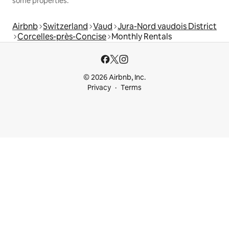
some properties.
Airbnb
Switzerland
Vaud
Jura-Nord vaudois District
Corcelles-près-Concise
Monthly Rentals
© 2026 Airbnb, Inc.
Privacy
Terms