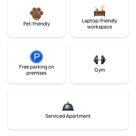
Laptop-friendly
Pet-friendly
workspace
Free parking on
Gym
premises
Serviced Apartment