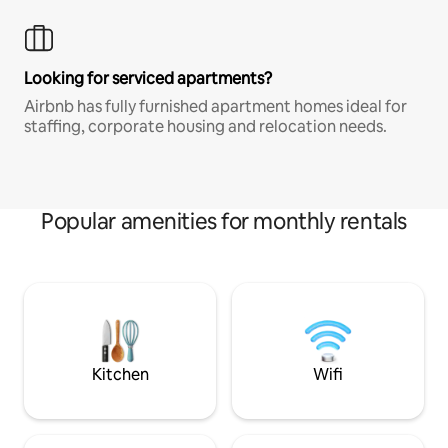
Looking for serviced apartments?
Airbnb has fully furnished apartment homes ideal for
staffing, corporate housing and relocation needs.
Popular amenities for monthly rentals
Kitchen
Wifi