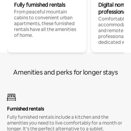
Fully furnished rentals
Digital nomads
professionals
From peaceful mountain
cabins to convenient urban
Comfortable
apartments, these furnished
accommodatio
rentals have all the amenities
and remote wo
of home.
professionals w
dedicated work
Amenities and perks for longer stays
Furnished rentals
Fully furnished rentals include a kitchen and the
amenities you need to live comfortably for a month or
longer. It’s the perfect alternative to a sublet.