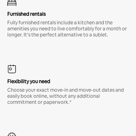
Furnished rentals
Fully furnished rentals include a kitchen and the
amenities you need to live comfortably for a month or
longer. It’s the perfect alternative to a sublet.
Flexibility you need
Choose your exact move-in and move-out dates and
easily book online, without any additional
commitment or paperwork.*