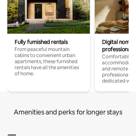
Fully furnished rentals
Digital nomads
professionals
From peaceful mountain
cabins to convenient urban
Comfortable
apartments, these furnished
accommodatio
rentals have all the amenities
and remote wo
of home.
professionals w
dedicated work
Amenities and perks for longer stays