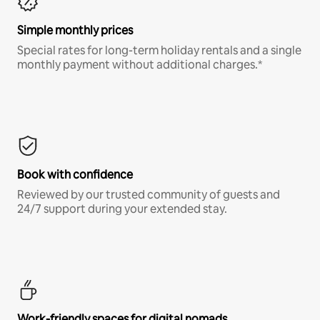
Simple monthly prices
Special rates for long-term holiday rentals and a single
monthly payment without additional charges.*
Book with confidence
Reviewed by our trusted community of guests and
24/7 support during your extended stay.
Work-friendly spaces for digital nomads