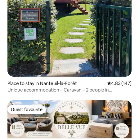
Place to stay in Nanteuil-la-Forêt
4.83 out of 5 a
4.83 (147)
Unique accommodation – Caravan – 2 people in
Champagne
Guest favourite
Guest favourite