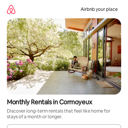
Skip
to
Airbnb your place
content
Monthly Rentals in Cormoyeux
Discover long-term rentals that feel like home for
stays of a month or longer.