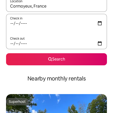
Location
When results are available, navigate with the up and down arro
Check in
Check out
Search
Nearby monthly rentals
Superhost
Superhost