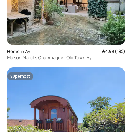
Home in Ay
4.99 out of 5 a
4.99 (182)
Maison Marcks Champagne | Old Town Ay
Superhost
Superhost