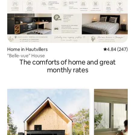
Home in Hautvillers
4.84 out of 5 a
4.84 (247)
"Belle-vue" House
The comforts of home and great
monthly rates