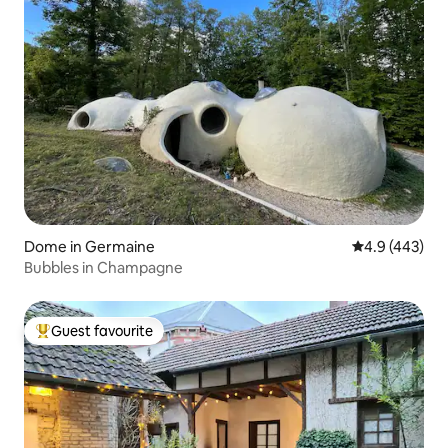
Dome in Germaine
4.9 out of 5 a
4.9 (443)
Bubbles in Champagne
Guest favourite
Top guest favourite