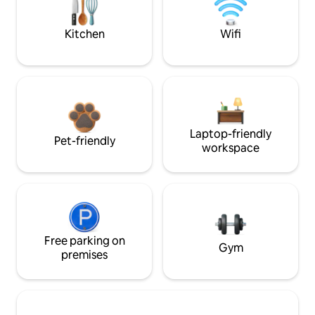
Kitchen
Wifi
Laptop-friendly
Pet-friendly
workspace
Free parking on
Gym
premises