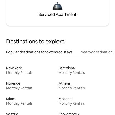
Serviced Apartment
Destinations to explore
Popular destinations for extended stays
Nearby destinations
New York
Barcelona
Monthly Rentals
Monthly Rentals
Florence
Athens
Monthly Rentals
Monthly Rentals
Miami
Montreal
Monthly Rentals
Monthly Rentals
Seattle
Show more