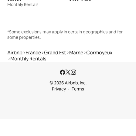
Monthly Rentals
*Some exclusions may apply in certain geographies and for
some properties.
Airbnb
France
Grand Est
Marne
Cormoyeux
Monthly Rentals
© 2026 Airbnb, Inc.
Privacy
Terms