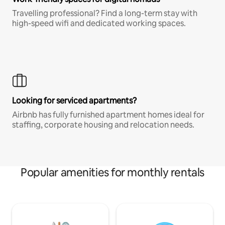
Travelling professional? Find a long-term stay with
high-speed wifi and dedicated working spaces.
Looking for serviced apartments?
Airbnb has fully furnished apartment homes ideal for
staffing, corporate housing and relocation needs.
Popular amenities for monthly rentals