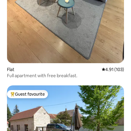
Flat
4.91 out of 5 
4.91 (103)
Full apartment with free breakfast.
Guest favourite
Top guest favourite