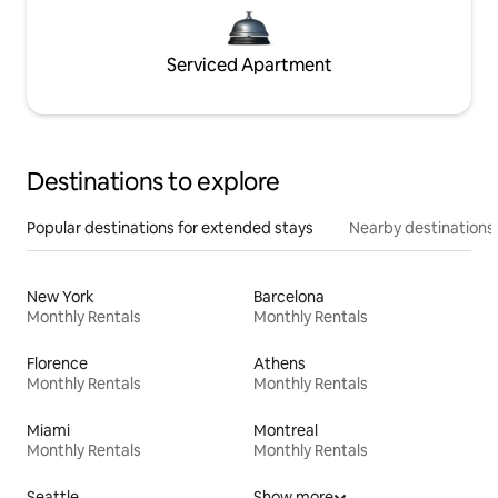
Serviced Apartment
Destinations to explore
Popular destinations for extended stays
Nearby destinations
New York
Barcelona
Monthly Rentals
Monthly Rentals
Florence
Athens
Monthly Rentals
Monthly Rentals
Miami
Montreal
Monthly Rentals
Monthly Rentals
Seattle
Show more