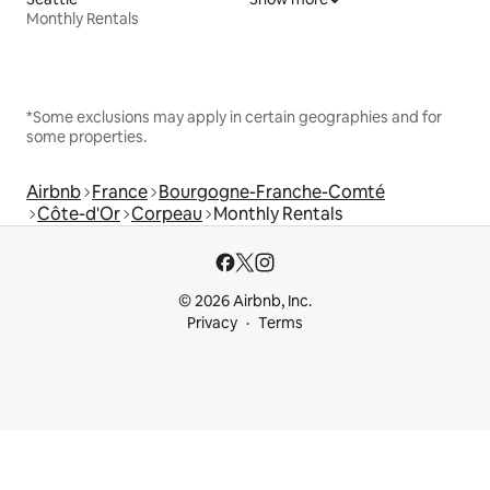
Monthly Rentals
*Some exclusions may apply in certain geographies and for
some properties.
Airbnb
France
Bourgogne-Franche-Comté
Côte-d'Or
Corpeau
Monthly Rentals
© 2026 Airbnb, Inc.
Privacy
Terms