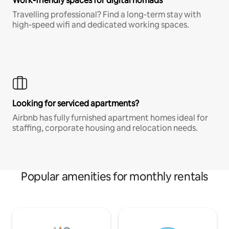
Work-friendly spaces for digital nomads
Travelling professional? Find a long-term stay with
high-speed wifi and dedicated working spaces.
Looking for serviced apartments?
Airbnb has fully furnished apartment homes ideal for
staffing, corporate housing and relocation needs.
Popular amenities for monthly rentals