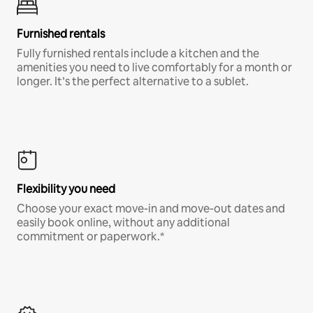
Furnished rentals
Fully furnished rentals include a kitchen and the
amenities you need to live comfortably for a month or
longer. It’s the perfect alternative to a sublet.
Flexibility you need
Choose your exact move-in and move-out dates and
easily book online, without any additional
commitment or paperwork.*