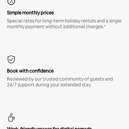
Simple monthly prices
Special rates for long-term holiday rentals and a single
monthly payment without additional charges.*
Book with confidence
Reviewed by our trusted community of guests and
24/7 support during your extended stay.