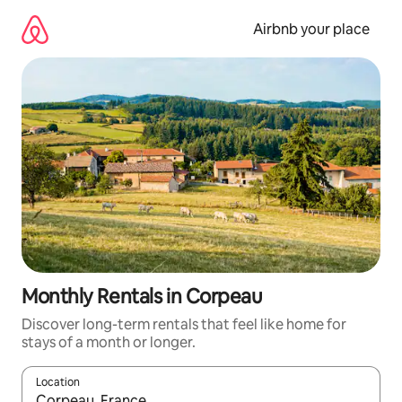
Skip
to
Airbnb your place
content
Monthly Rentals in Corpeau
Discover long-term rentals that feel like home for
stays of a month or longer.
Location
When results are available, navigate with the up and down arro