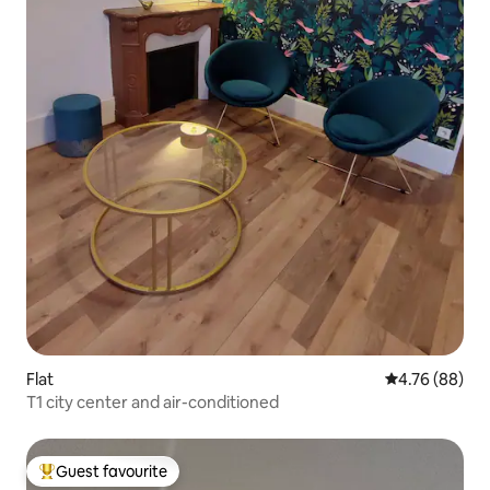
Flat
4.76 out of 5 
4.76 (88)
T1 city center and air-conditioned
Guest favourite
Top guest favourite