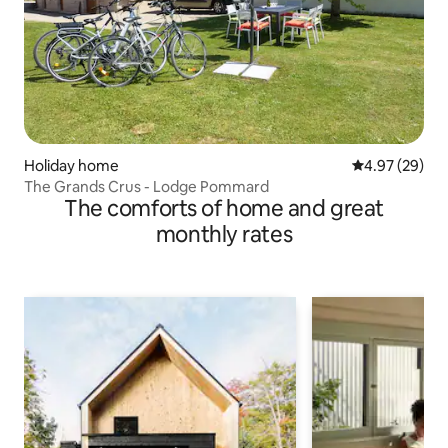
Holiday home
4.97 out of 5 
4.97 (29)
The Grands Crus - Lodge Pommard
The comforts of home and great
monthly rates