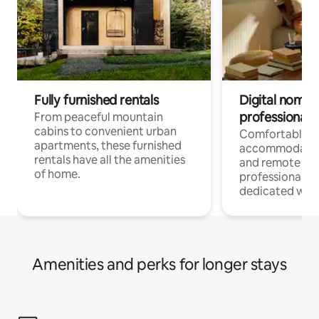
Fully furnished rentals
Digital nomads
professionals
From peaceful mountain
cabins to convenient urban
Comfortable
apartments, these furnished
accommodatio
rentals have all the amenities
and remote wo
of home.
professionals w
dedicated work
Amenities and perks for longer stays