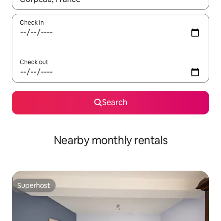
Check in
Check out
Search
Nearby monthly rentals
Superhost
Superhost