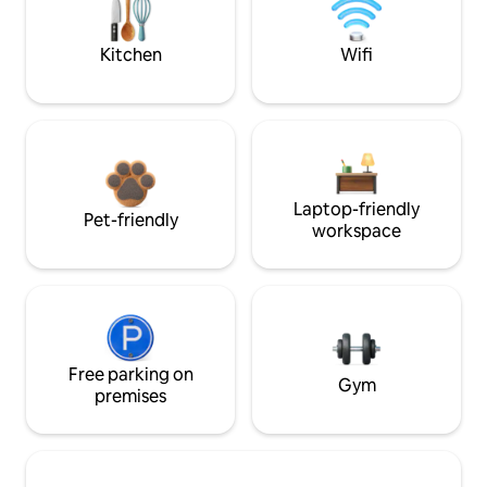
Kitchen
Wifi
Laptop-friendly
Pet-friendly
workspace
Free parking on
Gym
premises