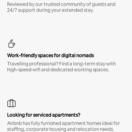
Reviewed by our trusted community of guests and
24/7 support during your extended stay.
Work-friendly spaces for digital nomads
Travelling professional? Find a long-term stay with
high-speed wifi and dedicated working spaces.
Looking for serviced apartments?
Airbnb has fully furnished apartment homes ideal for
staffing, corporate housing and relocation needs.