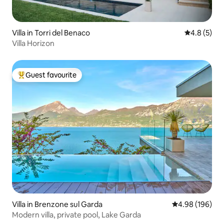
Villa in Torri del Benaco
4.8 out of 
4.8 (5)
Villa Horizon
Guest favourite
Top guest favourite
Villa in Brenzone sul Garda
4.98 out of 5 a
4.98 (196)
Modern villa, private pool, Lake Garda