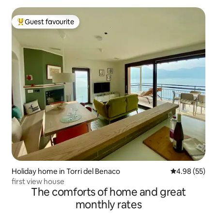
Guest favourite
Top guest favourite
Holiday home in Torri del Benaco
4.98 out of 5 
4.98 (55)
first view house
The comforts of home and great
monthly rates