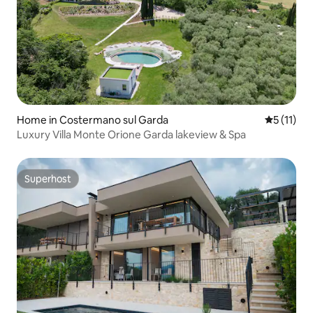
Home in Costermano sul Garda
5 out of 5
5 (11)
Luxury Villa Monte Orione Garda lakeview & Spa
Superhost
Superhost