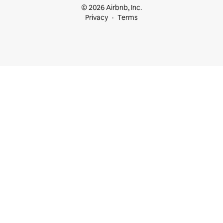
© 2026 Airbnb, Inc.
Privacy
Terms