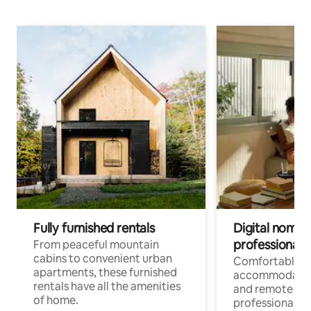
Fully furnished rentals
Digital nomads
professionals
From peaceful mountain
cabins to convenient urban
Comfortable
apartments, these furnished
accommodatio
rentals have all the amenities
and remote wo
of home.
professionals w