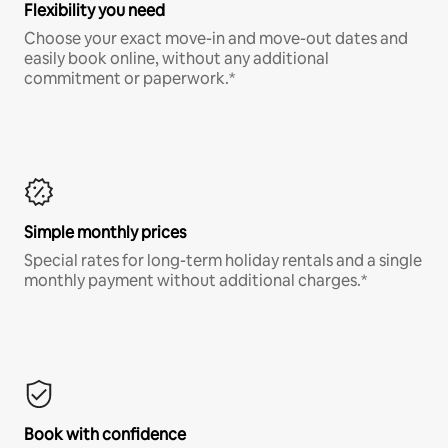
Flexibility you need
Choose your exact move-in and move-out dates and
easily book online, without any additional
commitment or paperwork.*
Simple monthly prices
Special rates for long-term holiday rentals and a single
monthly payment without additional charges.*
Book with confidence