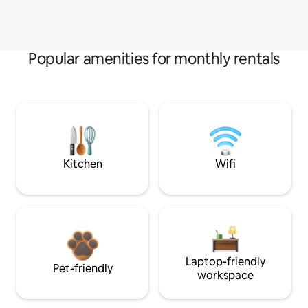
Popular amenities for monthly rentals
Kitchen
Wifi
Laptop-friendly
Pet-friendly
workspace