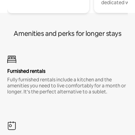
dedicated work
Amenities and perks for longer stays
Furnished rentals
Fully furnished rentals include a kitchen and the
amenities you need to live comfortably for a month or
longer. It’s the perfect alternative to a sublet.