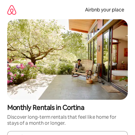
Skip
to
Airbnb your place
content
Monthly Rentals in Cortina
Discover long-term rentals that feel like home for
stays of a month or longer.