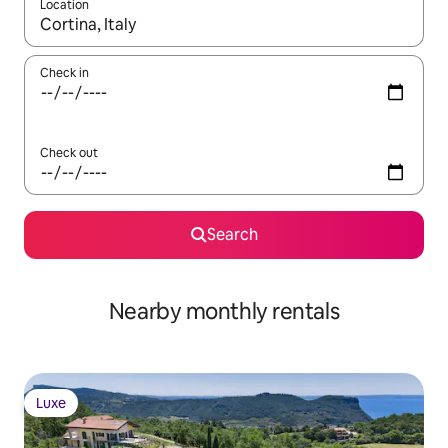
Location
When results are available, navigate with the up and down arro
Check in
Check out
Search
Nearby monthly rentals
Luxe
Luxe