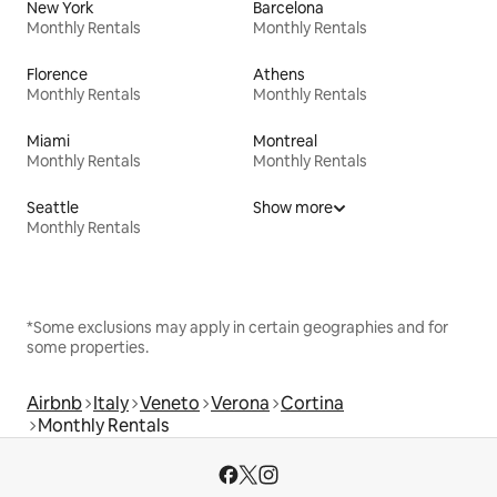
New York
Barcelona
Monthly Rentals
Monthly Rentals
Florence
Athens
Monthly Rentals
Monthly Rentals
Miami
Montreal
Monthly Rentals
Monthly Rentals
Seattle
Show more
Monthly Rentals
*Some exclusions may apply in certain geographies and for
some properties.
Airbnb
Italy
Veneto
Verona
Cortina
Monthly Rentals