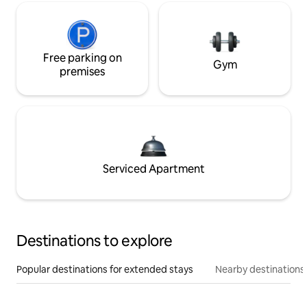
Free parking on
Gym
premises
Serviced Apartment
Destinations to explore
Popular destinations for extended stays
Nearby destinations