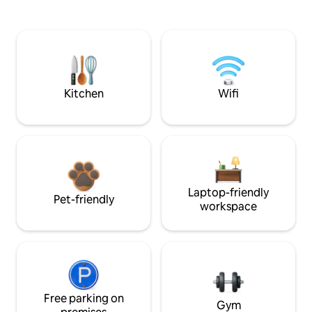
Kitchen
Wifi
Laptop-friendly
Pet-friendly
workspace
Free parking on
Gym