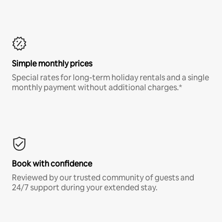
Simple monthly prices
Special rates for long-term holiday rentals and a single
monthly payment without additional charges.*
Book with confidence
Reviewed by our trusted community of guests and
24/7 support during your extended stay.