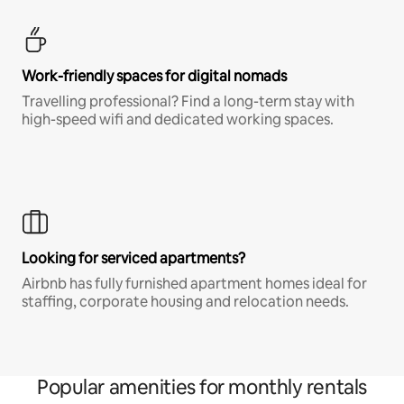
Work-friendly spaces for digital nomads
Travelling professional? Find a long-term stay with
high-speed wifi and dedicated working spaces.
Looking for serviced apartments?
Airbnb has fully furnished apartment homes ideal for
staffing, corporate housing and relocation needs.
Popular amenities for monthly rentals