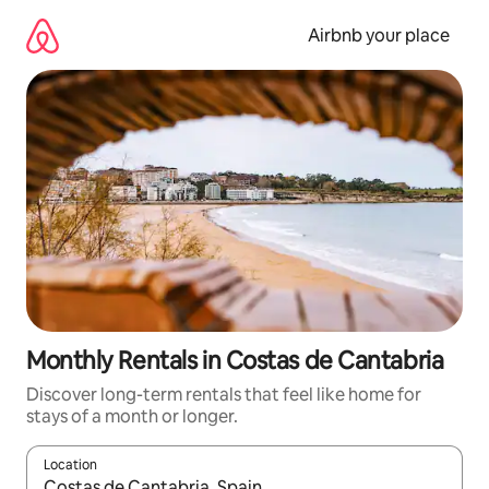
Skip
to
Airbnb your place
content
Monthly Rentals in Costas de Cantabria
Discover long-term rentals that feel like home for
stays of a month or longer.
Location
When results are available, navigate with the up and down arro