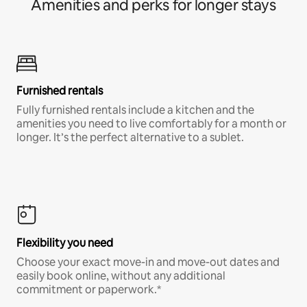
Amenities and perks for longer stays
Furnished rentals
Fully furnished rentals include a kitchen and the
amenities you need to live comfortably for a month or
longer. It’s the perfect alternative to a sublet.
Flexibility you need
Choose your exact move-in and move-out dates and
easily book online, without any additional
commitment or paperwork.*