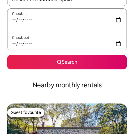
Check in
Check out
Search
Nearby monthly rentals
Guest favourite
Guest favourite