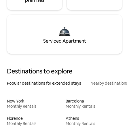
premises
Serviced Apartment
Destinations to explore
Popular destinations for extended stays
Nearby destinations
New York
Barcelona
Monthly Rentals
Monthly Rentals
Florence
Athens
Monthly Rentals
Monthly Rentals