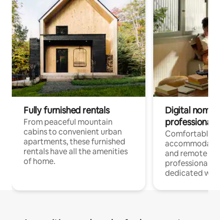
Fully furnished rentals
Digital nomads
professionals
From peaceful mountain
cabins to convenient urban
Comfortable
apartments, these furnished
accommodatio
rentals have all the amenities
and remote wo
of home.
professionals w
dedicated work