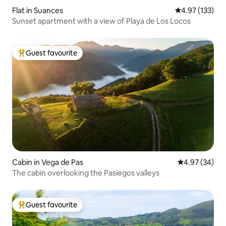
Flat in Suances
4.97 out of 5 a
4.97 (133)
Sunset apartment with a view of Playa de Los Locos
Guest favourite
Top guest favourite
Cabin in Vega de Pas
4.97 out of 5 
4.97 (34)
The cabin overlooking the Pasiegos valleys
Guest favourite
Top guest favourite