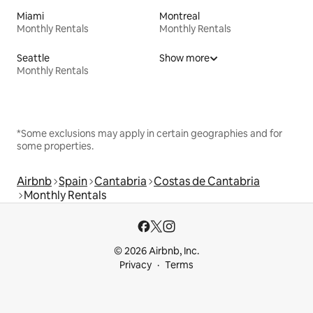
Miami
Montreal
Monthly Rentals
Monthly Rentals
Seattle
Show more
Monthly Rentals
*Some exclusions may apply in certain geographies and for
some properties.
Airbnb
Spain
Cantabria
Costas de Cantabria
Monthly Rentals
© 2026 Airbnb, Inc.
Privacy
Terms