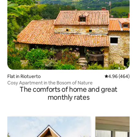
Flat in Riotuerto
4.96 out of 5 a
4.96 (464)
Cosy Apartment in the Bosom of Nature
The comforts of home and great
monthly rates