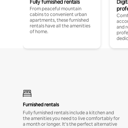
Fully furnished rentals
Digit
prof
From peaceful mountain
cabins to convenient urban
Comf
apartments, these furnished
acco
rentals have all the amenities
and 
of home.
profe
dedic
Furnished rentals
Fully furnished rentals include a kitchen and
the amenities you need to live comfortably for
a month or longer. It’s the perfect alternative