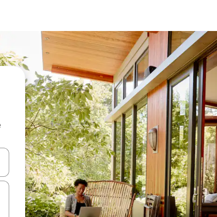
e
and down arrow keys or explore by touch or swipe gestures.