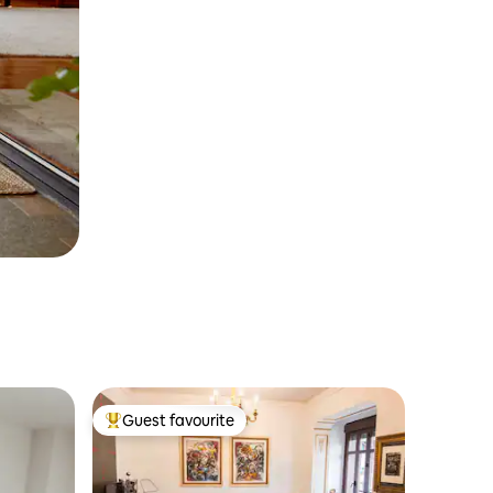
Guest favourite
Top guest favourite