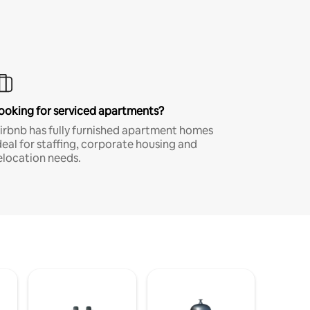
ooking for serviced apartments?
irbnb has fully furnished apartment homes
deal for staffing, corporate housing and
elocation needs.