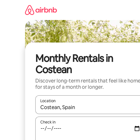
Skip
to
content
Monthly Rentals in
Costean
Discover long-term rentals that feel like hom
for stays of a month or longer.
Location
When results are available, navigate with the up 
Check in