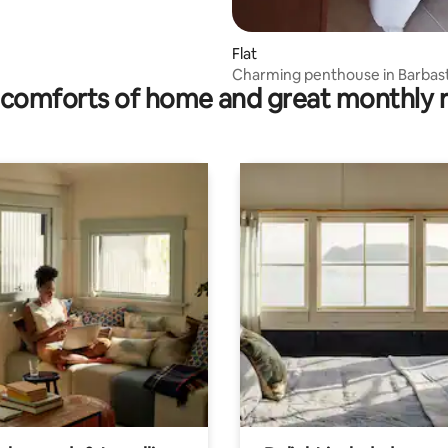
Flat
Charming penthouse in Barbas
comforts of home and great monthly 