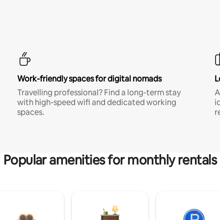
Work-friendly spaces for digital nomads
L
Travelling professional? Find a long-term stay
A
with high-speed wifi and dedicated working
i
spaces.
r
Popular amenities for monthly rentals