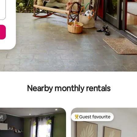
Nearby monthly rentals
st
Guest favourite
st
Top guest favourite