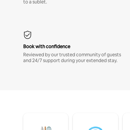
to a sublet.
Book with confidence
Reviewed by our trusted community of guests
and 24/7 support during your extended stay.