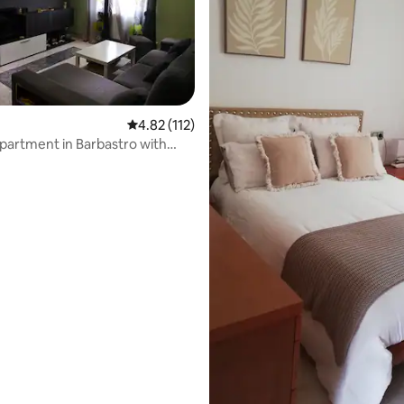
rating, 31 reviews
4.82 out of 5 average rating, 112 reviews
4.82 (112)
partment in Barbastro with
the Pyrenees