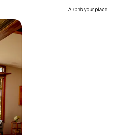
Airbnb your place