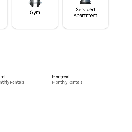
Serviced
Gym
Apartment
ami
Montreal
thly Rentals
Monthly Rentals