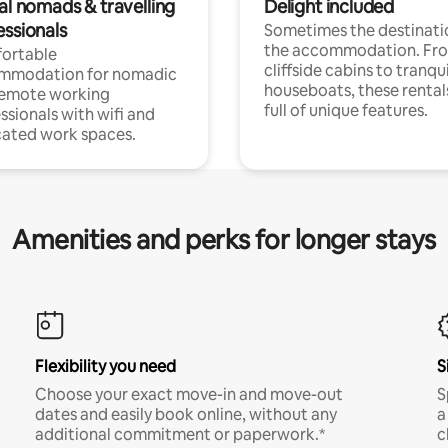
al nomads & travelling
Delight included
essionals
Sometimes the destinatio
the accommodation. Fr
ortable
cliffside cabins to tranqui
mmodation for nomadic
houseboats, these rental
remote working
full of unique features.
ssionals with wifi and
ated work spaces.
Amenities and perks for longer stays
Flexibility you need
S
Choose your exact move-in and move-out
S
dates and easily book online, without any
a
additional commitment or paperwork.*
c