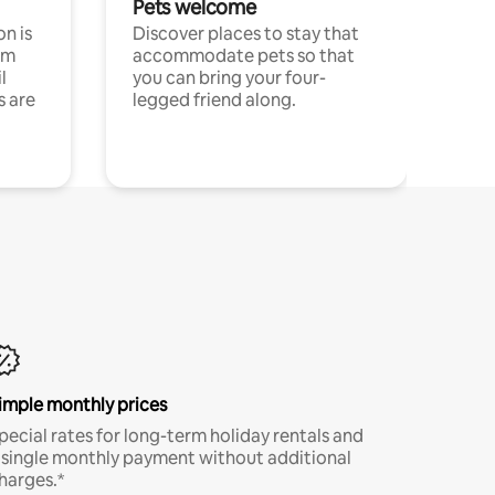
Pets welcome
n is
Discover places to stay that
om
accommodate pets so that
l
you can bring your four-
s are
legged friend along.
imple monthly prices
pecial rates for long-term holiday rentals and
 single monthly payment without additional
harges.*