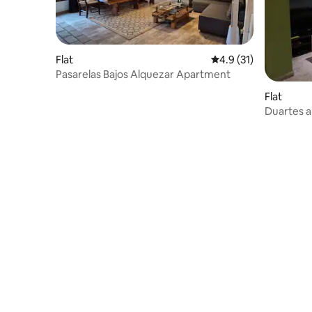
Flat
4.9 out of 5 average 
4.9 (31)
Pasarelas Bajos Alquezar Apartment
Flat
Duartes a
views of 