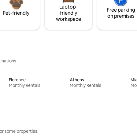
Laptop-
Free parking
Pet-friendly
friendly
on premises
workspace
inations
Florence
Athens
Mi
Monthly Rentals
Monthly Rentals
Mon
or some properties.