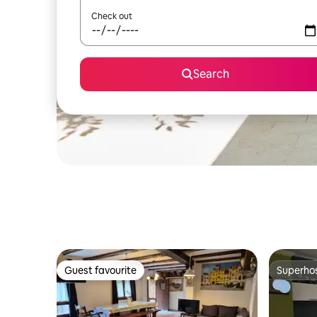
Check out
Search
Guest favourite
Superho
Guest favourite
Superho