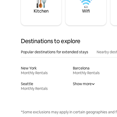
Kitchen
Wifi
Destinations to explore
Popular destinations for extended stays
Nearby dest
New York
Barcelona
Monthly Rentals
Monthly Rentals
Seattle
Show more
Monthly Rentals
*Some exclusions may apply in certain geographies and f