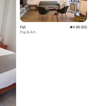
Flat
4.98 out of 5 average 
4.98 (65)
Pop & Art.