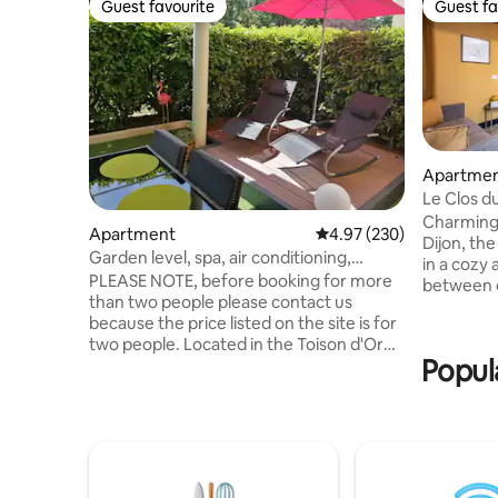
Guest favourite
Guest fa
Guest favourite
Guest fa
Apartme
Le Clos d
Charming 
Apartment
4.97 out of 5 average ra
4.97 (230)
Dijon, th
Garden level, spa, air conditioning,
in a cozy
romanticism glamour ❤️2
PLEASE NOTE, before booking for more
between 
than two people please contact us
and neat decorat
because the price listed on the site is for
ground flo
two people. Located in the Toison d'Or
courtyard,
Popul
neighborhood. Close to the tram, 10
to its sem
minutes from the city center, 15 minutes'
comfortab
walk from the Zenith Arena. Full
kitchen, T
accommodation, equipped and
away. Discover Dijon on foot: Palais des
furnished kitchen. Cocooning decoration
Ducs, mus
rose petals included 😊 Corner whirlpool
Gastronom
200 x 160 bed. Flat screen TV wifi Air-