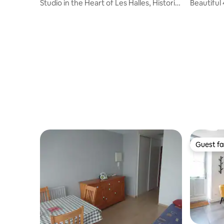
Studio in the Heart of Les Halles, Historic
Beautiful
Hyper Center
bedrooms 
center
Guest fa
Guest fa