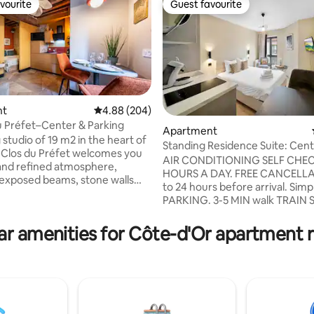
vourite
Guest favourite
vourite
Guest favourite
nt
4.88 out of 5 average rating, 204 reviews
4.88 (204)
u Préfet–Center & Parking
Apartment
studio of 19 m2 in the heart of
Standing Residence Suite: Cen
ting, 230 reviews
e Clos du Préfet welcomes you
to Station/Cosy
AIR CONDITIONING SELF CHEC
 and refined atmosphere,
HOURS A DAY. FREE CANCELLA
exposed beams, stone walls
to 24 hours before arrival. Simp
ion. Located on the
PARKING. 3-5 MIN walk TRAIN 
or, overlooking a quiet inner
DARCY SQUARE, TRAM, PALAIS
 it is ideal for 2 people thanks
DUKES, CENTRE VILLE-HISTOR
ar amenities for Côte-d'Or apartment r
i-isolated sleeping area and
Premium 20m2 suite, with styli
le sofa. Fully equipped
and high-end complete equipm
V, Wi-Fi, private parking 100 m
Similar to a custom hotel room 
kitchenette. Very central locati
eums, halls, Cité de la
stone's throw from the train st
ie...
the Darcy square and garden. 