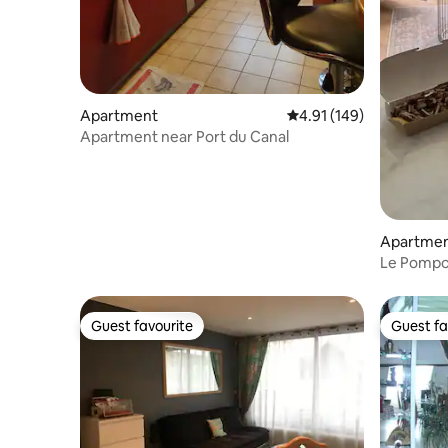
Apartment
4.91 out of 5 average r
4.91 (149)
Apartment near Port du Canal
Apartme
Le Pompon
Guest favourite
Guest fa
Guest favourite
Guest fa