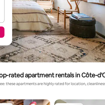
op-rated apartment rentals in Côte-d'
ee: these apartments are highly rated for location, cleanlines