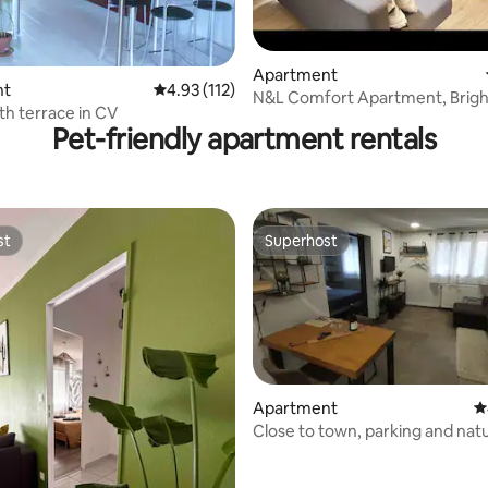
Apartment
ting, 376 reviews
nt
4.93 out of 5 average rating, 112 reviews
4.93 (112)
N&L Comfort Apartment, Brigh
th terrace in CV
Cozy
Pet-friendly apartment rentals
st
Superhost
st
Superhost
Apartment
4
Close to town, parking and nat
ting, 166 reviews