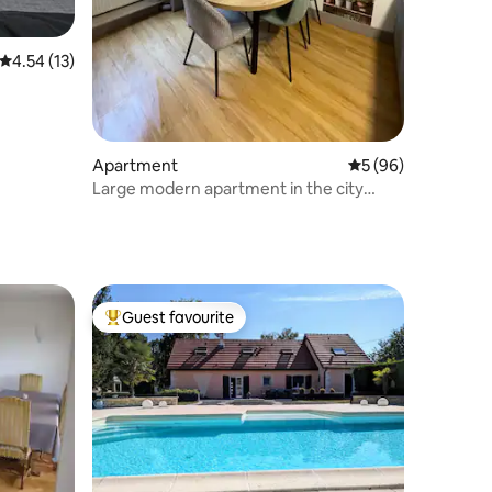
4.54 out of 5 average rating, 13 reviews
4.54 (13)
Apartment
5 out of 5 average 
5 (96)
Large modern apartment in the city
centre, 65 m2
Guest favourite
Top guest favourite