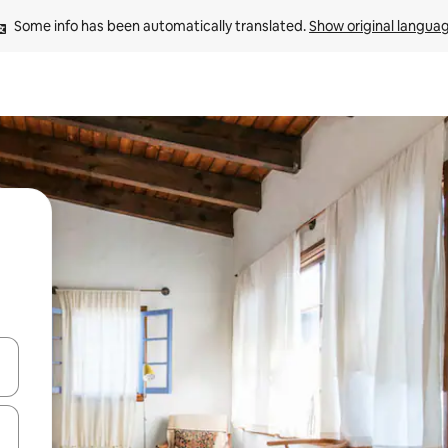
Some info has been automatically translated. 
Show original langua
and down arrow keys or explore by touch or swipe gestures.