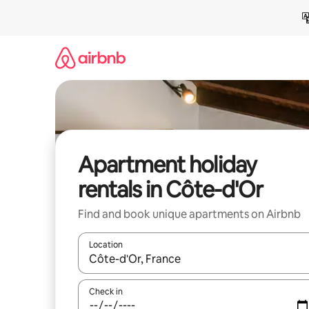
Skip
to
content
Apartment holiday
rentals in Côte-d'Or
Find and book unique apartments on Airbnb
Location
When results are available, navigate with the up 
Check in