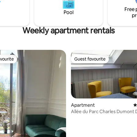
neighborhood in a secure luxur
residence.
Free 
Pool
pr
Weekly apartment rentals
vourite
Guest favourite
vourite
Guest favourite
Apartment
4
Allée du Parc Charles Dumont D
Car Park