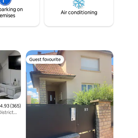
y
older tenants in a beautiful park with
parking on
animals.
Air conditioning
emises
Guest favourite
Guest favourite
.93 out of 5 average rating, 365 reviews
4.93 (365)
istrict