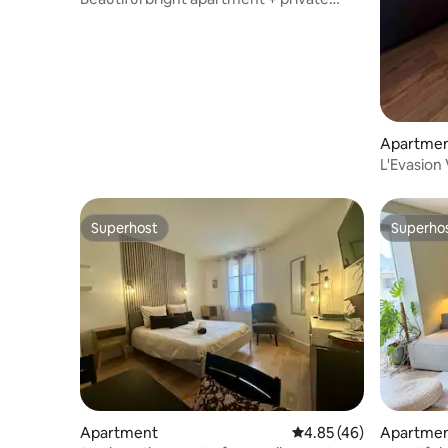
parking
Apartme
L'Evasion
Superhost
Superho
Superhost
Superho
Apartment
4.85 out of 5 average 
4.85 (46)
Apartme