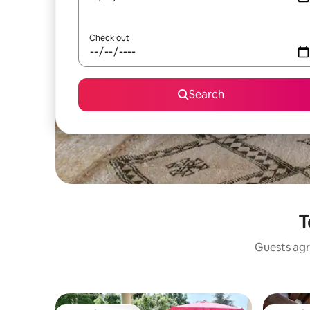
Check out
Search
T
Guests agr