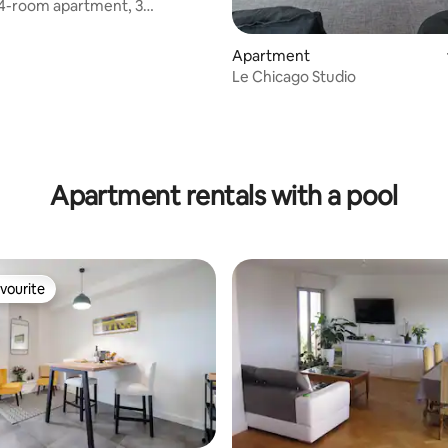
 4-room apartment, 3
garage, close to the city
Apartment
Le Chicago Studio
Apartment rentals with a pool
vourite
vourite