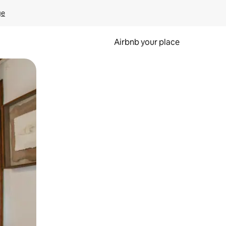
ge
Airbnb your place