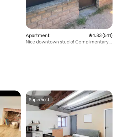
Apartment
4.83 out of 5 average r
4.83 (541)
Nice downtown studio! Complimentary
breakfast
Superhost
Superhost