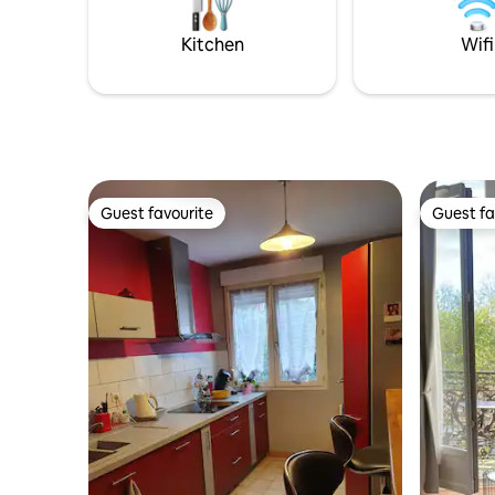
Conditioning Large bathroom with
shower, lighting effects and Bluetooth
Kitchen
Wifi
music.
Guest favourite
Guest fa
Guest favourite
Guest fa