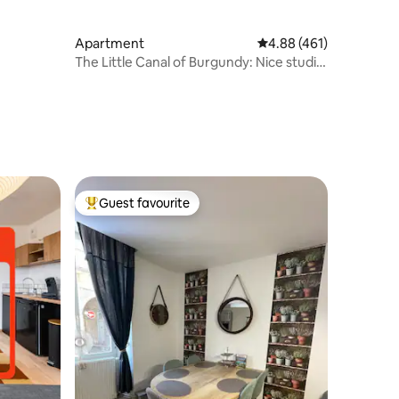
Apartment
4.88 out of 5 average r
4.88 (461)
The Little Canal of Burgundy: Nice studio
in the city
Guest favourite
Top guest favourite