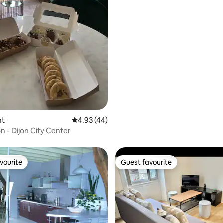
ating, 149 reviews
nt
4.93 out of 5 average rating, 44 reviews
4.93 (44)
 - Dijon City Center
vourite
Guest favourite
vourite
Guest favourite