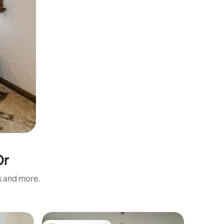
Or
s and more.
Apartme