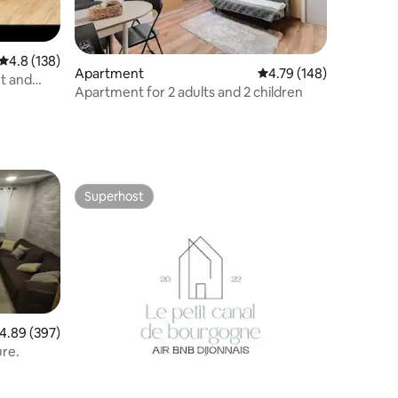
4.8 out of 5 average rating, 138 reviews
4.8 (138)
Apartment
4.79 out of 5 average r
4.79 (148)
t and
Apartment for 2 adults and 2 children
Superhost
Superhost
.89 out of 5 average rating, 397 reviews
4.89 (397)
ure.