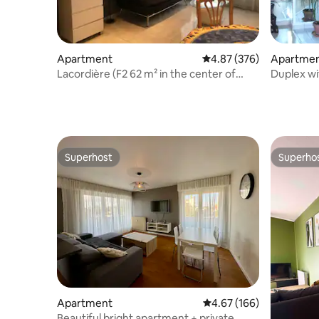
Apartment
4.87 out of 5 average ra
4.87 (376)
Apartme
Lacordière (F2 62 m² in the center of
Duplex wi
Dijon)
Superhost
Superho
Superhost
Superho
Apartment
4.67 out of 5 average ra
4.67 (166)
Beautiful bright apartment + private