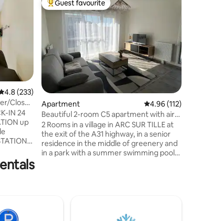
Guest favourite
Guest
Top guest favourite
Top gue
Dijon - C
Discover 
apartmen
the heart
minutes' 
minutes to the t
second m
permanent
Gastrono
4.8 out of 5 average rating, 233 reviews
4.8 (233)
the sprin
ter/Close
Apartment
4.96 out of 5 average r
4.96 (112)
center and the s
K-IN 24
Burgundi
Beautiful 2-room C5 apartment with air
TION up
restauran
conditioning and swimming pool
2 Rooms in a village in ARC SUR TILLE at
le
the exit of the A31 highway, in a senior
STATION,
residence in the middle of greenery and
 DES
in a park with a summer swimming pool.
IQUE.
entals
Come and rest in the countryside but
sh decor
with all amenities. Supermarket,
ent.
hairdresser, bakery, electric charging
with
station and cash withdrawal possible on
on, a
SUPER U parking lot, brewery,
ation and
restaurant, McDonald's, mechanic, etc.
Quiet
The residence offers a mix of young and