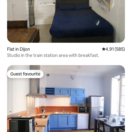
Flat in Dijon
4.91 out of 5 a
4.91 (585)
Studio in the train station area with breakfast.
Guest favourite
Guest favourite