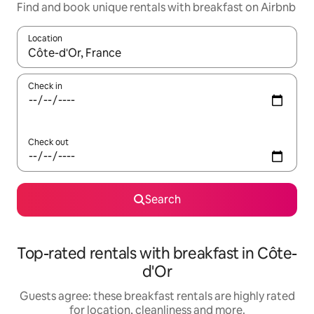
Find and book unique rentals with breakfast on Airbnb
Location
When results are available, navigate with the up and down arro
Check in
Check out
Search
Top-rated rentals with breakfast in Côte-
d'Or
Guests agree: these breakfast rentals are highly rated
for location, cleanliness and more.