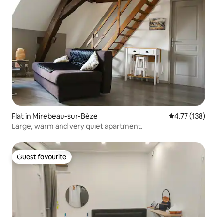
Flat in Mirebeau-sur-Bèze
4.77 out of 5 
4.77 (138)
Large, warm and very quiet apartment.
Guest favourite
Guest favourite