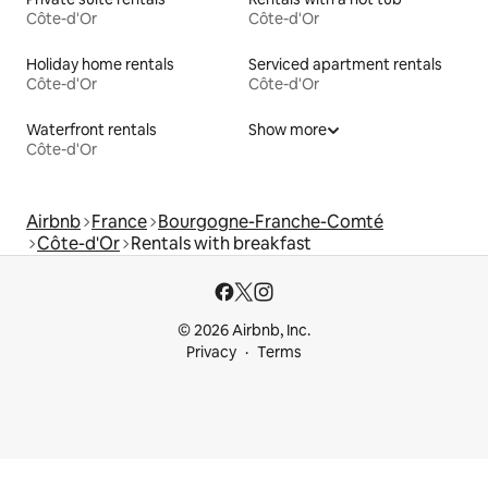
Côte-d'Or
Côte-d'Or
Holiday home rentals
Serviced apartment rentals
Côte-d'Or
Côte-d'Or
Waterfront rentals
Show more
Côte-d'Or
Airbnb
France
Bourgogne-Franche-Comté
Côte-d'Or
Rentals with breakfast
© 2026 Airbnb, Inc.
Privacy
Terms