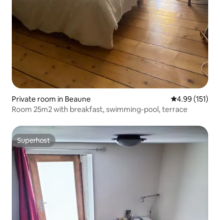
Private room in Beaune
4.99 out of 5 
4.99 (151)
Room 25m2 with breakfast, swimming-pool, terrace
Superhost
Superhost