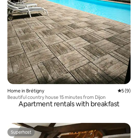
Home in Brétigny
5 out of 
5 (9)
Beautiful country house 15 minutes from Dijon
Apartment rentals with breakfast
Superhost
Superhost