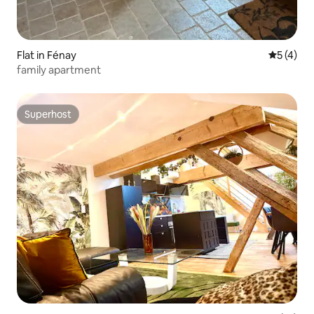
Flat in Fénay
5 out of 
5 (4)
family apartment
Superhost
Superhost