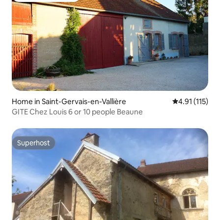
Home in Saint-Gervais-en-Vallière
4.91 out of 5 
4.91 (115)
GITE Chez Louis 6 or 10 people Beaune
Superhost
Superhost