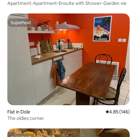
Apartment-Apartment-Ensuite with Shower-Garden vie
Superhost
Superhost
Flat in Dole
4.85 out of 5 a
4.85 (146)
The oldies corner