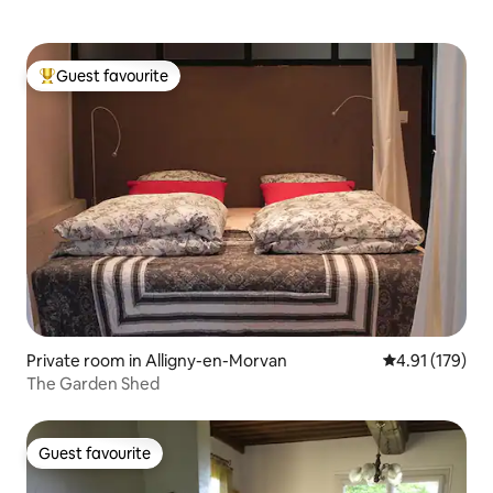
Guest favourite
Top guest favourite
Private room in Alligny-en-Morvan
4.91 out of 5 
4.91 (179)
The Garden Shed
Guest favourite
Guest favourite