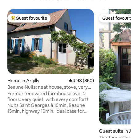
Guest favourite
Guest favourite
Top guest favourite
Guest favourite
Home in Argilly
4.98 out of 5 average rating, 36
4.98 (360)
Beaune Nuits: neat house, stove, very
quiet
Former renovated farmhouse over 2
floors: very quiet, with every comfort!
Nuits Saint Georges à 10min, Beaune
15min, highway 10min. Ideal base for
visiting the vineyards. Wood-burning
stove in front of a large sofa, fully
equipped kitchen, 1 double bedroom
Guest suite in An
and 2 single bedrooms, air conditioning,
The Tango Cottag