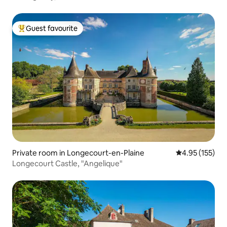
Guest favourite
Top guest favourite
Private room in Longecourt-en-Plaine
4.95 out of 5 a
4.95 (155)
Longecourt Castle, "Angelique"