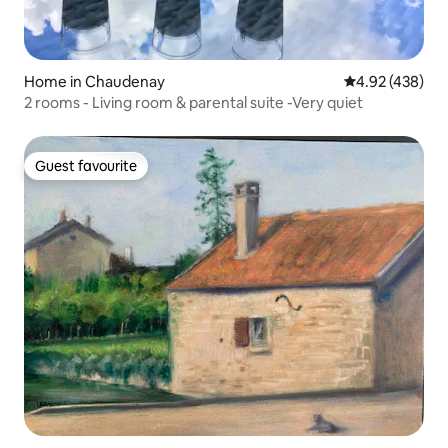
Home in Chaudenay
4.92 out of 5 a
4.92 (438)
2 rooms - Living room & parental suite -Very quiet
Guest favourite
Guest favourite