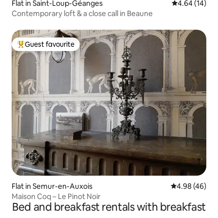
Flat in Saint-Loup-Géanges
4.64 out of 5 
4.64 (14)
Contemporary loft & a close call in Beaune
Guest favourite
Top guest favourite
Flat in Semur-en-Auxois
4.98 out of 5 
4.98 (46)
Maison Coq – Le Pinot Noir
Bed and breakfast rentals with breakfast