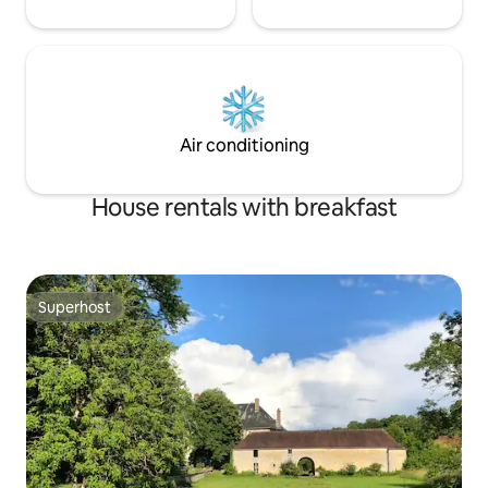
Air conditioning
House rentals with breakfast
Superhost
Superhost