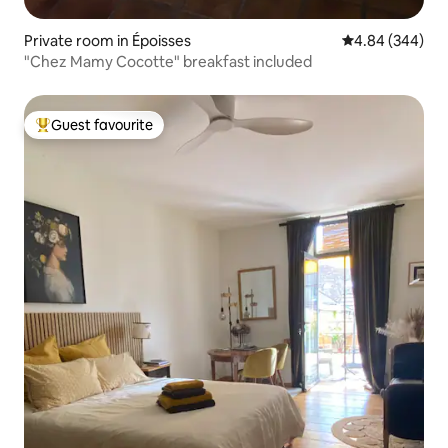
Private room in Époisses
4.84 out of 5 a
4.84 (344)
"Chez Mamy Cocotte" breakfast included
Guest favourite
Top guest favourite