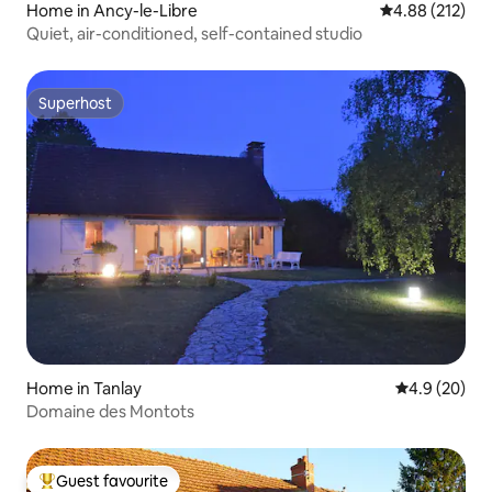
Home in Ancy-le-Libre
4.88 out of 5 a
4.88 (212)
Quiet, air-conditioned, self-contained studio
Superhost
Superhost
Home in Tanlay
4.9 out of 5 
4.9 (20)
Domaine des Montots
Guest favourite
Top guest favourite