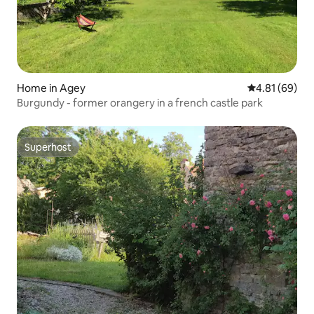
Home in Agey
4.81 out of 5 
4.81 (69)
Burgundy - former orangery in a french castle park
Superhost
Superhost