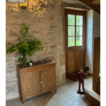
Superhost
Superhost