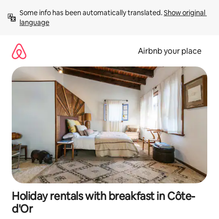
Skip
Some info has been automatically translated. 
Show original 
to
language
content
Airbnb your place
Holiday rentals with breakfast in Côte-
d'Or