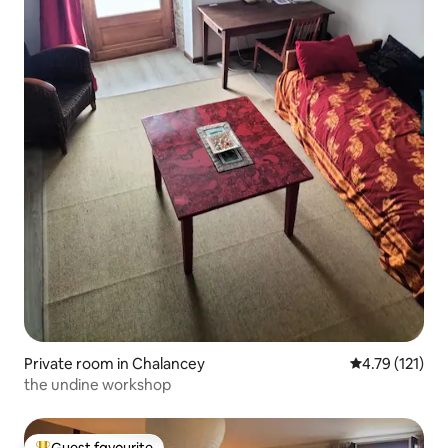
Private room in Chalancey
4.79 out of 5 
4.79 (121)
the undine workshop
Guest favourite