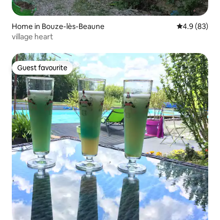
Home in Bouze-lès-Beaune
4.9 out of 5 
4.9 (83)
village heart
Guest favourite
Guest favourite