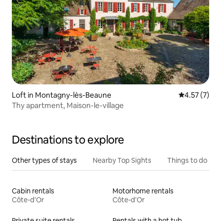
Loft in Montagny-lès-Beaune
4.57 out of 
4.57 (7)
Thy apartment, Maison-le-village
Destinations to explore
Other types of stays
Nearby Top Sights
Things to do
Cabin rentals
Motorhome rentals
Côte-d'Or
Côte-d'Or
Private suite rentals
Rentals with a hot tub