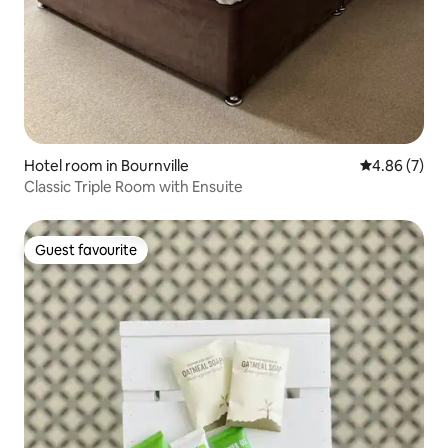
Hotel room in Bournville
4.86 out of 5
4.86 (7)
Classic Triple Room with Ensuite
Guest favourite
Guest favourite