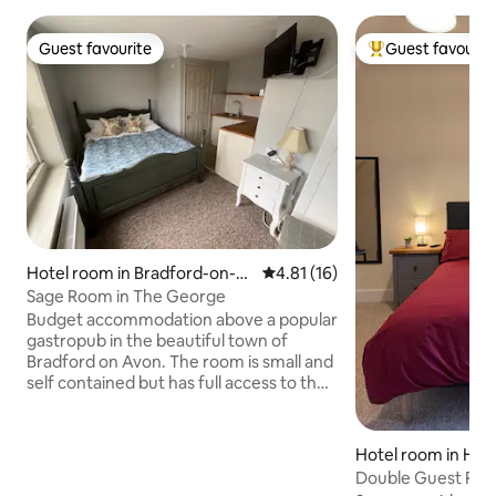
Guest favourite
Guest favourit
Guest favourite
Top guest favouri
Hotel room in Bradford-on-A
4.81 out of 5 average rating, 1
4.81 (16)
von
Sage Room in The George
Budget accommodation above a popular
gastropub in the beautiful town of
Bradford on Avon. The room is small and
self contained but has full access to the
bar and high quality restaurant as well as
a pretty garden. Continental breakfast
in room with additional à la carte
Hotel room in Hor
available in the restaurant on Saturdays
Double Guest Room
and Sundays 9-10am. Menus and pub