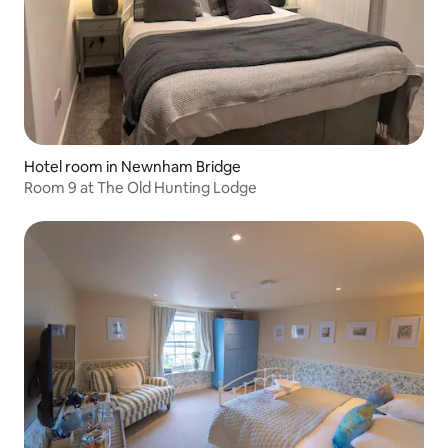
Hotel room in Newnham Bridge
Room 9 at The Old Hunting Lodge