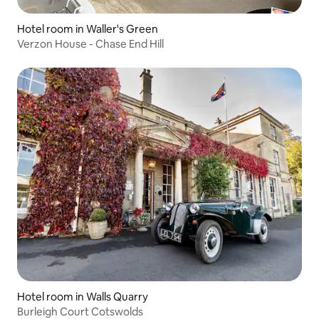
Hotel room in Waller's Green
Verzon House - Chase End Hill
Hotel room in Walls Quarry
Burleigh Court Cotswolds