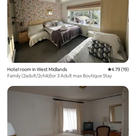
Hotel room in West Midlands
4.79 out of 5
4.79 (19)
Family (2adult/2child)or 3 Adult max Boutique Stay