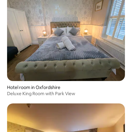
Hotel room in Oxfordshire
Deluxe King Room with Park View