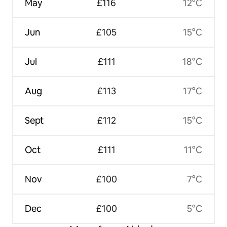
May
£116
12°C
Jun
£105
15°C
Jul
£111
18°C
Aug
£113
17°C
Sept
£112
15°C
Oct
£111
11°C
Nov
£100
7°C
Dec
£100
5°C