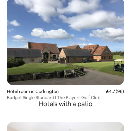
Hotel room in Codrington
4.7 out of 5
4.7 (96)
Budget Single Standard I The Players Golf Club
Hotels with a patio