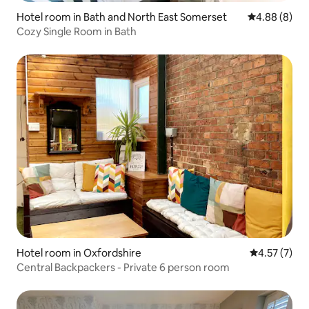
Hotel room in Bath and North East Somerset
4.88 out of 5
4.88 (8)
Cozy Single Room in Bath
Hotel room in Oxfordshire
4.57 out of 
4.57 (7)
Central Backpackers - Private 6 person room