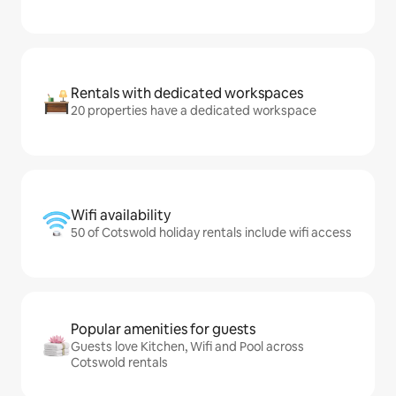
Rentals with dedicated workspaces
20 properties have a dedicated workspace
Wifi availability
50 of Cotswold holiday rentals include wifi access
Popular amenities for guests
Guests love Kitchen, Wifi and Pool across
Cotswold rentals