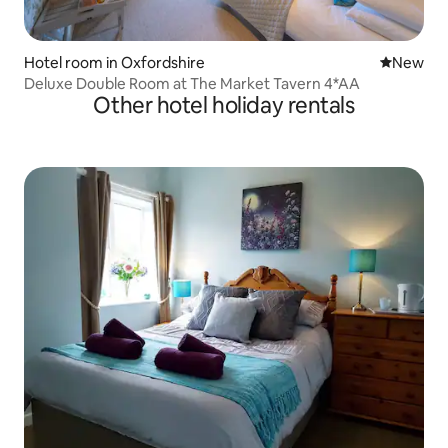
Hotel room in Oxfordshire
New place
New
Deluxe Double Room at The Market Tavern 4*AA
Other hotel holiday rentals