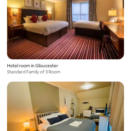
Hotel room in Gloucester
Standard Family of 3 Room