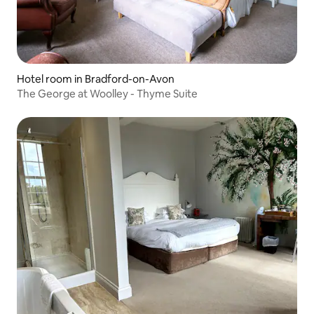
Hotel room in Bradford-on-Avon
The George at Woolley - Thyme Suite