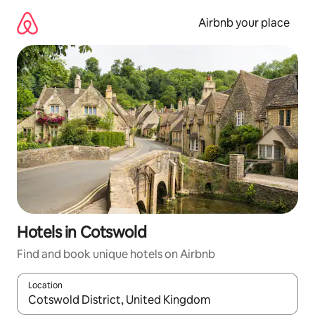
Skip
to
Airbnb your place
content
Hotels in Cotswold
Find and book unique hotels on Airbnb
Location
When results are available, navigate with the up and down arro