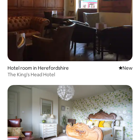
Hotel room in Herefordshire
New place
New
The King's Head Hotel