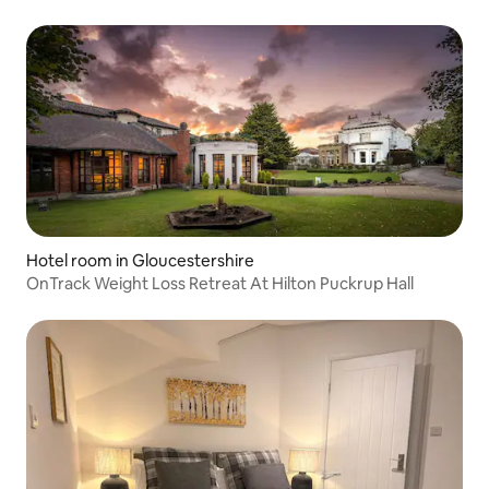
Hotel room in Gloucestershire
OnTrack Weight Loss Retreat At Hilton Puckrup Hall