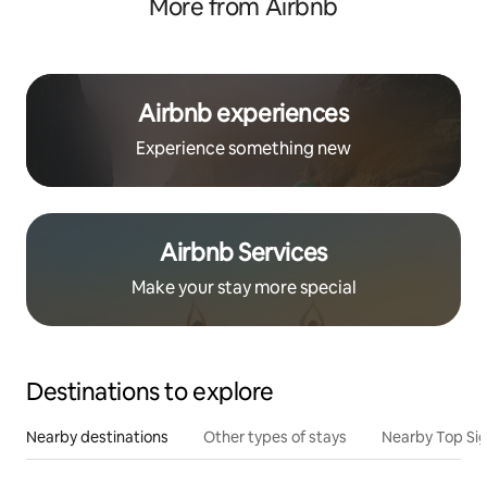
More from Airbnb
Airbnb experiences
Experience something new
Airbnb Services
Make your stay more special
Destinations to explore
Nearby destinations
Other types of stays
Nearby Top Si