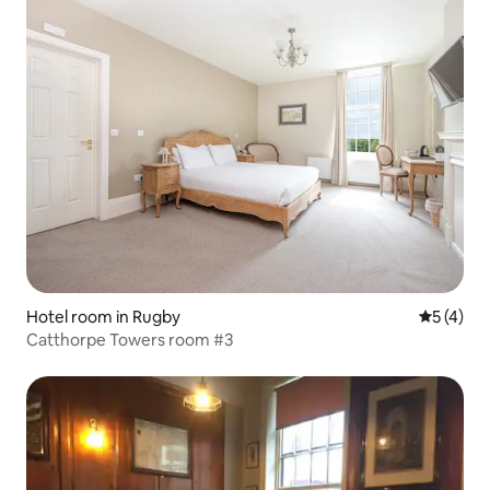
Hotel room in Rugby
5 out of 
5 (4)
Catthorpe Towers room #3