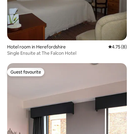
Hotel room in Herefordshire
4.75 out of 
4.75 (8)
Single Ensuite at The Falcon Hotel
Guest favourite
Guest favourite