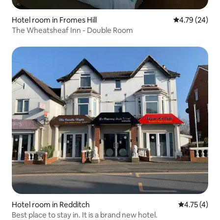
Hotel room in Fromes Hill
4.79 out of 5 
4.79 (24)
The Wheatsheaf Inn - Double Room
Hotel room in Redditch
4.75 out of 
4.75 (4)
Best place to stay in. It is a brand new hotel.