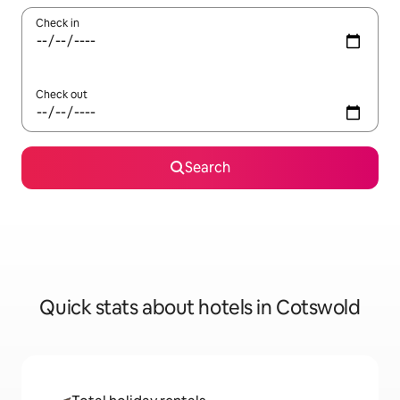
Check in
Check out
Search
Quick stats about hotels in Cotswold