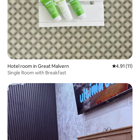
Hotel room in Great Malvern
4.91 out of 5
4.91 (11)
Single Room with Breakfast