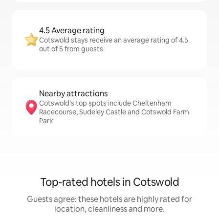
4.5 Average rating
Cotswold stays receive an average rating of 4.5
out of 5 from guests
Nearby attractions
Cotswold’s top spots include Cheltenham
Racecourse, Sudeley Castle and Cotswold Farm
Park
Top-rated hotels in Cotswold
Guests agree: these hotels are highly rated for
location, cleanliness and more.