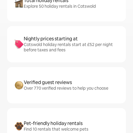
Total holiday rentals
Explore 50 holiday rentals in Cotswold
Nightly prices starting at
Cotswold holiday rentals start at £52 per night
before taxes and fees
Verified guest reviews
Over 770 verified reviews to help you choose
Pet-friendly holiday rentals
Find 10 rentals that welcome pets