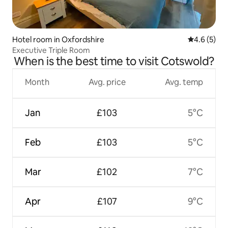
Hotel room in Oxfordshire
4.6 out of 
4.6 (5)
Executive Triple Room
When is the best time to visit Cotswold?
Month
Avg. price
Avg. temp
Jan
£103
5°C
Feb
£103
5°C
Mar
£102
7°C
Apr
£107
9°C