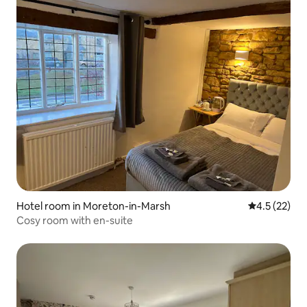
Hotel room in Moreton-in-Marsh
4.5 out of 5
4.5 (22)
Cosy room with en-suite