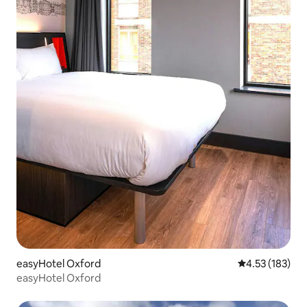
easyHotel Oxford
4.53 out of 5 a
4.53 (183)
easyHotel Oxford