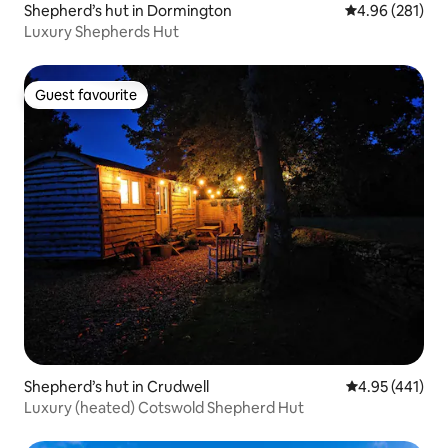
Shepherd’s hut in Dormington
4.96 out of 5 a
4.96 (281)
Luxury Shepherds Hut
Guest favourite
Guest favourite
Shepherd’s hut in Crudwell
4.95 out of 5 a
4.95 (441)
Luxury (heated) Cotswold Shepherd Hut