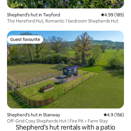
Shepherd’s hut in Twyford
4.99 out of 5 a
4.99 (185)
The Hereford Hut, Romantic 1 bedroom Shepherds Hut
Guest favourite
Guest favourite
Shepherd’s hut in Stanway
4.9 out of 5 
4.9 (156)
Off-Grid Cosy Shepherds Hut | Fire Pit + Farm Stay
Shepherd’s hut rentals with a patio