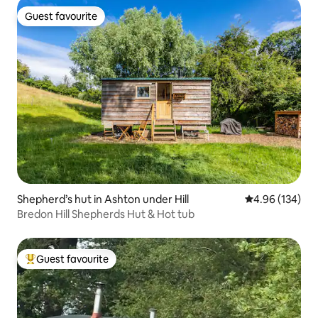
Guest favourite
Guest favourite
Shepherd’s hut in Ashton under Hill
4.96 out of 5 a
4.96 (134)
Bredon Hill Shepherds Hut & Hot tub
Guest favourite
Top guest favourite