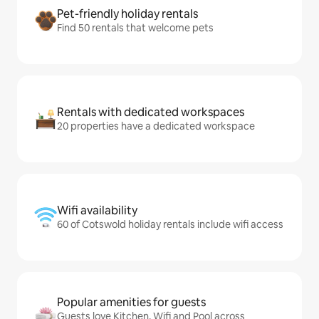
Pet-friendly holiday rentals
Find 50 rentals that welcome pets
Rentals with dedicated workspaces
20 properties have a dedicated workspace
Wifi availability
60 of Cotswold holiday rentals include wifi access
Popular amenities for guests
Guests love Kitchen, Wifi and Pool across