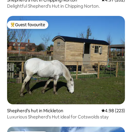
Delightful Shepherd’s Hut in Chipping Norton.
Guest favourite
Top guest favourite
Shepherd’s hut in Mickleton
4.98 out of 5 a
4.98 (223)
Luxurious Shepherd's Hut ideal for Cotswolds stay