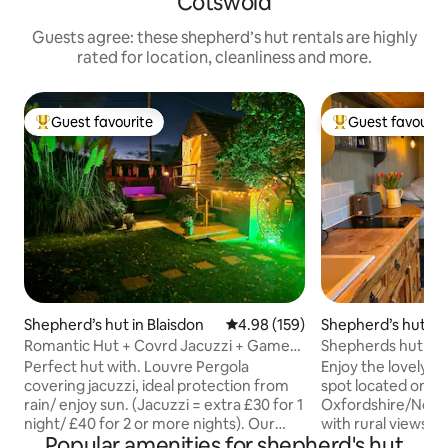
Cotswold
Guests agree: these shepherd’s hut rentals are highly
rated for location, cleanliness and more.
Guest favourite
Guest favourit
Top guest favourite
Top guest favouri
Shepherd’s hut in Blaisdon
4.98 out of 5 average rating, 15
4.98 (159)
Shepherd’s hut in
y
Romantic Hut + Covrd Jacuzzi + Games
Shepherds hut on 
Rm +Proposals
Perfect hut with. Louvre Pergola
Enjoy the lovely se
covering jacuzzi, ideal protection from
spot located on a
rain/ enjoy sun. (Jacuzzi = extra £30 for 1
Oxfordshire/Nort
night/ £40 for 2 or more nights). Our
with rural views a
Popular amenities for shepherd's hut
Rustic Games Room + Lounge (Pool,
the farm. We have 