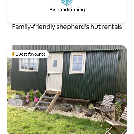
Air conditioning
Family-friendly shepherd’s hut rentals
Guest favourite
Top guest favourite