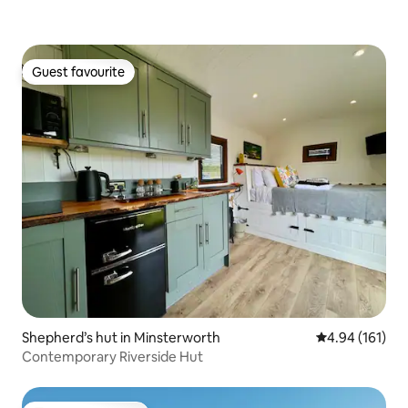
Guest favourite
Guest favourite
Shepherd’s hut in Minsterworth
4.94 out of 5 a
4.94 (161)
Contemporary Riverside Hut