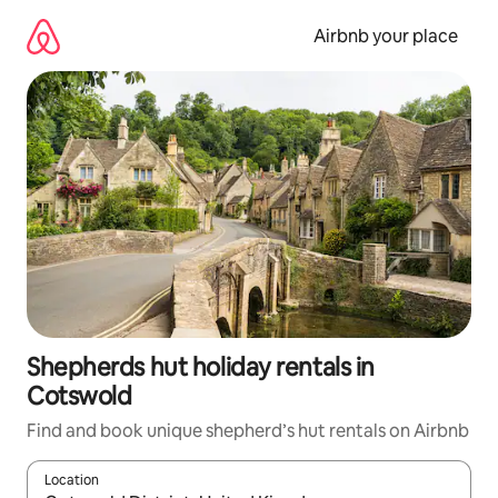
Skip
to
Airbnb your place
content
Shepherds hut holiday rentals in
Cotswold
Find and book unique shepherd’s hut rentals on Airbnb
Location