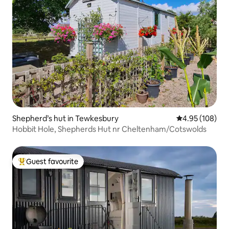
Shepherd’s hut in Tewkesbury
4.95 out of 5 a
4.95 (108)
Hobbit Hole, Shepherds Hut nr Cheltenham/Cotswolds
Guest favourite
Top guest favourite