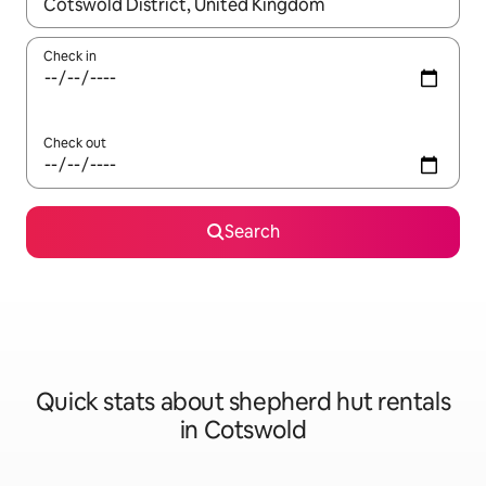
When results are available, navigate with the up and down arro
Check in
Check out
Search
Quick stats about shepherd hut rentals
in Cotswold