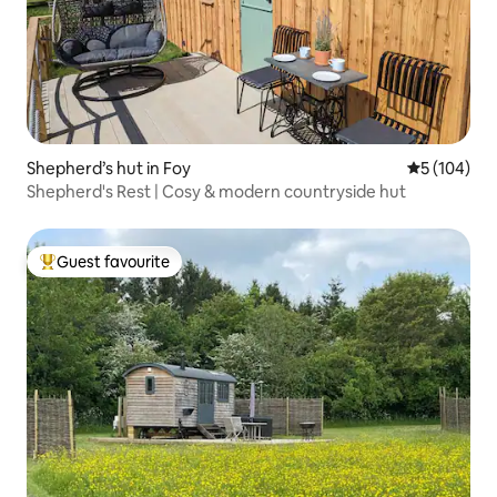
Shepherd’s hut in Foy
5 out of 5 a
5 (104)
Shepherd's Rest | Cosy & modern countryside hut
Guest favourite
Top guest favourite