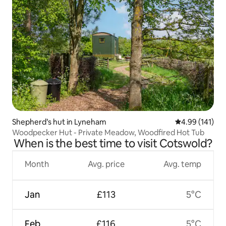
Shepherd’s hut in Lyneham
4.99 out of 5 a
4.99 (141)
Woodpecker Hut - Private Meadow, Woodfired Hot Tub
When is the best time to visit Cotswold?
Month
Avg. price
Avg. temp
Jan
£113
5°C
Feb
£116
5°C