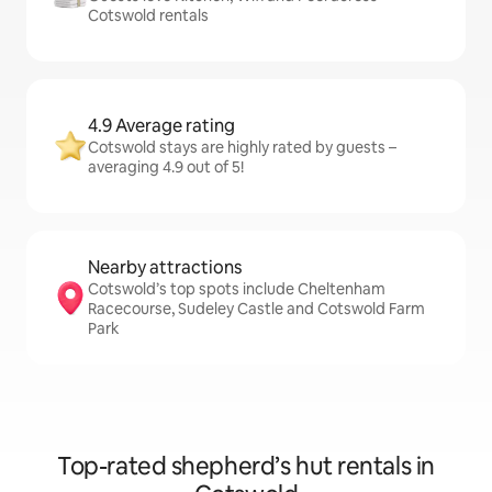
Cotswold rentals
4.9 Average rating
Cotswold stays are highly rated by guests –
averaging 4.9 out of 5!
Nearby attractions
Cotswold’s top spots include Cheltenham
Racecourse, Sudeley Castle and Cotswold Farm
Park
Top-rated shepherd’s hut rentals in