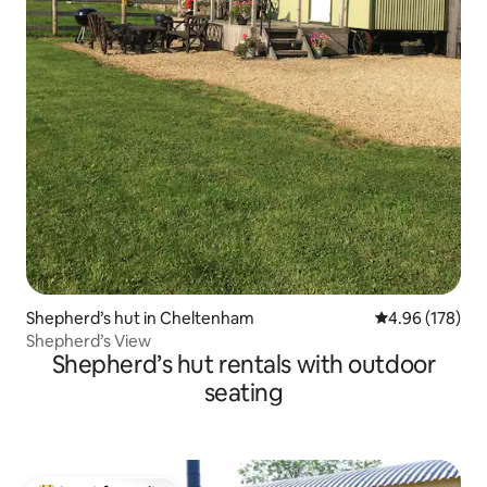
Shepherd’s hut in Cheltenham
4.96 out of 5 a
4.96 (178)
Shepherd’s View
Shepherd’s hut rentals with outdoor
seating