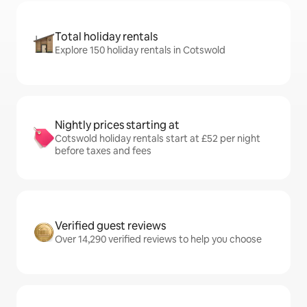
Total holiday rentals
Explore 150 holiday rentals in Cotswold
Nightly prices starting at
Cotswold holiday rentals start at £52 per night
before taxes and fees
Verified guest reviews
Over 14,290 verified reviews to help you choose