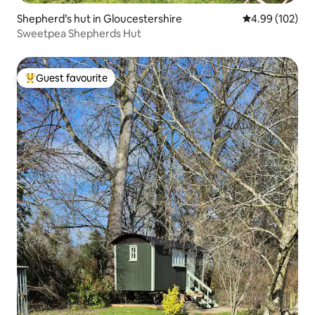
Shepherd’s hut in Gloucestershire
4.99 out of 5 a
4.99 (102)
Sweetpea Shepherds Hut
Guest favourite
Top guest favourite