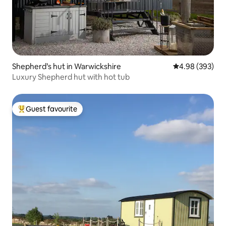
Shepherd’s hut in Warwickshire
4.98 out of 5 a
4.98 (393)
Luxury Shepherd hut with hot tub
Guest favourite
Top guest favourite