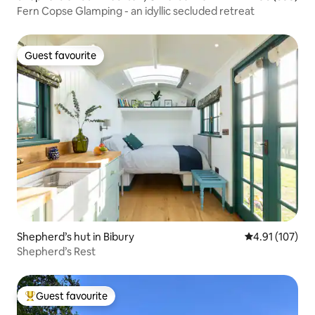
Fern Copse Glamping - an idyllic secluded retreat
Guest favourite
Guest favourite
Shepherd’s hut in Bibury
4.91 out of 5 
4.91 (107)
Shepherd’s Rest
Guest favourite
Top guest favourite