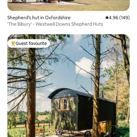
Shepherd’s hut in Oxfordshire
4.96 out of 5 a
4.96 (149)
'The Bibury' - Westwell Downs Shepherd Huts
Guest favourite
Top guest favourite