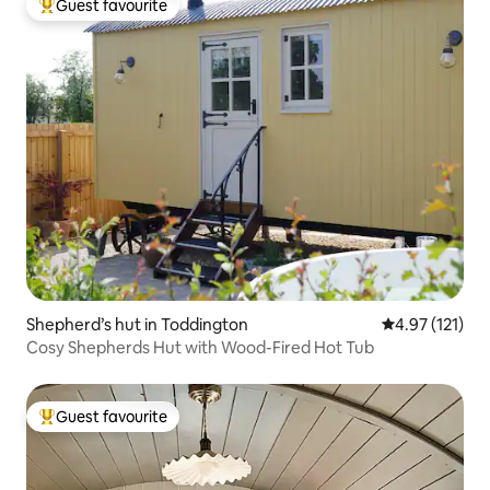
Guest favourite
Top guest favourite
Shepherd’s hut in Toddington
4.97 out of 5 
4.97 (121)
Cosy Shepherds Hut with Wood-Fired Hot Tub
Guest favourite
Top guest favourite