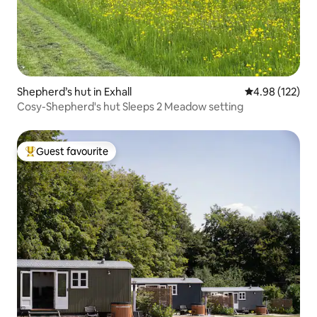
Shepherd’s hut in Exhall
4.98 out of 5 a
4.98 (122)
Cosy-Shepherd's hut Sleeps 2 Meadow setting
Guest favourite
Top guest favourite