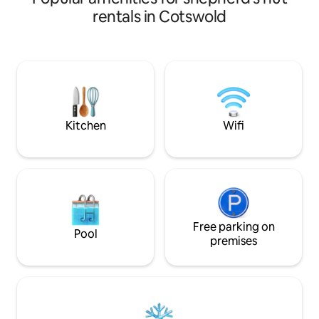
Darts +Board Games) is perfect for
chickens and 450 acres to enjoy. Many
rentals in Cotswold
relaxation. Stream. Enjoy 3 outdoor
fantastic sites ne
patios, take in the dazzle of a million
Palace, Soho Far
stars.Spectacular countryside views.
Castle, Silverston
Parking. 5 minute walk to Pub. On the
Squat (30 minutes). Wake up to beauti
edge of AONB: Forest of Dean, Wye
sunrises, great wi
Valley, as well as the bustling Gloucester
view. You may even
City. Cotswolds & Ross-on-Wye are
who wander aroun
closeby.
Kitchen
Wifi
Free parking on
Pool
premises