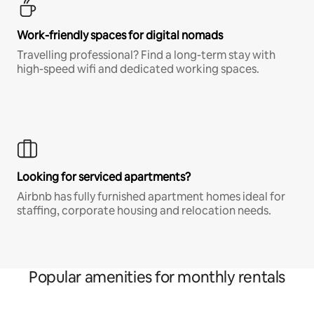
Work-friendly spaces for digital nomads
Travelling professional? Find a long-term stay with
high-speed wifi and dedicated working spaces.
Looking for serviced apartments?
Airbnb has fully furnished apartment homes ideal for
staffing, corporate housing and relocation needs.
Popular amenities for monthly rentals