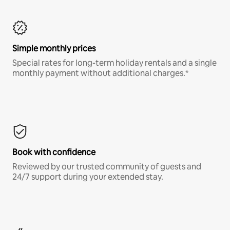
Simple monthly prices
Special rates for long-term holiday rentals and a single
monthly payment without additional charges.*
Book with confidence
Reviewed by our trusted community of guests and
24/7 support during your extended stay.