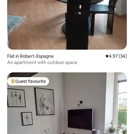
Flat in Robert-Espagne
4.97 out of 5 
4.97 (34)
An apartment with outdoor space
Guest favourite
Top guest favourite