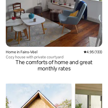
Home in Fains-Véel
4.95 out of 5 a
4.95 (133)
Cozy house with private courtyard
The comforts of home and great
monthly rates