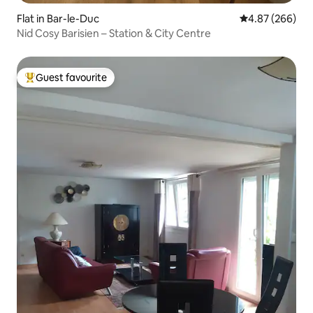
Flat in Bar-le-Duc
4.87 out of 5 a
4.87 (266)
Nid Cosy Barisien – Station & City Centre
Guest favourite
Top guest favourite