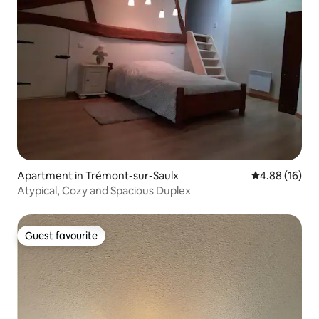
Apartment in Trémont-sur-Saulx
4.88 out of 5 
4.88 (16)
Atypical, Cozy and Spacious Duplex
Guest favourite
Guest favourite