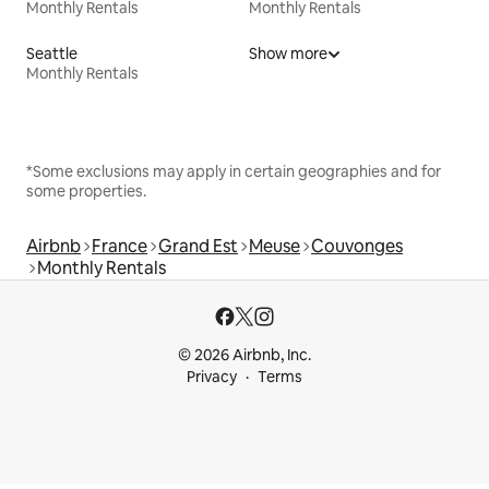
Monthly Rentals
Monthly Rentals
Seattle
Show more
Monthly Rentals
*Some exclusions may apply in certain geographies and for
some properties.
Airbnb
France
Grand Est
Meuse
Couvonges
Monthly Rentals
© 2026 Airbnb, Inc.
Privacy
Terms