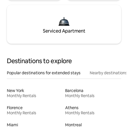
Serviced Apartment
Destinations to explore
Popular destinations for extended stays
Nearby destinations
New York
Barcelona
Monthly Rentals
Monthly Rentals
Florence
Athens
Monthly Rentals
Monthly Rentals
Miami
Montreal