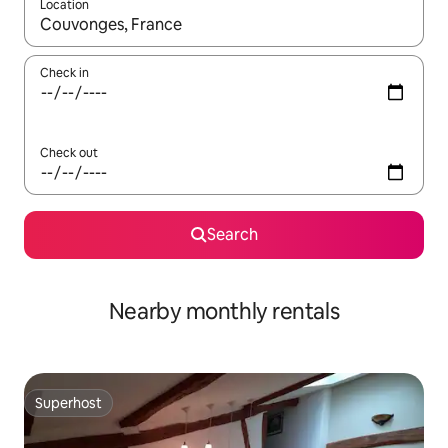
Location
When results are available, navigate with the up and down arro
Check in
Check out
Search
Nearby monthly rentals
Superhost
Superhost