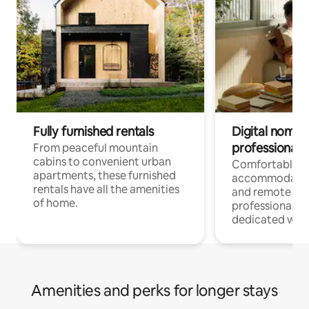
Fully furnished rentals
Digital nomads
professionals
From peaceful mountain
cabins to convenient urban
Comfortable
apartments, these furnished
accommodatio
rentals have all the amenities
and remote wo
of home.
professionals w
dedicated work
Amenities and perks for longer stays