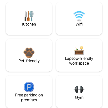
Kitchen
Wifi
Laptop-friendly
Pet-friendly
workspace
Free parking on
Gym
premises