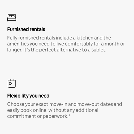
Furnished rentals
Fully furnished rentals include a kitchen and the
amenities you need to live comfortably for a month or
longer. It’s the perfect alternative to a sublet.
Flexibility you need
Choose your exact move-in and move-out dates and
easily book online, without any additional
commitment or paperwork.*