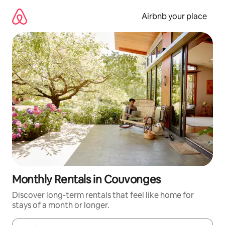
Skip
to
Airbnb your place
content
Monthly Rentals in Couvonges
Discover long-term rentals that feel like home for
stays of a month or longer.