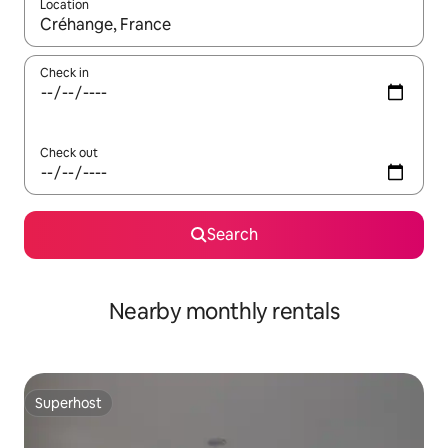
Location
When results are available, navigate with the up and down arro
Check in
Check out
Search
Nearby monthly rentals
Superhost
Superhost