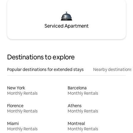
Serviced Apartment
Destinations to explore
Popular destinations for extended stays
Nearby destinations
New York
Barcelona
Monthly Rentals
Monthly Rentals
Florence
Athens
Monthly Rentals
Monthly Rentals
Miami
Montreal
Monthly Rentals
Monthly Rentals