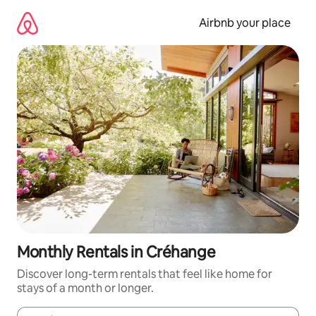
Skip
to
Airbnb your place
content
Monthly Rentals in Créhange
Discover long-term rentals that feel like home for
stays of a month or longer.