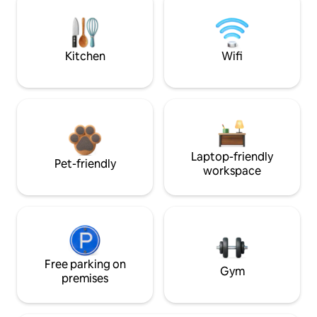
Kitchen
Wifi
Laptop-friendly
Pet-friendly
workspace
Free parking on
Gym
premises