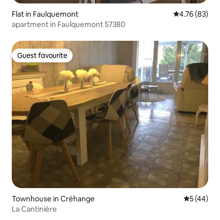
Flat in Faulquemont
4.76 out of 5 
4.76 (83)
apartment in Faulquemont 57380
Guest favourite
Guest favourite
Townhouse in Créhange
5 out of 5
5 (44)
La Cantinière