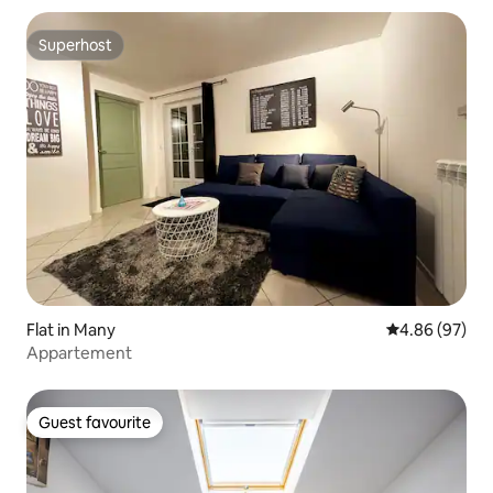
Superhost
Superhost
Flat in Many
4.86 out of 5 
4.86 (97)
Appartement
Guest favourite
Guest favourite