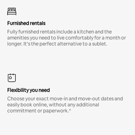
Furnished rentals
Fully furnished rentals include a kitchen and the
amenities you need to live comfortably for a month or
longer. It’s the perfect alternative to a sublet.
Flexibility you need
Choose your exact move-in and move-out dates and
easily book online, without any additional
commitment or paperwork.*