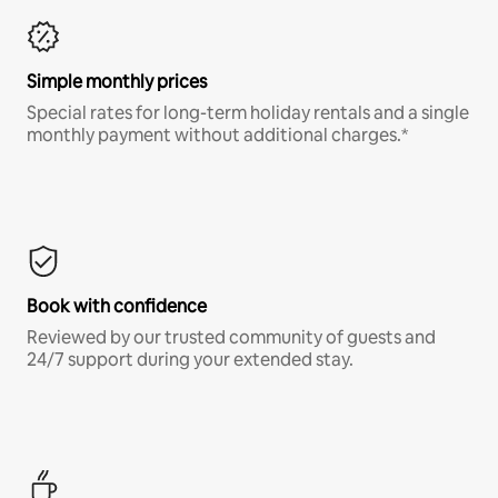
Simple monthly prices
Special rates for long-term holiday rentals and a single
monthly payment without additional charges.*
Book with confidence
Reviewed by our trusted community of guests and
24/7 support during your extended stay.