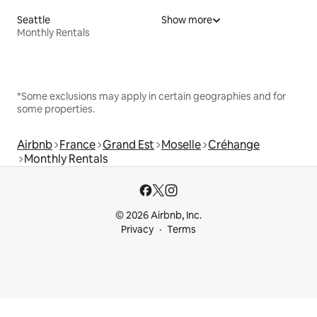
Seattle
Show more
Monthly Rentals
*Some exclusions may apply in certain geographies and for
some properties.
Airbnb
France
Grand Est
Moselle
Créhange
Monthly Rentals
© 2026 Airbnb, Inc.
Privacy
Terms