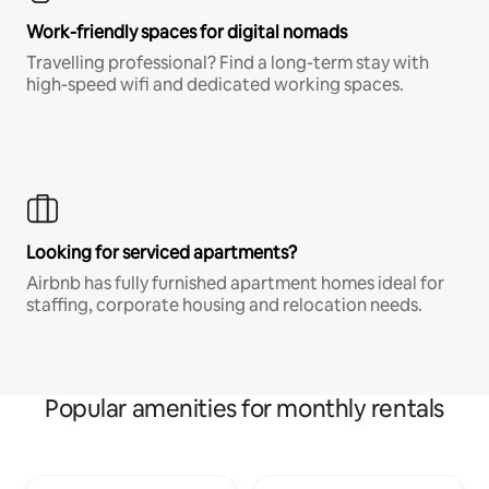
Work-friendly spaces for digital nomads
Travelling professional? Find a long-term stay with
high-speed wifi and dedicated working spaces.
Looking for serviced apartments?
Airbnb has fully furnished apartment homes ideal for
staffing, corporate housing and relocation needs.
Popular amenities for monthly rentals