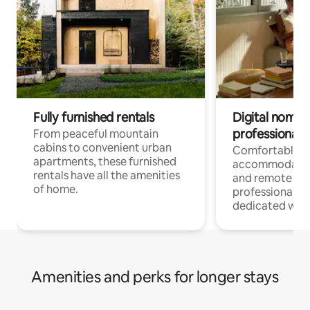
Fully furnished rentals
Digital nomads
professionals
From peaceful mountain
cabins to convenient urban
Comfortable
apartments, these furnished
accommodatio
rentals have all the amenities
and remote wo
of home.
professionals w
dedicated work
Amenities and perks for longer stays