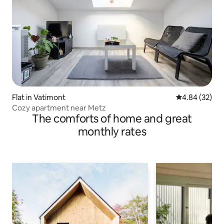
Flat in Vatimont
4.84 out of 5 
4.84 (32)
Cozy apartment near Metz
The comforts of home and great
monthly rates