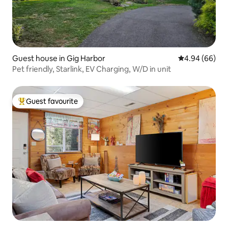
Guest house in Gig Harbor
4.94 out of 5 
4.94 (66)
Pet friendly, Starlink, EV Charging, W/D in unit
Guest favourite
Top guest favourite