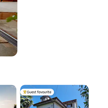
Guest favourite
Top guest favourite