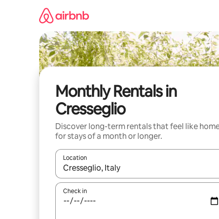
Skip
to
content
Monthly Rentals in
Cresseglio
Discover long-term rentals that feel like hom
for stays of a month or longer.
Location
When results are available, navigate with the up 
Check in