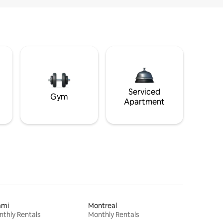
Serviced
Gym
Apartment
ami
Montreal
thly Rentals
Monthly Rentals