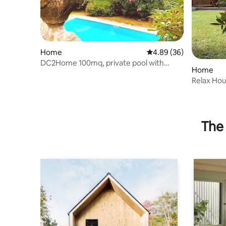
Home
4.89 out of 5 average r
4.89 (36)
DC2Home 100mq, private pool with
Home
splendid lakeview
Relax Ho
The 