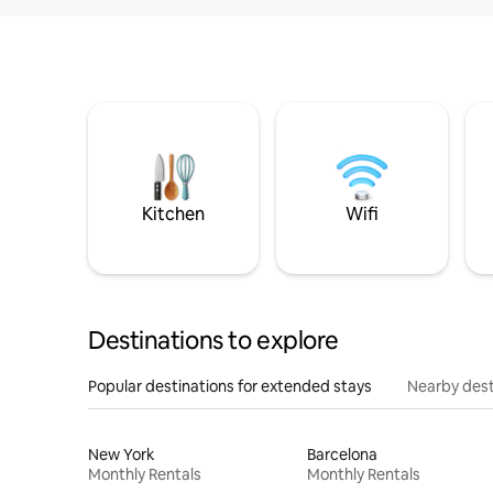
Kitchen
Wifi
Destinations to explore
Popular destinations for extended stays
Nearby dest
New York
Barcelona
Monthly Rentals
Monthly Rentals