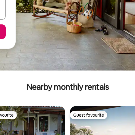
Nearby monthly rentals
vourite
Guest favourite
vourite
Guest favourite