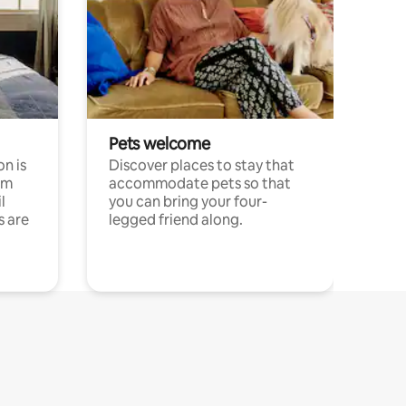
Pets welcome
n is
Discover places to stay that
om
accommodate pets so that
l
you can bring your four-
s are
legged friend along.