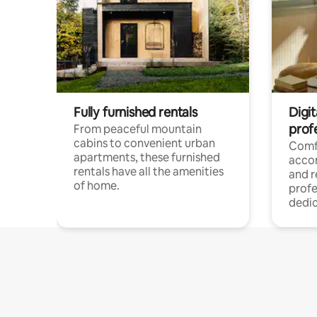
Fully furnished rentals
Digit
prof
From peaceful mountain
cabins to convenient urban
Comf
apartments, these furnished
acco
rentals have all the amenities
and 
of home.
profe
dedic