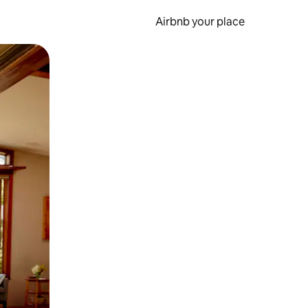
Airbnb your place