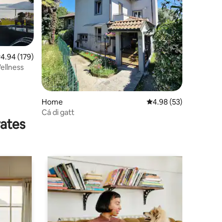
.94 out of 5 average rating, 179 reviews
4.94 (179)
ellness
Home
4.98 out of 5 average 
4.98 (53)
Cá di gatt
rates