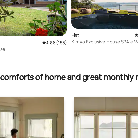
ating, 36 reviews
Flat
4
Kimyô Exclusive House SPA e W
4.86 out of 5 average rating, 185 reviews
4.86 (185)
use
comforts of home and great monthly 