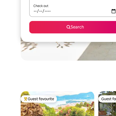
Check out
Search
Guest favourite
Guest fa
Top guest favourite
Guest fa