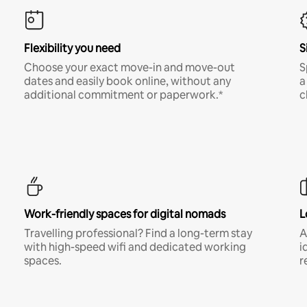
Flexibility you need
S
Choose your exact move-in and move-out
S
dates and easily book online, without any
a
additional commitment or paperwork.*
c
Work-friendly spaces for digital nomads
L
Travelling professional? Find a long-term stay
A
with high-speed wifi and dedicated working
i
spaces.
r