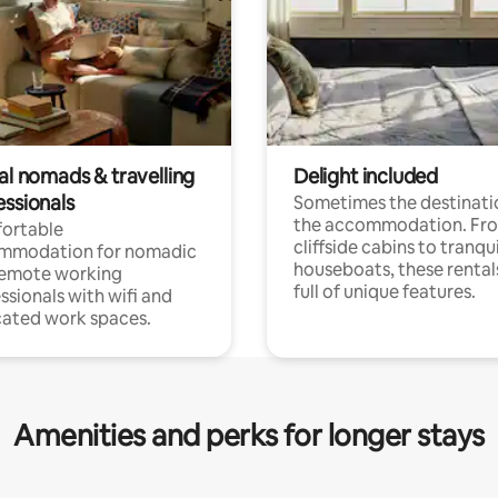
al nomads & travelling
Delight included
essionals
Sometimes the destinatio
the accommodation. Fr
ortable
cliffside cabins to tranqui
mmodation for nomadic
houseboats, these rental
remote working
full of unique features.
ssionals with wifi and
ated work spaces.
Amenities and perks for longer stays