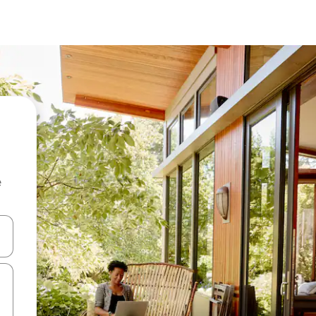
e
and down arrow keys or explore by touch or swipe gestures.