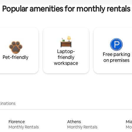
Popular amenities for monthly rentals
Laptop-
Free parking
Pet-friendly
friendly
on premises
workspace
inations
Florence
Athens
Mi
Monthly Rentals
Monthly Rentals
Mon