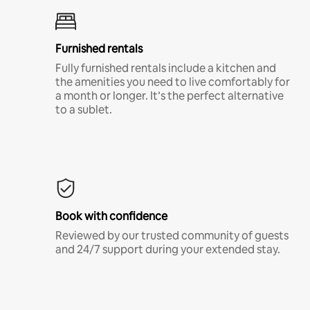
Furnished rentals
Fully furnished rentals include a kitchen and
the amenities you need to live comfortably for
a month or longer. It’s the perfect alternative
to a sublet.
Book with confidence
Reviewed by our trusted community of guests
and 24/7 support during your extended stay.