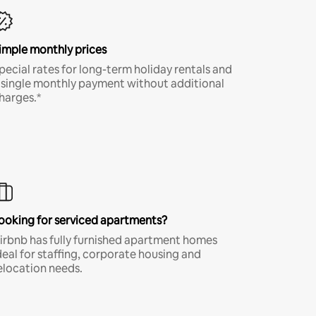
imple monthly prices
pecial rates for long-term holiday rentals and
 single monthly payment without additional
harges.*
ooking for serviced apartments?
irbnb has fully furnished apartment homes
deal for staffing, corporate housing and
elocation needs.