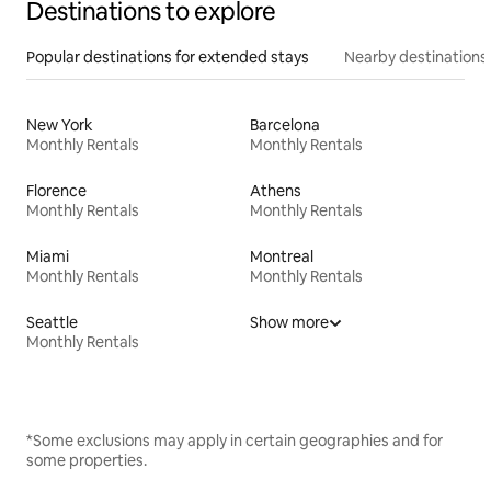
Destinations to explore
Popular destinations for extended stays
Nearby destinations
New York
Barcelona
Monthly Rentals
Monthly Rentals
Florence
Athens
Monthly Rentals
Monthly Rentals
Miami
Montreal
Monthly Rentals
Monthly Rentals
Seattle
Show more
Monthly Rentals
*Some exclusions may apply in certain geographies and for
some properties.