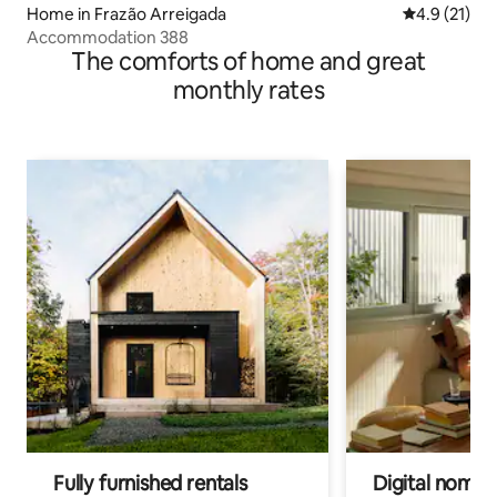
Home in Frazão Arreigada
4.9 out of 5
4.9 (21)
Accommodation 388
The comforts of home and great
monthly rates
Fully furnished rentals
Digital nomads