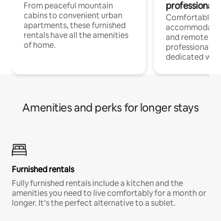
professionals
From peaceful mountain
cabins to convenient urban
Comfortable
apartments, these furnished
accommodatio
rentals have all the amenities
and remote wo
of home.
professionals w
dedicated work
Amenities and perks for longer stays
Furnished rentals
Fully furnished rentals include a kitchen and the
amenities you need to live comfortably for a month or
longer. It’s the perfect alternative to a sublet.