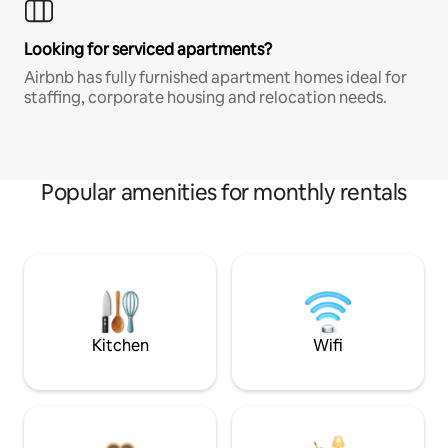
Looking for serviced apartments?
Airbnb has fully furnished apartment homes ideal for
staffing, corporate housing and relocation needs.
Popular amenities for monthly rentals
Kitchen
Wifi