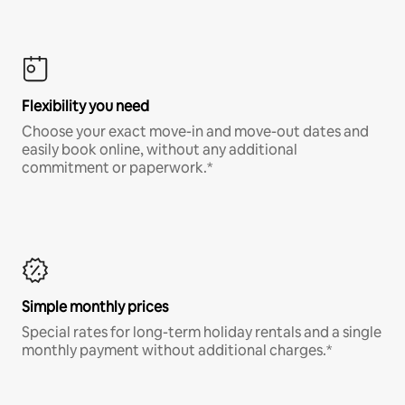
Flexibility you need
Choose your exact move-in and move-out dates and
easily book online, without any additional
commitment or paperwork.*
Simple monthly prices
Special rates for long-term holiday rentals and a single
monthly payment without additional charges.*