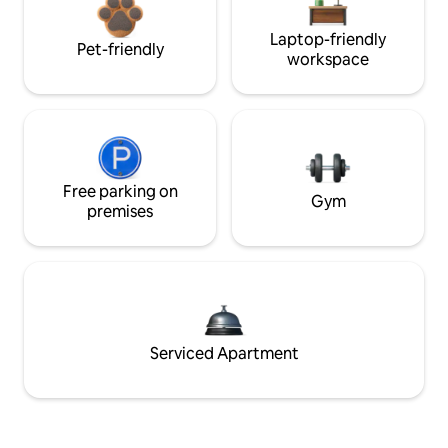
Laptop-friendly
Pet-friendly
workspace
Free parking on
Gym
premises
Serviced Apartment