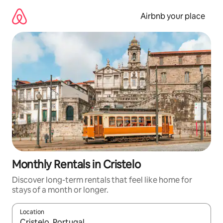
Skip
to
Airbnb your place
content
Monthly Rentals in Cristelo
Discover long-term rentals that feel like home for
stays of a month or longer.
Location
When results are available, navigate with the up and down arro