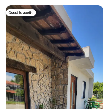
Guest favourite
Guest favourite