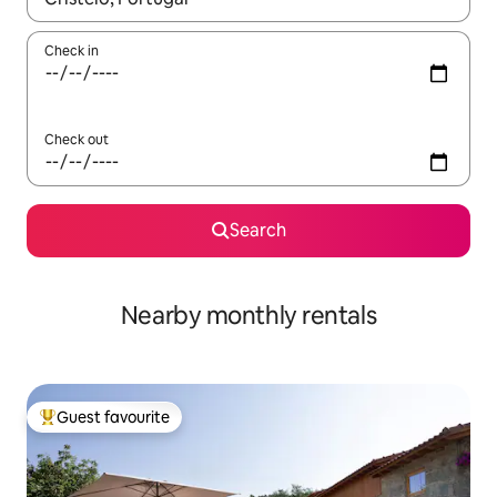
Check in
Check out
Search
Nearby monthly rentals
Guest favourite
Top guest favourite