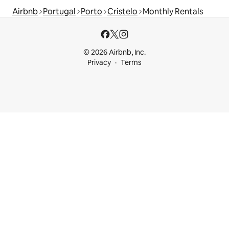
Airbnb
Portugal
Porto
Cristelo
Monthly Rentals
© 2026 Airbnb, Inc.
Privacy
Terms