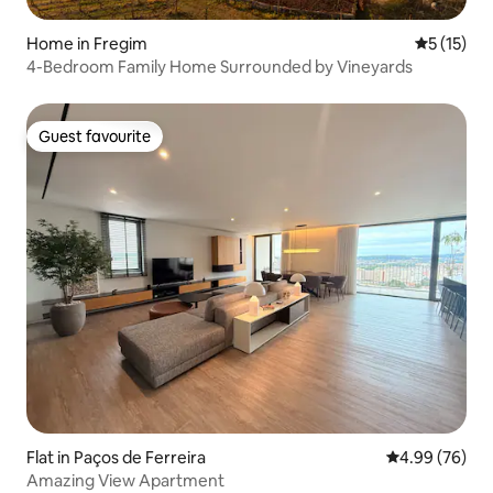
Home in Fregim
5 out of 5
5 (15)
4-Bedroom Family Home Surrounded by Vineyards
Guest favourite
Guest favourite
Flat in Paços de Ferreira
4.99 out of 5 
4.99 (76)
Amazing View Apartment