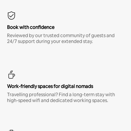
Book with confidence
Reviewed by our trusted community of guests and
24/7 support during your extended stay.
Work-friendly spaces for digital nomads
Travelling professional? Find a long-term stay with
high-speed wifi and dedicated working spaces.