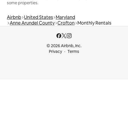
some properties.
Airbnb
United States
Maryland
Anne Arundel County
Crofton
Monthly Rentals
© 2026 Airbnb, Inc.
Privacy
Terms