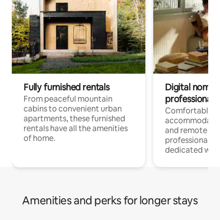
Fully furnished rentals
Digital nomads
professionals
From peaceful mountain
cabins to convenient urban
Comfortable
apartments, these furnished
accommodatio
rentals have all the amenities
and remote wo
of home.
professionals w
dedicated work
Amenities and perks for longer stays