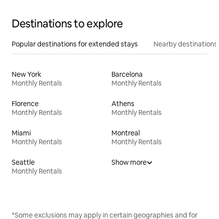
Destinations to explore
Popular destinations for extended stays
Nearby destinations
New York
Barcelona
Monthly Rentals
Monthly Rentals
Florence
Athens
Monthly Rentals
Monthly Rentals
Miami
Montreal
Monthly Rentals
Monthly Rentals
Seattle
Show more
Monthly Rentals
*Some exclusions may apply in certain geographies and for