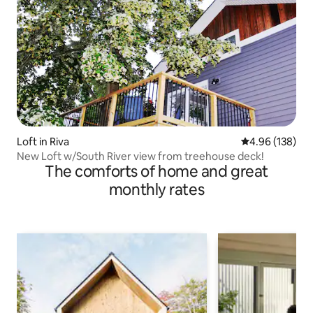
Loft in Riva
4.96 out of 5 a
4.96 (138)
New Loft w/South River view from treehouse deck!
The comforts of home and great
monthly rates