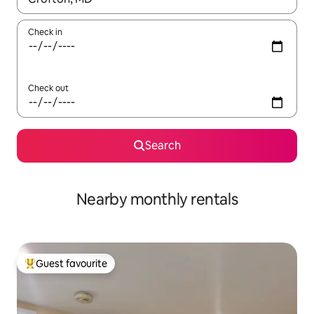
Check in
Check out
Search
Nearby monthly rentals
Guest favourite
Top guest favourite