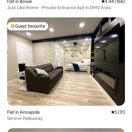
Flat in Bowie
4.94 out of 5 a
4.94 (168)
Just Like Home - Private Entrance Apt in DMV Area
Guest favourite
Top guest favourite
Flat in Annapolis
5 out of 5
5 (31)
Serene Hideaway