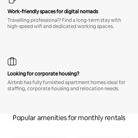
Work-friendly spaces for digital nomads
Travelling professional? Find a long-term stay with
high-speed wifi and dedicated working spaces.
Looking for corporate housing?
Airbnb has fully furnished apartment homes ideal for
staffing, corporate housing and relocation needs.
Popular amenities for monthly rentals