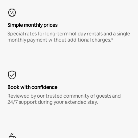
Simple monthly prices
Special rates for long-term holiday rentals and a single
monthly payment without additional charges.*
Book with confidence
Reviewed by our trusted community of guests and
24/7 support during your extended stay.