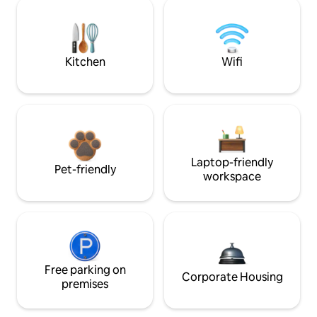
Kitchen
Wifi
Laptop-friendly
Pet-friendly
workspace
Free parking on
Corporate Housing
premises