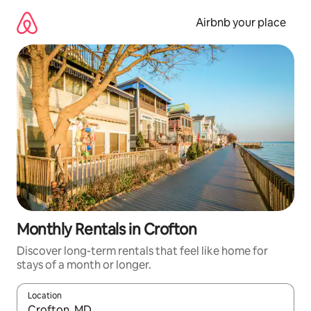
Skip
to
Airbnb your place
content
Monthly Rentals in Crofton
Discover long-term rentals that feel like home for
stays of a month or longer.
Location
When results are available, navigate with the up and down arro