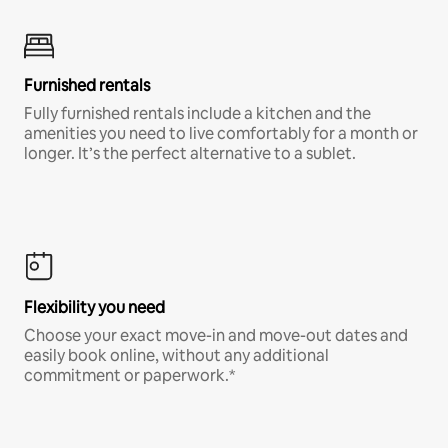
Furnished rentals
Fully furnished rentals include a kitchen and the
amenities you need to live comfortably for a month or
longer. It’s the perfect alternative to a sublet.
Flexibility you need
Choose your exact move-in and move-out dates and
easily book online, without any additional
commitment or paperwork.*