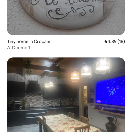
Tiny home in Cropani
4.89 out of 5 
4.89 (18)
Al Duomo 1