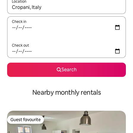
Location
When results are available, navigate with the up and down arro
Check in
Check out
Search
Nearby monthly rentals
Guest favourite
Guest favourite