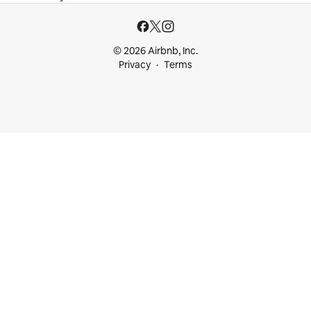
© 2026 Airbnb, Inc.
Privacy
Terms