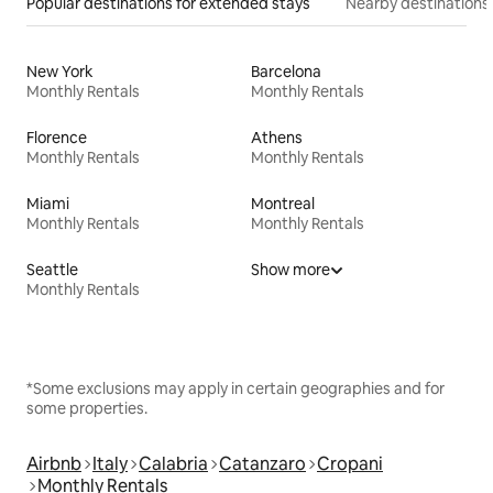
Popular destinations for extended stays
Nearby destinations
New York
Barcelona
Monthly Rentals
Monthly Rentals
Florence
Athens
Monthly Rentals
Monthly Rentals
Miami
Montreal
Monthly Rentals
Monthly Rentals
Seattle
Show more
Monthly Rentals
*Some exclusions may apply in certain geographies and for
some properties.
Airbnb
Italy
Calabria
Catanzaro
Cropani
Monthly Rentals