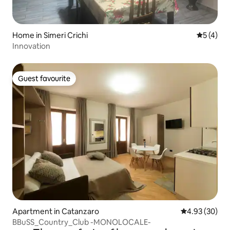
Home in Simeri Crichi
5 out of 
5 (4)
Innovation
Guest favourite
Guest favourite
Apartment in Catanzaro
4.93 out of 5 
4.93 (30)
BBuSS_Country_Club -MONOLOCALE-