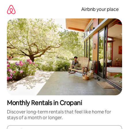
Skip
to
Airbnb your place
content
Monthly Rentals in Cropani
Discover long-term rentals that feel like home for
stays of a month or longer.