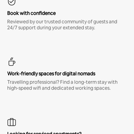
Book with confidence
Reviewed by our trusted community of guests and
24/7 support during your extended stay.
Work-friendly spaces for digital nomads
Travelling professional? Find a long-term stay with
high-speed wifi and dedicated working spaces.