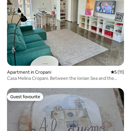
Apartment in Cropani
5 out of 5
5 (11)
Casa Melina Cropani. Between the Ionian Sea and the
Calabrian Sila.
Guest favourite
Guest favourite