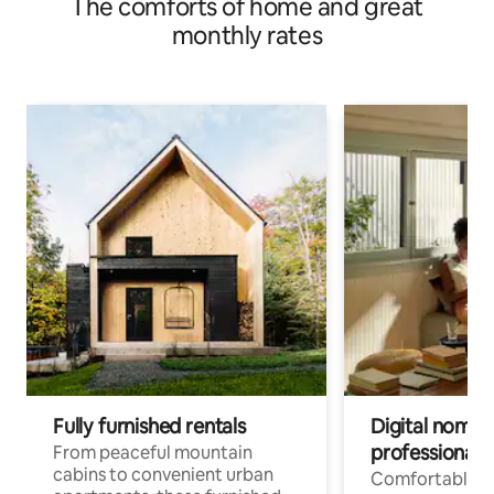
The comforts of home and great
monthly rates
Fully furnished rentals
Digital nomads
professionals
From peaceful mountain
cabins to convenient urban
Comfortable