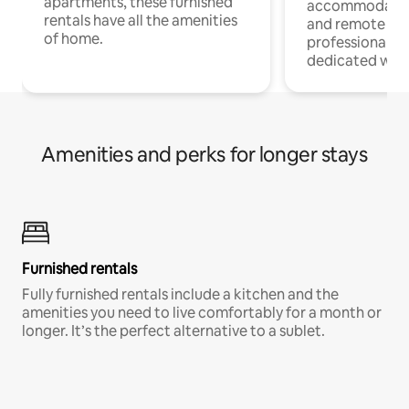
apartments, these furnished
accommodatio
rentals have all the amenities
and remote wo
of home.
professionals w
dedicated work
Amenities and perks for longer stays
Furnished rentals
Fully furnished rentals include a kitchen and the
amenities you need to live comfortably for a month or
longer. It’s the perfect alternative to a sublet.