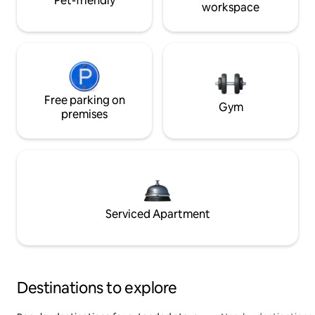
Pet-friendly
workspace
Free parking on
Gym
premises
Serviced Apartment
Destinations to explore