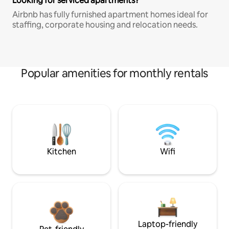
Looking for serviced apartments?
Airbnb has fully furnished apartment homes ideal for
staffing, corporate housing and relocation needs.
Popular amenities for monthly rentals
Kitchen
Wifi
Laptop-friendly