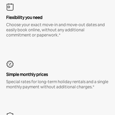
Flexibility you need
Choose your exact move-in and move-out dates and
easily book online, without any additional
commitment or paperwork.*
Simple monthly prices
Special rates for long-term holiday rentals and a single
monthly payment without additional charges.*