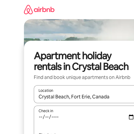
Skip
to
content
Apartment holiday
rentals in Crystal Beach
Find and book unique apartments on Airbnb
Location
When results are available, navigate with the up 
Check in