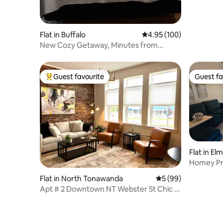
Flat in Buffalo
4.95 out of 5 average ra
4.95 (100)
New Cozy Getaway, Minutes from
Downtown
Guest favourite
Guest fa
Top guest favourite
Guest fa
Flat in El
Homey Pr
Flat in North Tonawanda
5 out of 5 average 
5 (99)
Apt # 2 Downtown NT Webster St Chic &
Cozy