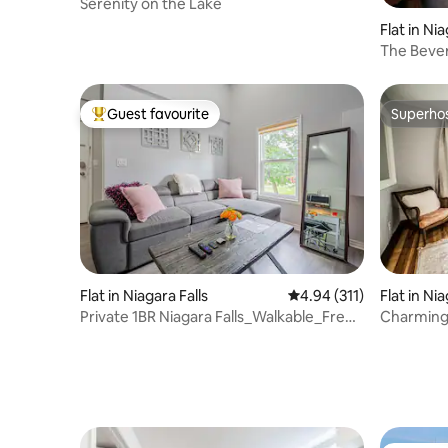
Serenity on the Lake
Flat in Nia
The Beverl
Falls
Guest favourite
Superho
Top guest favourite
Superho
Flat in Niagara Falls
4.94 out of 5 average r
4.94 (311)
Flat in Nia
Private 1BR Niagara Falls_Walkable_Free
Charming 
Parking
Niagara Fa