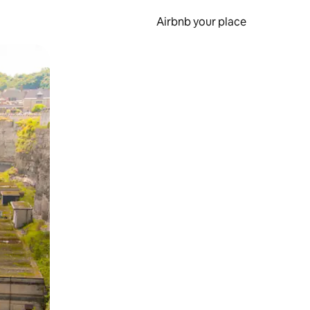
Airbnb your place