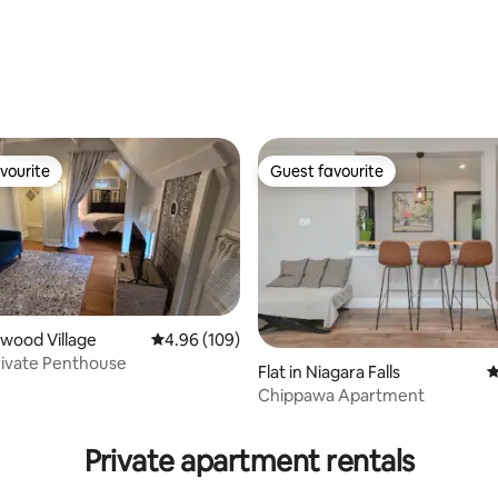
ting, 100 reviews
vourite
Guest favourite
vourite
Guest favourite
mwood Village
4.96 out of 5 average rating, 109 reviews
4.96 (109)
ivate Penthouse
Flat in Niagara Falls
4
Chippawa Apartment
rating, 99 reviews
Private apartment rentals