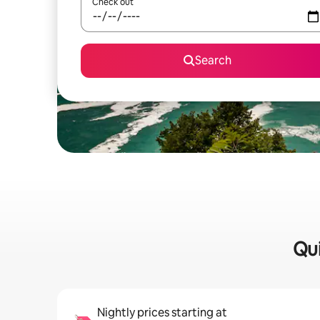
Check out
Search
Qui
Nightly prices starting at