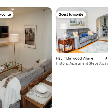
vourite
Guest favourite
vourite
Guest favourite
Flat in Elmwood Village
4
Historic Apartment Steps Awa
Allentown Area
 rating, 5 reviews