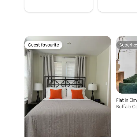
welcome
Guest favourite
Superho
Guest favourite
Superho
Flat in El
Buffalo 