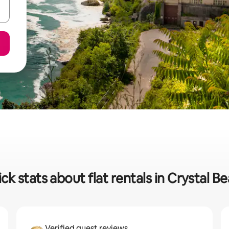
ck stats about flat rentals in Crystal B
Verified guest reviews