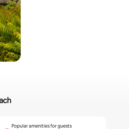
each
Popular amenities for guests