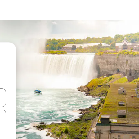
and down arrow keys or explore by touch or swipe gestures.