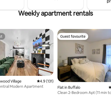
pr
Weekly apartment rentals
st
Guest favourite
st
Guest favourite
mwood Village
4.9 out of 5 average rating, 131 reviews
4.9 (131)
Central Modern Apartment
Flat in Buffalo
4
Clean 2-Bedroom Apt (11 min to 
stadium)