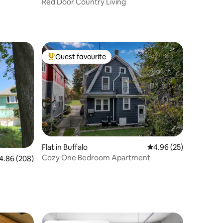
Red Door Country Living
Guest favourite
Top guest favourite
Flat in Buffalo
4.96 out of 5 average 
4.96 (25)
Cozy One Bedroom Apartment
86 out of 5 average rating, 208 reviews
4.86 (208)