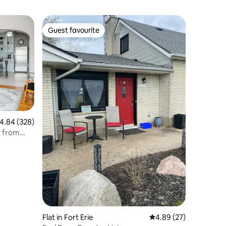
Guest favourite
Guest favourite
.84 out of 5 average rating, 328 reviews
4.84 (328)
y from
Flat in Fort Erie
4.89 out of 5 average 
4.89 (27)