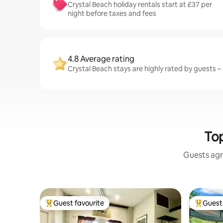
Crystal Beach holiday rentals start at £37 per
night before taxes and fees
4.8 Average rating
Crystal Beach stays are highly rated by guests – 
Top
Guests agr
Guest favourite
Guest 
Top guest favourite
Top gues