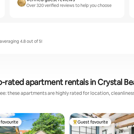
Over 320 verified reviews to help you choose
averaging 4.8 out of 5!
-rated apartment rentals in Crystal B
ee: these apartments are highly rated for location, cleanlines
favourite
Guest favourite
t favourite
Top guest favourite