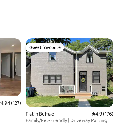
Guest favourite
Guest favourite
.94 out of 5 average rating, 127 reviews
4.94 (127)
Flat in Buffalo
4.9 out of 5 average r
4.9 (176)
Family/Pet-Friendly | Driveway Parking