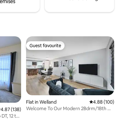
emises
Guest favourite
Guest favourite
Flat in Welland
4.88 out of 5 average r
4.88 (100)
Welcome To Our Modern 2Bdrm/1Bth w/
.87 out of 5 average rating, 138 reviews
4.87 (138)
Laundry/BBQ
DT, 12 to