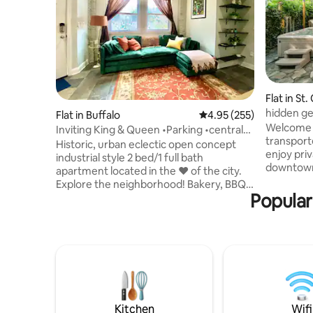
Flat in St
hidden ge
Flat in Buffalo
4.95 out of 5 average ra
4.95 (255)
movie ro
Welcome t
Inviting King & Queen •Parking •central
transport
AC •Pets
Historic, urban eclectic open concept
enjoy priv
industrial style 2 bed/1 full bath
downtown,
apartment located in the ❤️ of the city.
spacious 
Explore the neighborhood! Bakery, BBQ,
oversized
Popular
Burgers, Shakes, Bar, & Bookstore!
nook by t
Ground level, no entry steps, off street
sunlight 
parking. Cozily decorated to make you
stars whil
feel right at home. ⚡️ Wifi 💧 Free
may see a 
Laundry, dishwasher 🐶 Pets welcome 🚗
homeless,
5 min to Roswell/downtown/Buff Gen 30
apartment
min Niagara Falls 1 min D’youville 2 blocks
need for 
Kleinhan’s Located-Elmwood/5
points/Allentown LGBTQ+, POC
Kitchen
Wifi