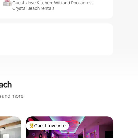
Guests love Kitchen, Wifi and Pool across
Crystal Beach rentals
each
s and more.
Flat in 
Guest favourite
Guest
Top guest favourite
Top gue
Serenity 
Views
Take a br