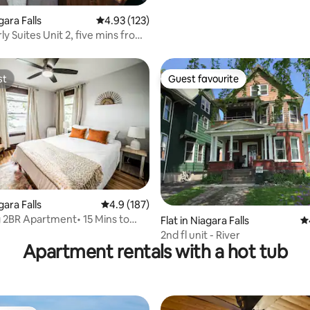
gara Falls
4.93 out of 5 average rating, 123 reviews
4.93 (123)
y Suites Unit 2, five mins from
st
Guest favourite
st
Guest favourite
ating, 311 reviews
gara Falls
4.9 out of 5 average rating, 187 reviews
4.9 (187)
2BR Apartment• 15 Mins to
Flat in Niagara Falls
4.
lls
2nd fl unit - River
Apartment rentals with a hot tub