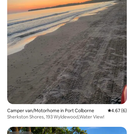
Camper van/Motorhome in Port Colborne
4.67 out of 5
4.67 (6)
Sherkston Shores, 193 Wyldewood,Water View!