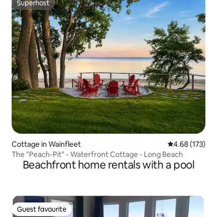
Superhost
Superhost
Cottage in Wainfleet
4.68 out of 5 a
4.68 (173)
The "Peach-Pit" - Waterfront Cottage - Long Beach
Beachfront home rentals with a pool
Guest favourite
Guest favourite