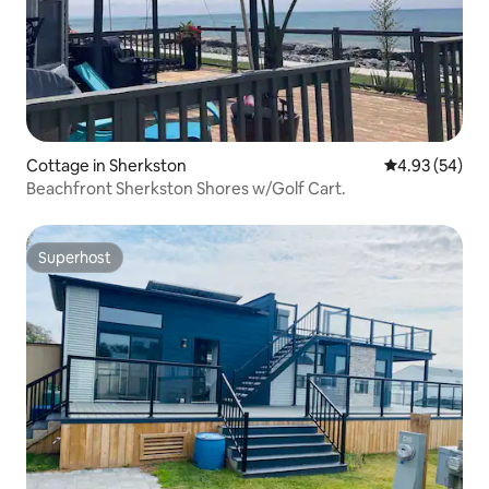
Cottage in Sherkston
4.93 out of 5 
4.93 (54)
Beachfront Sherkston Shores w/Golf Cart.
Superhost
Superhost