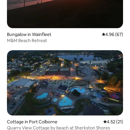
Bungalow in Wainfleet
4.96 out of 5 
4.96 (67)
M&M Beach Retreat
Cottage in Port Colborne
4.52 out of 5
4.52 (21)
Quarry View Cottage by beach at Sherkston Shores