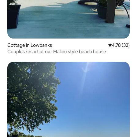
Cottage in Lowbanks
4.78 out of 5
4.78 (32)
Couples resort at our Malibu style beach house