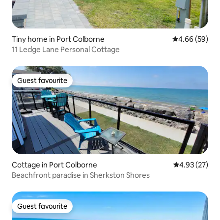
Tiny home in Port Colborne
4.66 out of 5 
4.66 (59)
11 Ledge Lane Personal Cottage
Guest favourite
Guest favourite
Cottage in Port Colborne
4.93 out of 5 
4.93 (27)
Beachfront paradise in Sherkston Shores
Guest favourite
Guest favourite