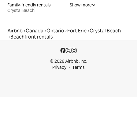
Family-friendly rentals
Show more
Crystal Beach
Airbnb
Canada
Ontario
Fort Erie
Crystal Beach
Beachfront rentals
© 2026 Airbnb, Inc.
Privacy
Terms