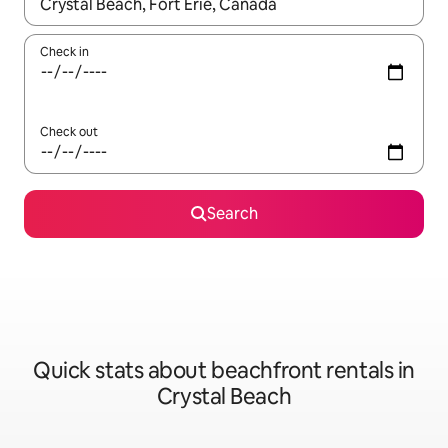
When results are available, navigate with the up and down arro
Check in
Check out
Search
Quick stats about beachfront rentals in
Crystal Beach