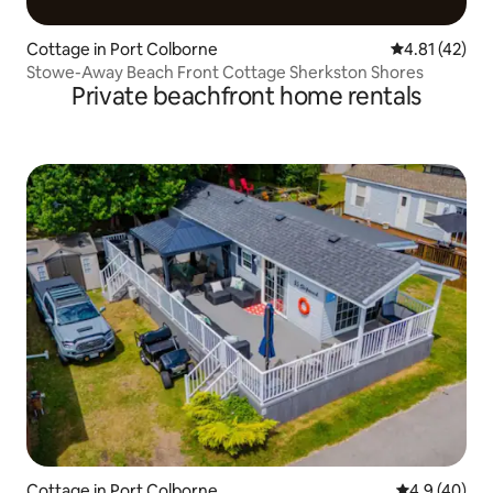
Cottage in Port Colborne
4.81 out of 5
4.81 (42)
Stowe-Away Beach Front Cottage Sherkston Shores
Private beachfront home rentals
Cottage in Port Colborne
4.9 out of 5 
4.9 (40)