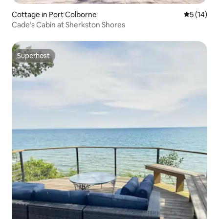
Cottage in Port Colborne
5 out of 5
5 (14)
Cade’s Cabin at Sherkston Shores
Superhost
Superhost