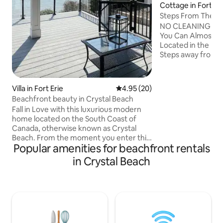
Cottage in Fort Er
Steps From The Bea
Spacious
NO CLEANING FEE
You Can Almost H
Located in the hea
Steps away from 
Restaurants, Shop
Our newly renovate
perfect for entert
Villa in Fort Erie
4.95 out of 5 average rating, 2
4.95 (20)
gathering inside o
Beachfront beauty in Crystal Beach
outdoors. Enjoy u
Fall in Love with this luxurious modern
shows, plus a vint
home located on the South Coast of
over 30 games per
Canada, otherwise known as Crystal
adults! Come expe
Beach. From the moment you enter this
convenience, and f
Popular amenities for beachfront rentals
enchanted space, the idyllic waterfront
in one place.
views, showcased by expansive floor to
in Crystal Beach
ceiling windows, will evoke a sense of
calm and serenity like none other. A new
build that has state of the art finishes on
a large private beachfront lot with an
expansive waterfront deck. Enjoy your
favourite morning Nespresso pick or an
evening cocktail to the soothing sounds