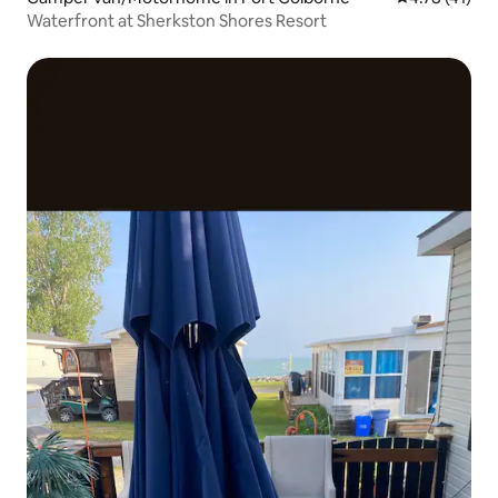
Waterfront at Sherkston Shores Resort