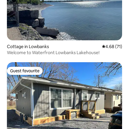
Cottage in Lowbanks
4.68 out of 5
4.68 (71)
Welcome to Waterfront Lowbanks Lakehouse!
Guest favourite
Guest favourite