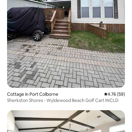
Cottage in Port Colborne
4.76 out of 5 
4.76 (59)
Sherkston Shores - Wyldewood Beach Golf Cart INCLD