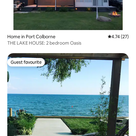
Home in Port Colborne
4.74 out of 5
4.74 (27)
THE LAKE HOUSE: 2 bedroom Oasis
Guest favourite
Guest favourite