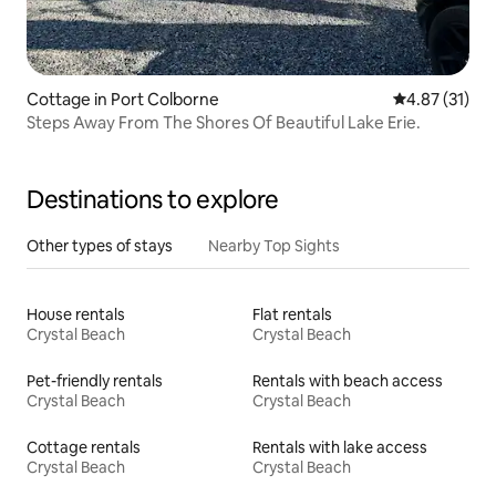
Cottage in Port Colborne
4.87 out of 5
4.87 (31)
Steps Away From The Shores Of Beautiful Lake Erie.
Destinations to explore
Other types of stays
Nearby Top Sights
House rentals
Flat rentals
Crystal Beach
Crystal Beach
Pet-friendly rentals
Rentals with beach access
Crystal Beach
Crystal Beach
Cottage rentals
Rentals with lake access
Crystal Beach
Crystal Beach