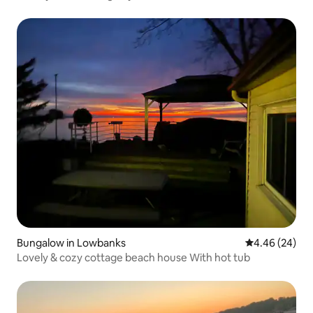
Bungalow in Lowbanks
4.46 out of 5 
4.46 (24)
Lovely & cozy cottage beach house With hot tub