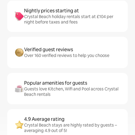
Nightly prices starting at
Crystal Beach holiday rentals start at £104 per
night before taxes and fees
Verified guest reviews
Over 160 verified reviews to help you choose
Popular amenities for guests
Guests love Kitchen, Wifi and Pool across Crystal
Beach rentals
4.9 Average rating
Crystal Beach stays are highly rated by guests –
averaging 4.9 out of 5!