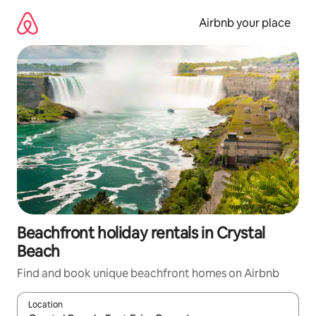
Skip
to
Airbnb your place
content
Beachfront holiday rentals in Crystal
Beach
Find and book unique beachfront homes on Airbnb
Location