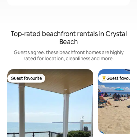
Top-rated beachfront rentals in Crystal
Beach
Guests agree: these beachfront homes are highly
rated for location, cleanliness and more.
Guest favourite
Guest favourit
Guest favourite
Top guest favouri