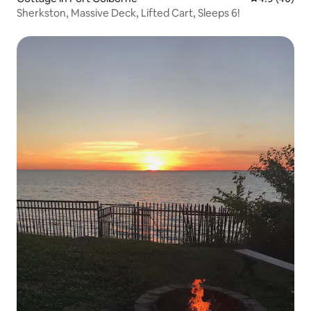
Sherkston, Massive Deck, Lifted Cart, Sleeps 6!