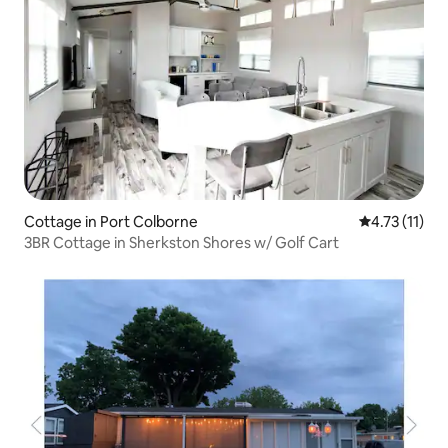
Cottage in Port Colborne
4.73 out of 5
4.73 (11)
3BR Cottage in Sherkston Shores w/ Golf Cart