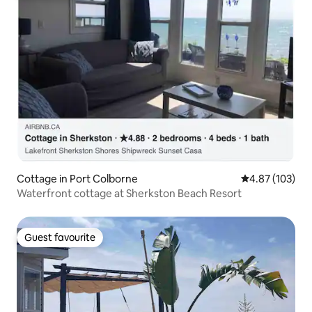
Cottage in Port Colborne
4.87 out of 5 a
4.87 (103)
Waterfront cottage at Sherkston Beach Resort
Guest favourite
Guest favourite