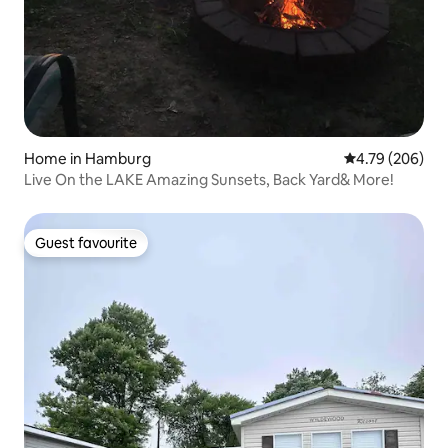
Home in Hamburg
4.79 out of 5 a
4.79 (206)
Live On the LAKE Amazing Sunsets, Back Yard& More!
Guest favourite
Guest favourite