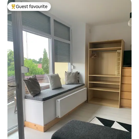
Guest favourite
Top guest favourite