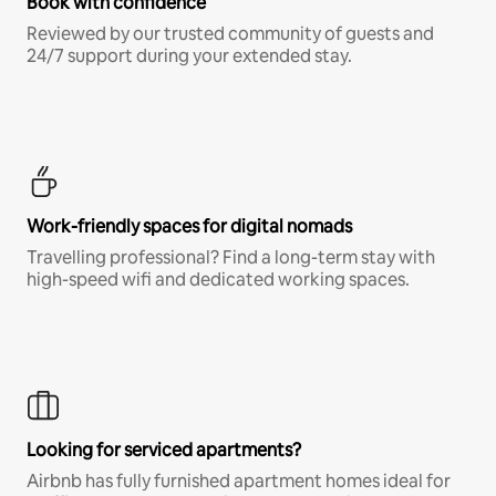
Book with confidence
Reviewed by our trusted community of guests and
24/7 support during your extended stay.
Work-friendly spaces for digital nomads
Travelling professional? Find a long-term stay with
high-speed wifi and dedicated working spaces.
Looking for serviced apartments?
Airbnb has fully furnished apartment homes ideal for