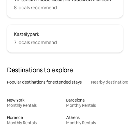
8 locals recommend
Kastélypark
7 locals recommend
Destinations to explore
Popular destinations for extended stays
Nearby destinations
New York
Barcelona
Monthly Rentals
Monthly Rentals
Florence
Athens
Monthly Rentals
Monthly Rentals