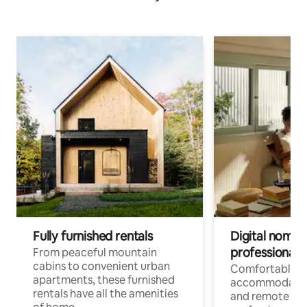
Fully furnished rentals
Digital nomads
professionals
From peaceful mountain
cabins to convenient urban
Comfortable
apartments, these furnished
accommodatio
rentals have all the amenities
and remote wo