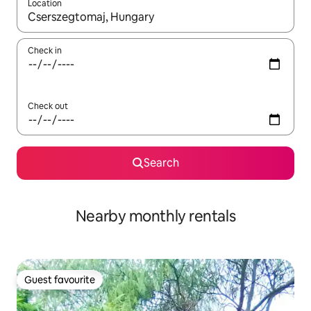
Location
When results are available, navigate with the up and down arro
Check in
Check out
Search
Nearby monthly rentals
Guest favourite
Guest favourite