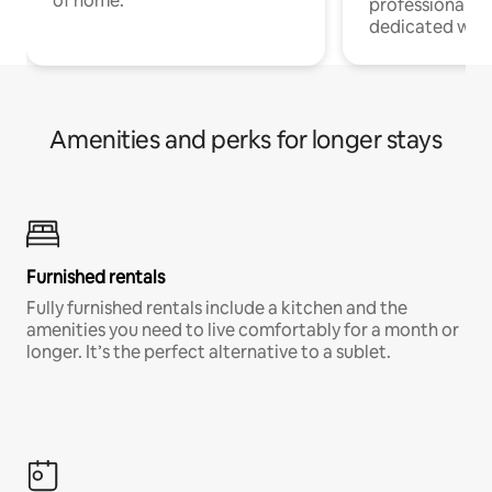
of home.
professionals w
dedicated work
Amenities and perks for longer stays
Furnished rentals
Fully furnished rentals include a kitchen and the
amenities you need to live comfortably for a month or
longer. It’s the perfect alternative to a sublet.