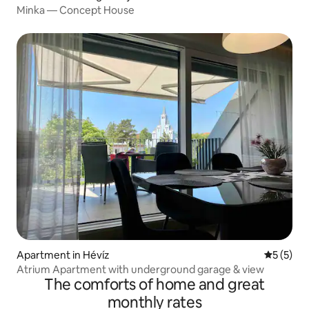
Minka — Concept House
Apartment in Hévíz
5 out of 
5 (5)
Atrium Apartment with underground garage & view
The comforts of home and great
monthly rates