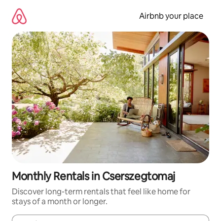
Skip
to
Airbnb your place
content
Monthly Rentals in Cserszegtomaj
Discover long-term rentals that feel like home for
stays of a month or longer.