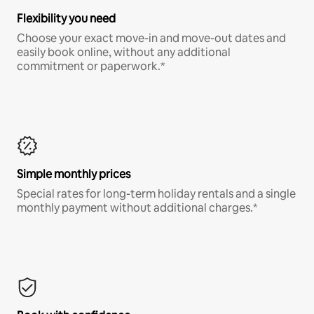
Flexibility you need
Choose your exact move-in and move-out dates and
easily book online, without any additional
commitment or paperwork.*
Simple monthly prices
Special rates for long-term holiday rentals and a single
monthly payment without additional charges.*