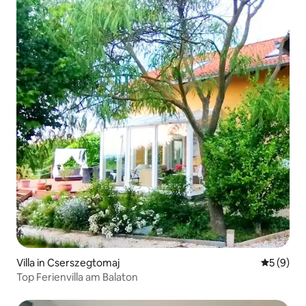
Villa in Cserszegtomaj
5 out of 
5 (9)
Top Ferienvilla am Balaton