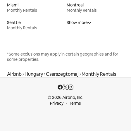
Miami
Montreal
Monthly Rentals
Monthly Rentals
Seattle
Show more
Monthly Rentals
*Some exclusions may apply in certain geographies and for
some properties.
Airbnb
Hungary
Cserszegtomaj
Monthly Rentals
© 2026 Airbnb, Inc.
Privacy
Terms