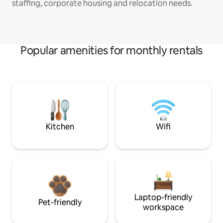
staffing, corporate housing and relocation needs.
Popular amenities for monthly rentals
Kitchen
Wifi
Laptop-friendly
Pet-friendly
workspace