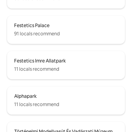
Festetics Palace
91 locals recommend
Festetics Imre Allatpark
11 locals recommend
Alphapark
11 locals recommend
Történelmi Modellvasút És Vadászati Múzeum