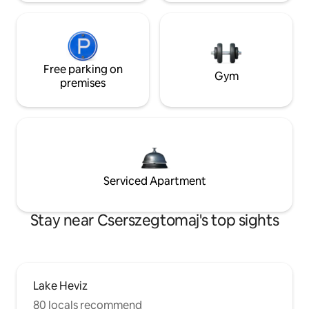
Free parking on
Gym
premises
Serviced Apartment
Stay near Cserszegtomaj's top sights
Lake Heviz
80 locals recommend