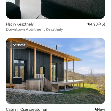
Flat in Keszthely
4.93 out of 5 
4.93 (46)
Downtown Apartment Keszthely
Superhost
Superhost
Cabin in Cserszegtomaj
New place
New