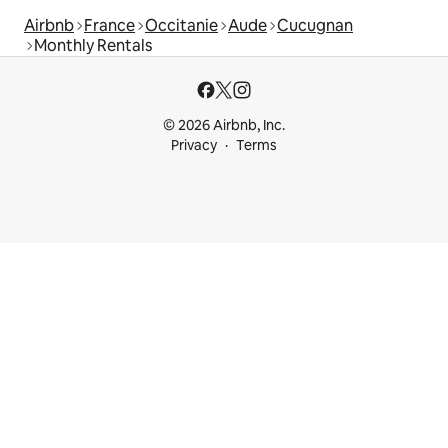
Airbnb
France
Occitanie
Aude
Cucugnan
Monthly Rentals
© 2026 Airbnb, Inc.
Privacy
Terms