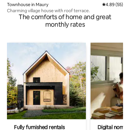
Townhouse in Maury
4.89 out of 5 
4.89 (55)
Charming village house with roof terrace.
The comforts of home and great
monthly rates
Fully furnished rentals
Digital nomads