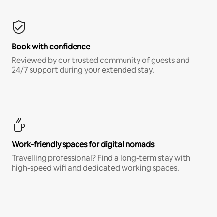
Book with confidence
Reviewed by our trusted community of guests and
24/7 support during your extended stay.
Work-friendly spaces for digital nomads
Travelling professional? Find a long-term stay with
high-speed wifi and dedicated working spaces.