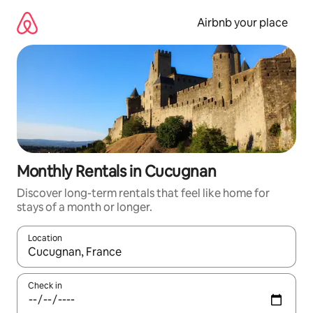
Skip
to
Airbnb your place
content
Monthly Rentals in Cucugnan
Discover long-term rentals that feel like home for
stays of a month or longer.
Location
When results are available, navigate with the up and down arro
Check in