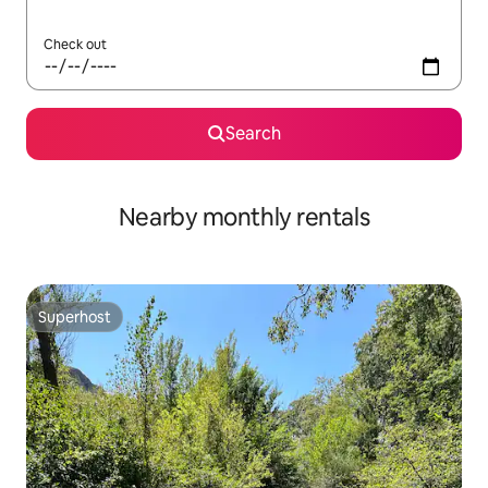
Check out
Search
Nearby monthly rentals
Superhost
Superhost