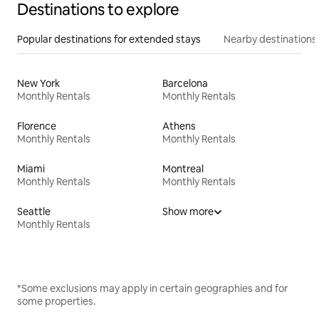
Destinations to explore
Popular destinations for extended stays
Nearby destinations
New York
Barcelona
Monthly Rentals
Monthly Rentals
Florence
Athens
Monthly Rentals
Monthly Rentals
Miami
Montreal
Monthly Rentals
Monthly Rentals
Seattle
Show more
Monthly Rentals
*Some exclusions may apply in certain geographies and for
some properties.