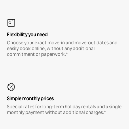
Flexibility you need
Choose your exact move-in and move-out dates and
easily book online, without any additional
commitment or paperwork.*
Simple monthly prices
Special rates for long-term holiday rentals and a single
monthly payment without additional charges.*