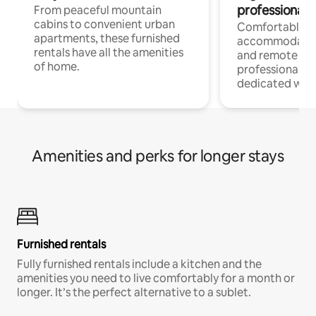
professionals
From peaceful mountain
cabins to convenient urban
Comfortable
apartments, these furnished
accommodatio
rentals have all the amenities
and remote wo
of home.
professionals w
dedicated work
Amenities and perks for longer stays
Furnished rentals
Fully furnished rentals include a kitchen and the
amenities you need to live comfortably for a month or
longer. It’s the perfect alternative to a sublet.