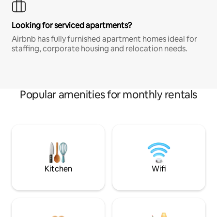
Looking for serviced apartments?
Airbnb has fully furnished apartment homes ideal for
staffing, corporate housing and relocation needs.
Popular amenities for monthly rentals
Kitchen
Wifi