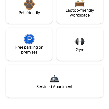
Laptop-friendly
Pet-friendly
workspace
Free parking on
Gym
premises
Serviced Apartment