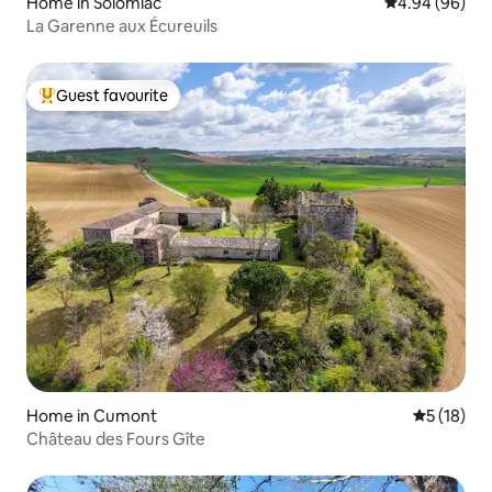
Home in Solomiac
4.94 out of 5 
4.94 (96)
La Garenne aux Écureuils
Guest favourite
Top guest favourite
Home in Cumont
5 out of 5
5 (18)
Château des Fours Gîte