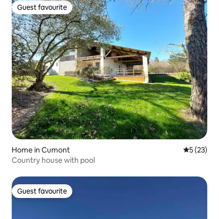
Guest favourite
Guest favourite
Home in Cumont
5 out of 5
5 (23)
Country house with pool
Guest favourite
Guest favourite