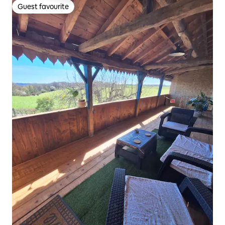
Guest favourite
Guest favourite