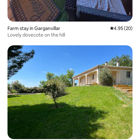
Farm stay in Garganvillar
4.95 out of 5 
4.95 (20)
Lovely dovecote on the hill