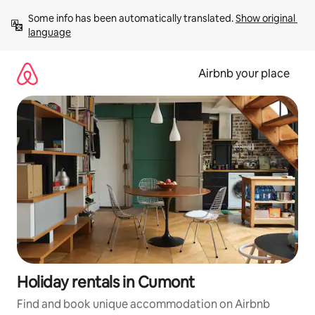
Skip
Some info has been automatically translated. 
Show original 
to
language
content
Airbnb your place
Holiday rentals in Cumont
Find and book unique accommodation on Airbnb