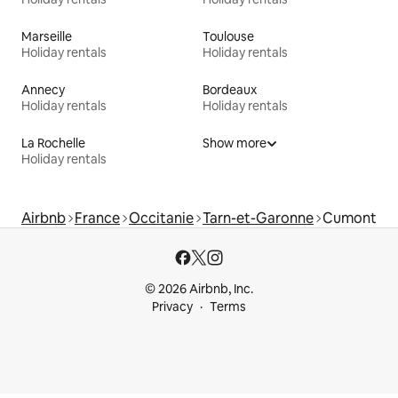
Marseille
Toulouse
Holiday rentals
Holiday rentals
Annecy
Bordeaux
Holiday rentals
Holiday rentals
La Rochelle
Show more
Holiday rentals
Airbnb
France
Occitanie
Tarn-et-Garonne
Cumont
© 2026 Airbnb, Inc.
Privacy
Terms