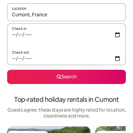
Location
When results are available, navigate with the up and down arro
Check in
Check out
Search
Top-rated holiday rentals in Cumont
Guests agree: these stays are highly rated for location,
cleanliness and more.