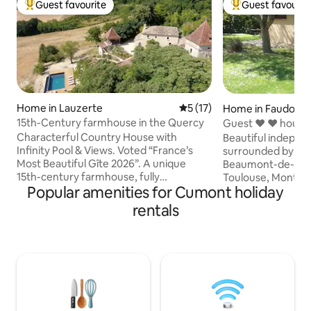
Guest favourite
Guest favourit
Top guest favourite
Top guest favouri
Home in Lauzerte
5 out of 5 average rating, 1
5 (17)
Home in Faudoas
15th-Century farmhouse in the Quercy
Guest ❤ ❤ house f
Lomagne
Characterful Country House with
Beautiful indepen
Infinity Pool & Views. Voted “France’s
surrounded by nat
Most Beautiful Gîte 2026”. A unique
Beaumont-de-Lom
15th-century farmhouse, fully
Toulouse, Montauban
Popular amenities for Cumont holiday
renovated in 2025, blending authenticity,
and wildlife park 
fine materials and high-end comfort.
of about 18 m2 with
rentals
Four suites, each with private
kitchenette, all e
bathroom/WC, air conditioning,
mattress 2 places
underfloor heating and a fully equipped
with bed for 2 peo
kitchen. Panoramic views, terraces,
Large bathroom, a
garden, woodland and dovecote. Just 3
furniture, sunbath
minutes from Lauzerte, a listed village.
All the comforts in
Elegance, peace and history in the heart
for discovering th
of the Quercy Blanc