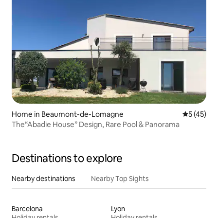
Home in Beaumont-de-Lomagne
5 out of 5
5 (45)
The“Abadie House” Design, Rare Pool & Panorama
Destinations to explore
Nearby destinations
Nearby Top Sights
Barcelona
Lyon
Holiday rentals
Holiday rentals