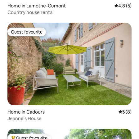
Home in Lamothe-Cumont
4.8 out of 
4.8 (5)
Country house rental
Guest favourite
Guest favourite
Home in Cadours
5 out of 
5 (8)
Jeanne's House
Guest favourite