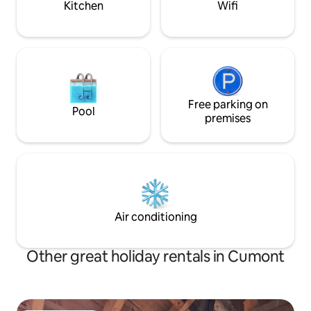
Kitchen
Wifi
Free parking on
Pool
premises
Air conditioning
Other great holiday rentals in Cumont