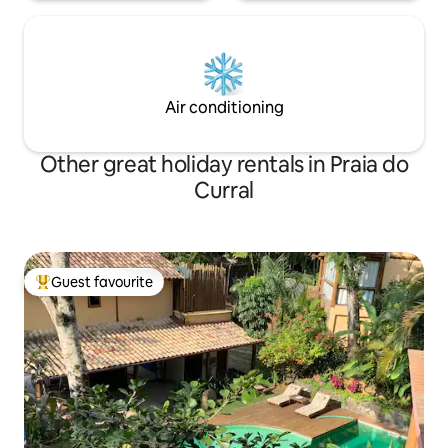
Air conditioning
Other great holiday rentals in Praia do
Curral
Guest favourite
Top guest favourite