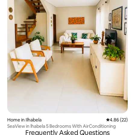
Home in Ilhabela
4.86 out of 5 
4.86 (22)
SeaView in lhabela 5 Bedrooms With AirConditioning
Frequently Asked Questions