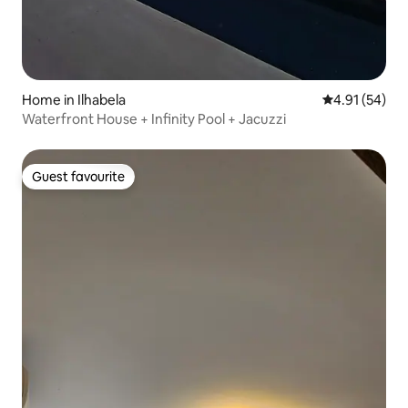
Home in Ilhabela
4.91 out of 5
4.91 (54)
Waterfront House + Infinity Pool + Jacuzzi
Guest favourite
Guest favourite