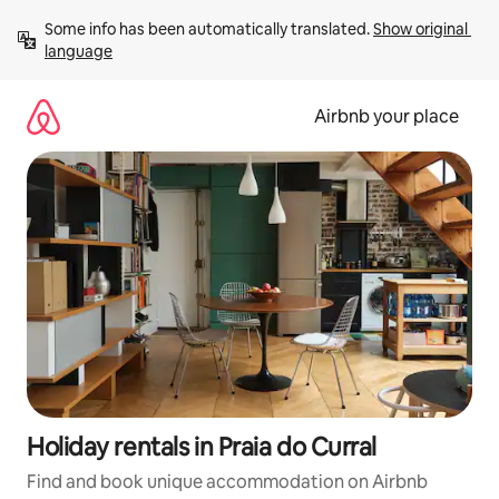
Skip
Some info has been automatically translated. 
Show original 
to
language
content
Airbnb your place
Holiday rentals in Praia do Curral
Find and book unique accommodation on Airbnb