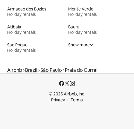
Armacao dos Buzios
Monte Verde
Holiday rentals
Holiday rentals
Atibaia
Bauru
Holiday rentals
Holiday rentals
Sao Roque
Show more
Holiday rentals
Airbnb
Brazil
São Paulo
Praia do Curral
© 2026 Airbnb, Inc.
Privacy
Terms