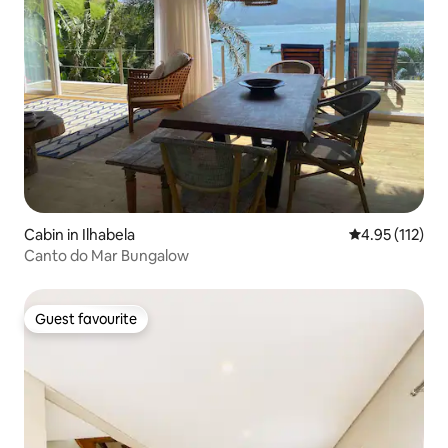
Cabin in Ilhabela
4.95 out of 5 
4.95 (112)
Canto do Mar Bungalow
Guest favourite
Guest favourite