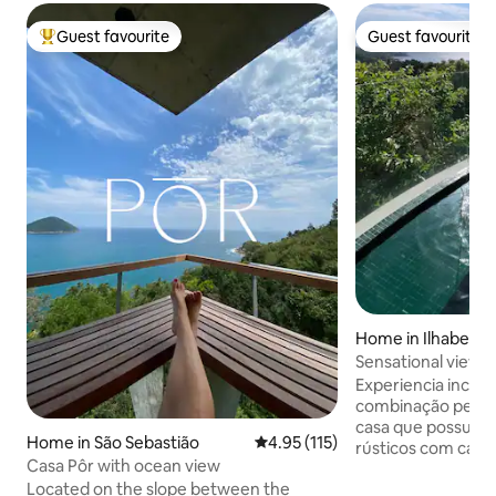
Guest favourite
Guest favourite
Top guest favourite
Guest favourite
Home in Ilhabela
Sensational view w
Experiencia incrível na P
combinação perfei
casa que possui decoração em moveis
Home in São Sebastião
4.95 out of 5 average rating, 11
4.95 (115)
rústicos com cara de Ilhabela. Piscina
Casa Pôr with ocean view
exclusiva com borda
Located on the slope between the
o mar ideal para re