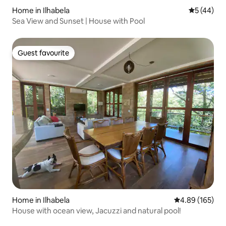
Home in Ilhabela
5 out of 5
5 (44)
Sea View and Sunset | House with Pool
Guest favourite
Guest favourite
Home in Ilhabela
4.89 out of 5 a
4.89 (165)
House with ocean view, Jacuzzi and natural pool!