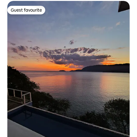
Guest favourite
Guest favourite