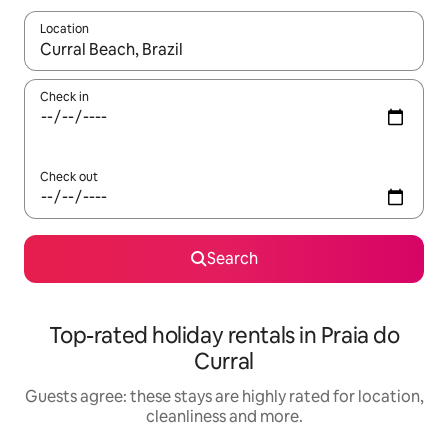
Location
When results are available, navigate with the up and down arro
Check in
Check out
Search
Top-rated holiday rentals in Praia do
Curral
Guests agree: these stays are highly rated for location,
cleanliness and more.