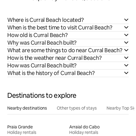
Where is Curral Beach located?
When is the best time to visit Curral Beach?
How old is Curral Beach?
Why was Curral Beach built?
What are some things to do near Curral Beach?
How is the weather near Curral Beach?
How was Curral Beach built?
What is the history of Curral Beach?
Destinations to explore
Nearby destinations
Other types of stays
Nearby Top Si
Praia Grande
Arraial do Cabo
Holiday rentals
Holiday rentals