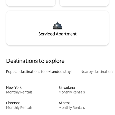
Serviced Apartment
Destinations to explore
Popular destinations for extended stays
Nearby destinations
New York
Barcelona
Monthly Rentals
Monthly Rentals
Florence
Athens
Monthly Rentals
Monthly Rentals