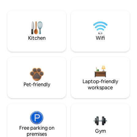
Kitchen
Wifi
Laptop-friendly
Pet-friendly
workspace
Free parking on
Gym
premises