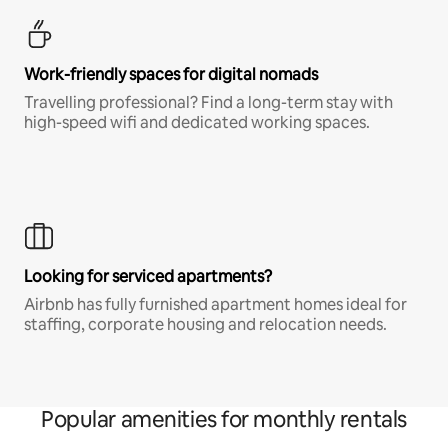
Work-friendly spaces for digital nomads
Travelling professional? Find a long-term stay with
high-speed wifi and dedicated working spaces.
Looking for serviced apartments?
Airbnb has fully furnished apartment homes ideal for
staffing, corporate housing and relocation needs.
Popular amenities for monthly rentals