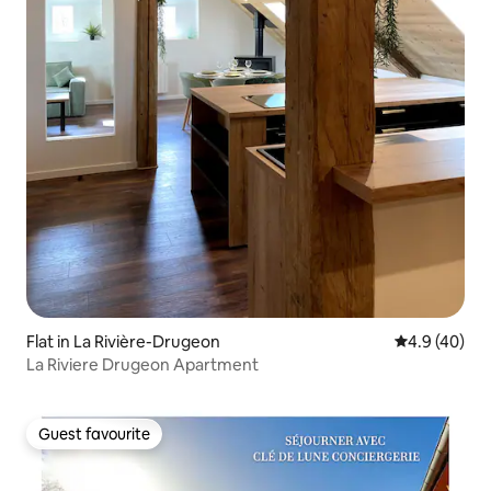
Flat in La Rivière-Drugeon
4.9 out of 5 
4.9 (40)
La Riviere Drugeon Apartment
Guest favourite
Guest favourite