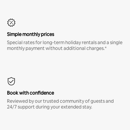
Simple monthly prices
Special rates for long-term holiday rentals and a single
monthly payment without additional charges.*
Book with confidence
Reviewed by our trusted community of guests and
24/7 support during your extended stay.