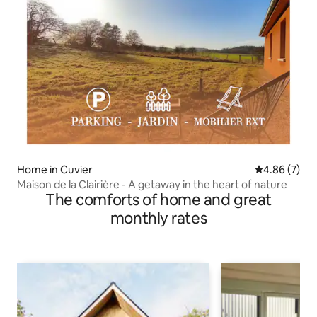
Home in Cuvier
4.86 out of 5
4.86 (7)
Maison de la Clairière - A getaway in the heart of nature
The comforts of home and great
monthly rates