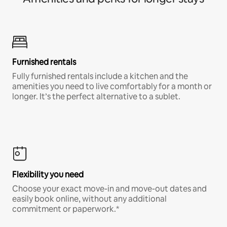
Furnished rentals
Fully furnished rentals include a kitchen and the
amenities you need to live comfortably for a month or
longer. It’s the perfect alternative to a sublet.
Flexibility you need
Choose your exact move-in and move-out dates and
easily book online, without any additional
commitment or paperwork.*