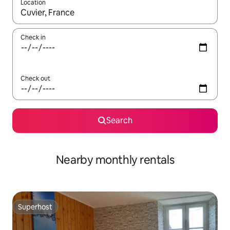
Location
When results are available, navigate with the up and down arro
Check in
Check out
Search
Nearby monthly rentals
Superhost
Superhost