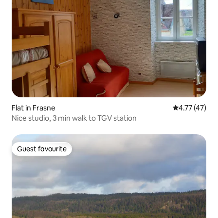
Flat in Frasne
4.77 out of 5
4.77 (47)
Nice studio, 3 min walk to TGV station
Guest favourite
Guest favourite