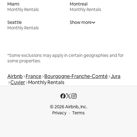
Miami
Montreal
Monthly Rentals
Monthly Rentals
Seattle
Show more
Monthly Rentals
*Some exclusions may apply in certain geographies and for
some properties.
Airbnb
France
Bourgogne-Franche-Comté
Jura
Cuvier
Monthly Rentals
© 2026 Airbnb, Inc.
Privacy
Terms