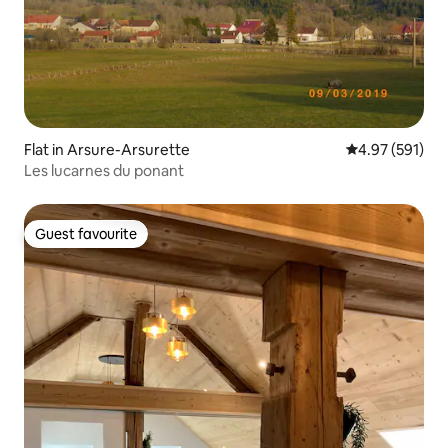
Flat in Arsure-Arsurette
4.97 out of 5 a
4.97 (591)
Les lucarnes du ponant
Guest favourite
Guest favourite