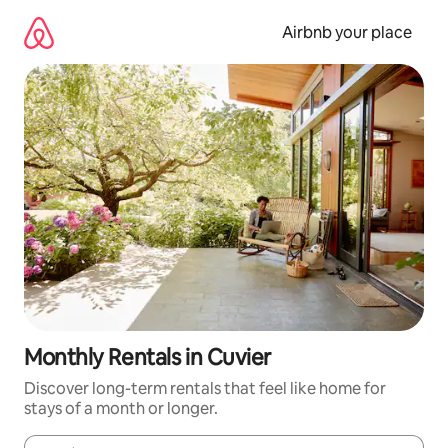
Skip
to
Airbnb your place
content
Monthly Rentals in Cuvier
Discover long-term rentals that feel like home for
stays of a month or longer.