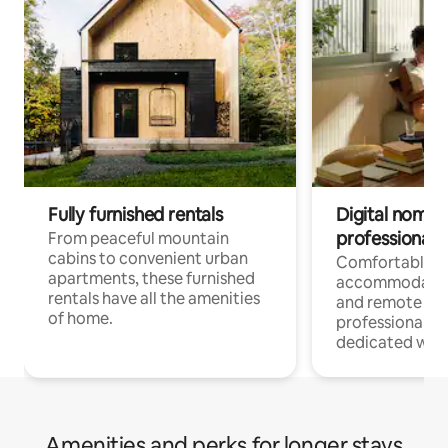
Fully furnished rentals
Digital nomads
professionals
From peaceful mountain
cabins to convenient urban
Comfortable
apartments, these furnished
accommodatio
rentals have all the amenities
and remote wo
of home.
professionals w
dedicated work
Amenities and perks for longer stays