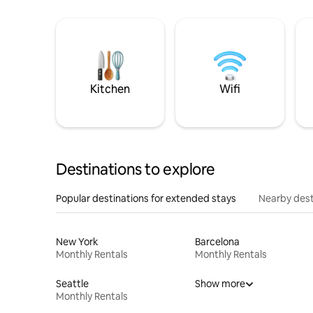
Kitchen
Wifi
Destinations to explore
Popular destinations for extended stays
Nearby dest
New York
Barcelona
Monthly Rentals
Monthly Rentals
Seattle
Show more
Monthly Rentals