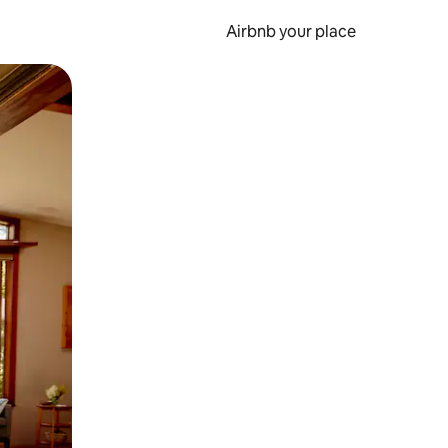
Airbnb your place