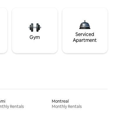
Serviced
Gym
Apartment
ami
Montreal
thly Rentals
Monthly Rentals