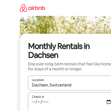
Skip
to
content
Monthly Rentals in
Dachsen
Discover long-term rentals that feel like hom
for stays of a month or longer.
Location
When results are available, navigate with the up 
Check in