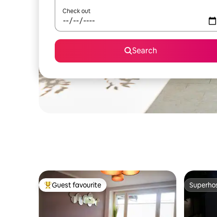
Check out
Search
Guest favourite
Superho
Top guest favourite
Superho