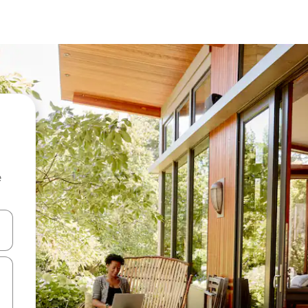
e
and down arrow keys or explore by touch or swipe gestures.