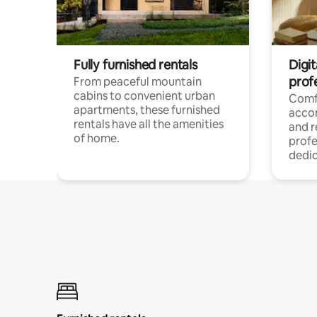
Fully furnished rentals
Digit
prof
From peaceful mountain
cabins to convenient urban
Comf
apartments, these furnished
acco
rentals have all the amenities
and 
of home.
profe
dedic