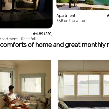
Apartment
4
B&B on the water,
rating, 38 reviews
4.89 out of 5 average rating, 220 reviews
4.89 (220)
Apartment – Rheinfall
comforts of home and great monthly 
 & Zurich Airport