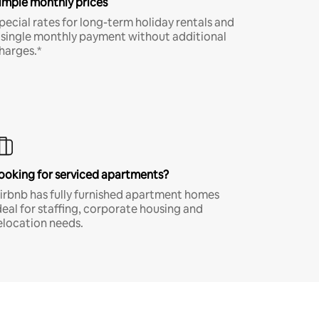
imple monthly prices
pecial rates for long-term holiday rentals and
 single monthly payment without additional
harges.*
ooking for serviced apartments?
irbnb has fully furnished apartment homes
deal for staffing, corporate housing and
elocation needs.