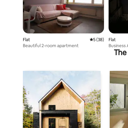
Flat
5 out of 5 average 
5 (38)
Flat
Beautiful 2-room apartment
Business 
The 
Waterfalls