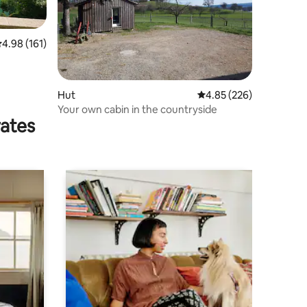
.98 out of 5 average rating, 161 reviews
4.98 (161)
Hut
4.85 out of 5 average r
4.85 (226)
Your own cabin in the countryside
rates