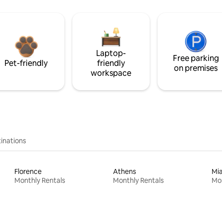
Laptop-
Free parking
Pet-friendly
friendly
on premises
workspace
inations
Florence
Athens
Mi
Monthly Rentals
Monthly Rentals
Mon