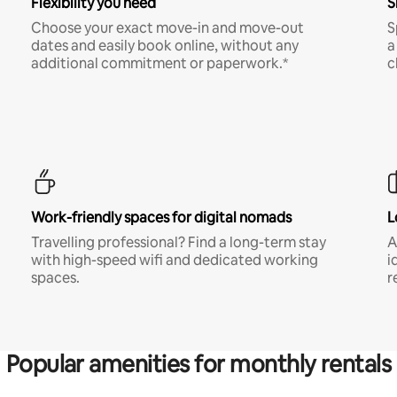
Flexibility you need
S
Choose your exact move-in and move-out
S
dates and easily book online, without any
a
additional commitment or paperwork.*
c
Work-friendly spaces for digital nomads
L
Travelling professional? Find a long-term stay
A
with high-speed wifi and dedicated working
i
spaces.
r
Popular amenities for monthly rentals