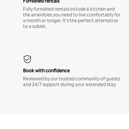
Furnished rentals
Fully furnished rentals include a kitchen and
the amenities you need to live comfortably for
a month or longer. It’s the perfect alternative
to a sublet.
Book with confidence
Reviewed by our trusted community of guests
and 24/7 support during your extended stay.