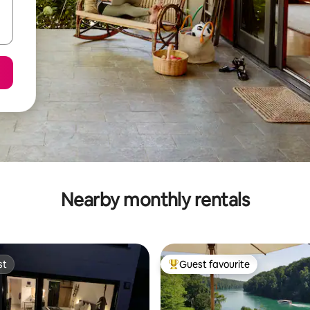
Nearby monthly rentals
st
Guest favourite
st
Top guest favourite