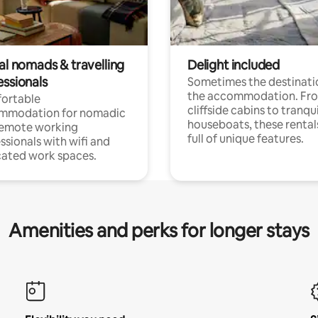
al nomads & travelling
Delight included
essionals
Sometimes the destinatio
the accommodation. Fr
ortable
cliffside cabins to tranqui
mmodation for nomadic
houseboats, these rental
remote working
full of unique features.
ssionals with wifi and
ated work spaces.
Amenities and perks for longer stays