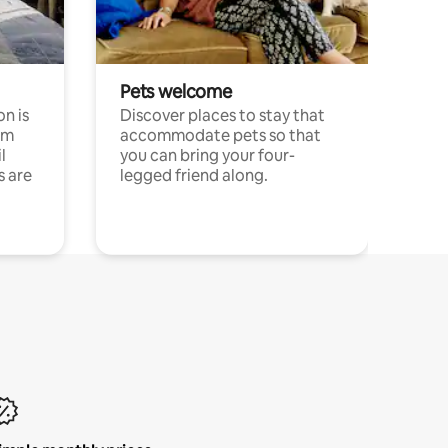
Pets welcome
n is
Discover places to stay that
om
accommodate pets so that
l
you can bring your four-
s are
legged friend along.