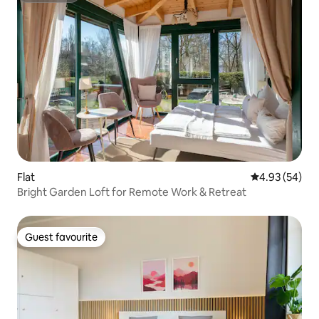
Flat
4.93 out of 5 
4.93 (54)
Bright Garden Loft for Remote Work & Retreat
Guest favourite
Guest favourite