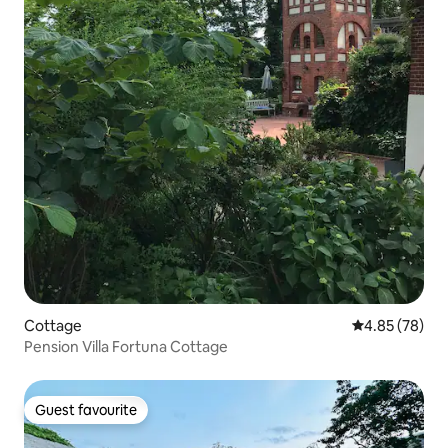
Cottage
4.85 out of 5 
4.85 (78)
Pension Villa Fortuna Cottage
Guest favourite
Guest favourite