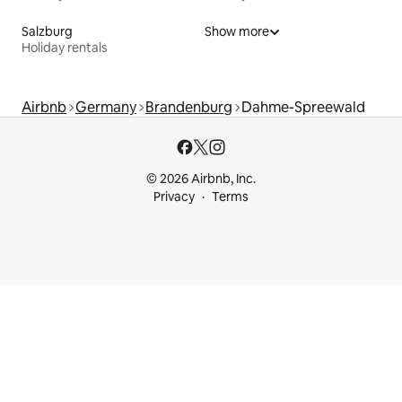
Salzburg
Show more
Holiday rentals
Airbnb
Germany
Brandenburg
Dahme-Spreewald
© 2026 Airbnb, Inc.
Privacy
Terms