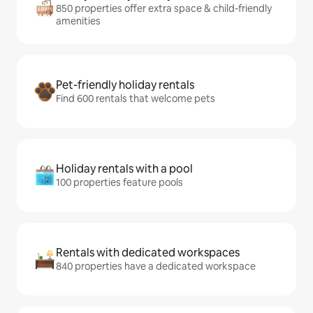
850 properties offer extra space & child-friendly
amenities
Pet-friendly holiday rentals
Find 600 rentals that welcome pets
Holiday rentals with a pool
100 properties feature pools
Rentals with dedicated workspaces
840 properties have a dedicated workspace