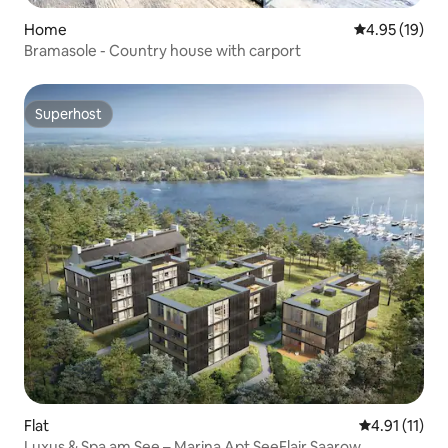
Home
4.95 out of 5
4.95 (19)
Bramasole - Country house with carport
Superhost
Superhost
Flat
4.91 out of 5
4.91 (11)
Luxus & Spa am See – Marina Apt SeeFlair Saarow