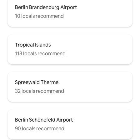
Berlin Brandenburg Airport
10 locals recommend
Tropical Islands
113 locals recommend
Spreewald Therme
32 locals recommend
Berlin Schönefeld Airport
90 locals recommend