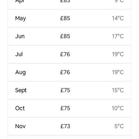
Apr
£83
9°C
May
£85
14°C
Jun
£85
17°C
Jul
£76
19°C
Aug
£76
19°C
Sept
£75
15°C
Oct
£75
10°C
Nov
£73
5°C