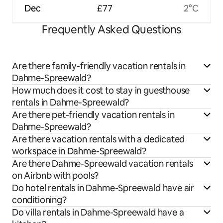
Dec
£77
2°C
Frequently Asked Questions
Are there family-friendly vacation rentals in
Dahme-Spreewald?
How much does it cost to stay in guesthouse
rentals in Dahme-Spreewald?
Are there pet-friendly vacation rentals in
Dahme-Spreewald?
Are there vacation rentals with a dedicated
workspace in Dahme-Spreewald?
Are there Dahme-Spreewald vacation rentals
on Airbnb with pools?
Do hotel rentals in Dahme-Spreewald have air
conditioning?
Do villa rentals in Dahme-Spreewald have a