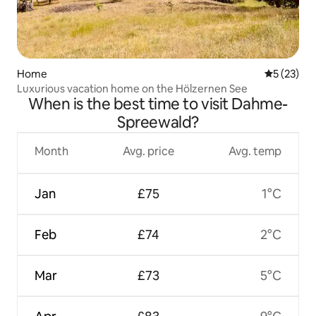
Home
5 out of 5
5 (23)
Luxurious vacation home on the Hölzernen See
When is the best time to visit Dahme-
Spreewald?
Month
Avg. price
Avg. temp
Jan
£75
1°C
Feb
£74
2°C
Mar
£73
5°C