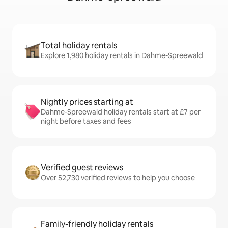
Total holiday rentals
Explore 1,980 holiday rentals in Dahme-Spreewald
Nightly prices starting at
Dahme-Spreewald holiday rentals start at £7 per
night before taxes and fees
Verified guest reviews
Over 52,730 verified reviews to help you choose
Family-friendly holiday rentals