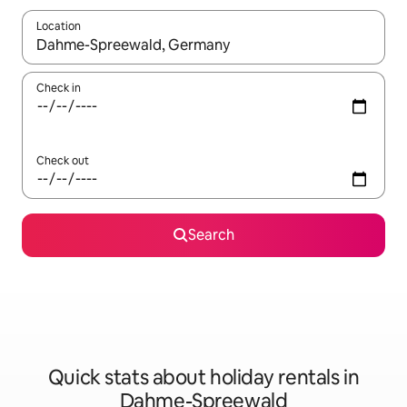
Location
When results are available, navigate with the up and down arro
Check in
Check out
Search
Quick stats about holiday rentals in
Dahme-Spreewald