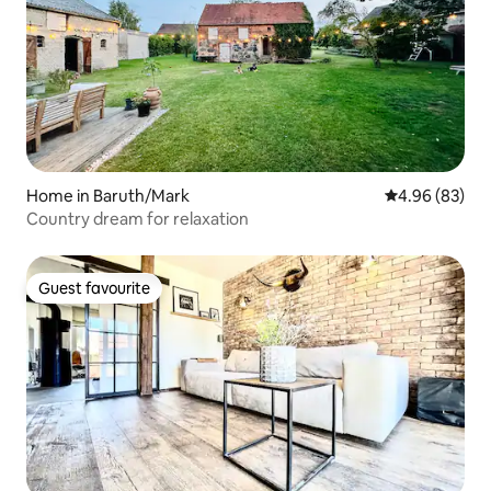
Home in Baruth/Mark
4.96 out of 5 
4.96 (83)
Country dream for relaxation
Guest favourite
Guest favourite