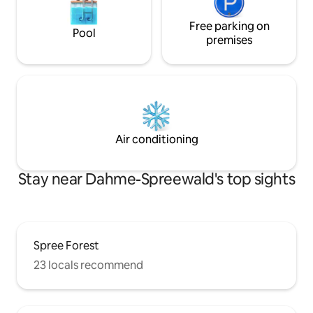
Free parking on
Pool
premises
Air conditioning
Stay near Dahme-Spreewald's top sights
Spree Forest
23 locals recommend