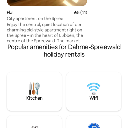
Berlin and Brande
Tropical Island, S
Flat
5 out of 5 average rating, 4
5 (41)
the swimming law
City apartment on the Spree
the outdoor pool 
Enjoy the central, quiet location of our
invite you to swim
charming old-style apartment right on
shopping facilities
the Spree – in the heart of Lübben, the
town centers of S
centre of the Spreewald. The market
Eichwalde and Ze
Popular amenities for Dahme-Spreewald
square, bakeries, shops, churches, ice
cream parlours, cinemas, a gym and
holiday rentals
restaurants are all within a 3-minute
walk. Boat harbour, boat rental and bike
rental in the immediate vicinity of the
apartment. The Schlossinsel with its
water playground, the Hain, cycling and
hiking trails, and the castle are just a few
minutes' walk away. Train station: 20
minutes' walk.
Kitchen
Wifi