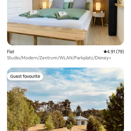
Flat
4.91 out of 5
4.91 (79)
Studio/Modern/Zentrum/WLAN/Parkplatz/Disney+
Guest favourite
Guest favourite