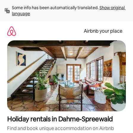
Skip
Some info has been automatically translated. 
Show original 
to
language
content
Airbnb your place
Holiday rentals in Dahme-Spreewald
Find and book unique accommodation on Airbnb