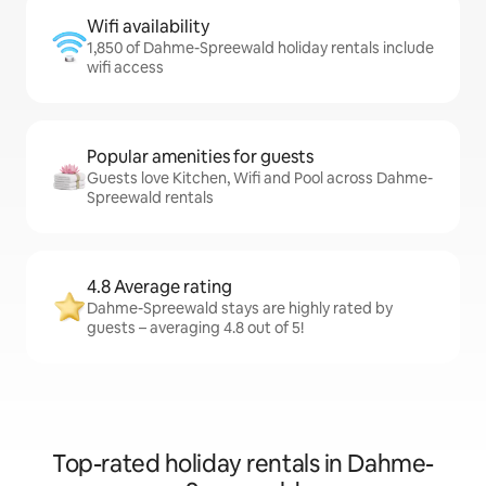
Wifi availability
1,850 of Dahme-Spreewald holiday rentals include
wifi access
Popular amenities for guests
Guests love Kitchen, Wifi and Pool across Dahme-
Spreewald rentals
4.8 Average rating
Dahme-Spreewald stays are highly rated by
guests – averaging 4.8 out of 5!
Top-rated holiday rentals in Dahme-