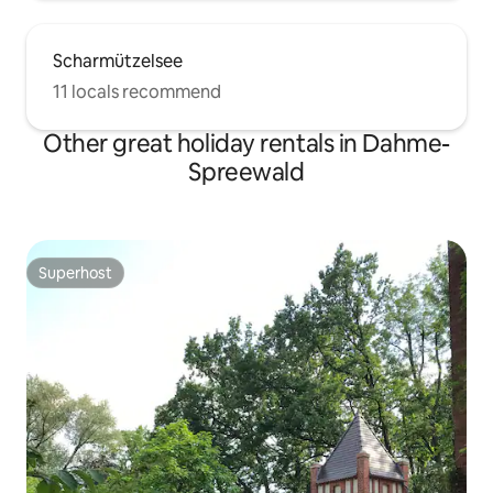
Scharmützelsee
11 locals recommend
Other great holiday rentals in Dahme-
Spreewald
Superhost
Superhost