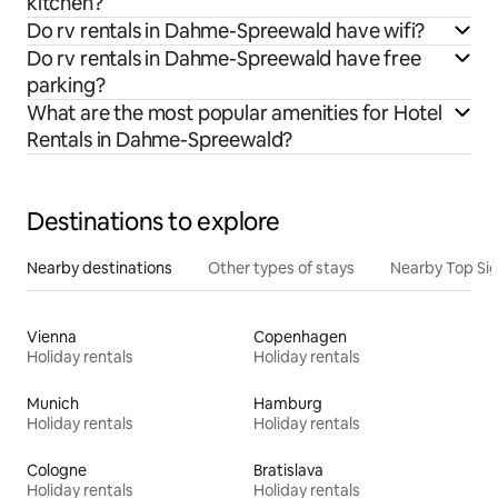
kitchen?
Do rv rentals in Dahme-Spreewald have wifi?
Do rv rentals in Dahme-Spreewald have free
parking?
What are the most popular amenities for Hotel
Rentals in Dahme-Spreewald?
Destinations to explore
Nearby destinations
Other types of stays
Nearby Top Si
Vienna
Copenhagen
Holiday rentals
Holiday rentals
Munich
Hamburg
Holiday rentals
Holiday rentals
Cologne
Bratislava
Holiday rentals
Holiday rentals