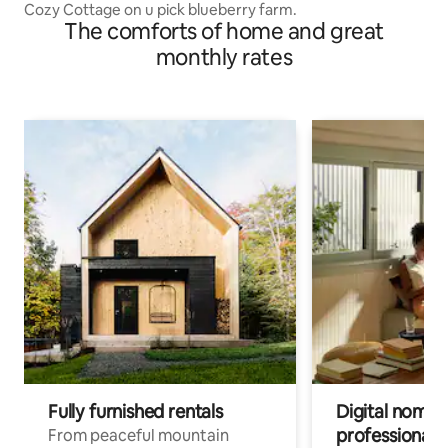
Cozy Cottage on u pick blueberry farm.
The comforts of home and great
monthly rates
Fully furnished rentals
Digital nomads
professionals
From peaceful mountain