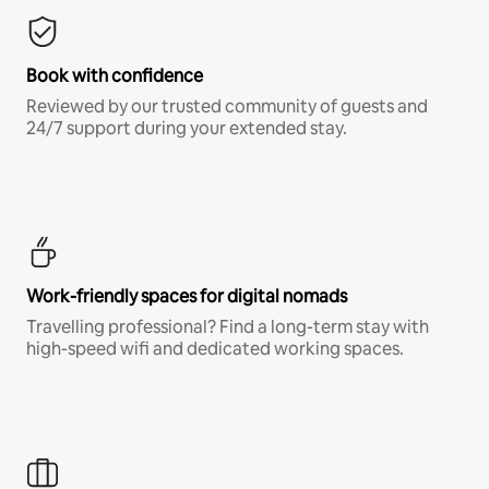
Book with confidence
Reviewed by our trusted community of guests and
24/7 support during your extended stay.
Work-friendly spaces for digital nomads
Travelling professional? Find a long-term stay with
high-speed wifi and dedicated working spaces.