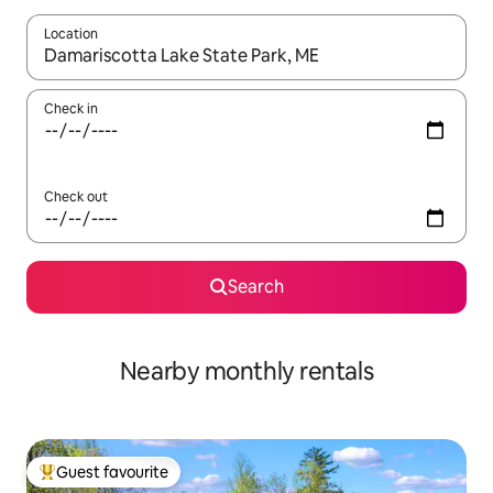
Location
When results are available, navigate with the up and down arro
Check in
Check out
Search
Nearby monthly rentals
Guest favourite
Top guest favourite