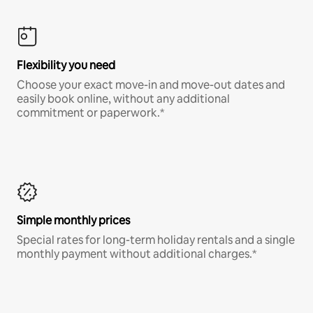
Flexibility you need
Choose your exact move-in and move-out dates and
easily book online, without any additional
commitment or paperwork.*
Simple monthly prices
Special rates for long-term holiday rentals and a single
monthly payment without additional charges.*