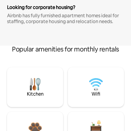
Looking for corporate housing?
Airbnb has fully furnished apartment homes ideal for
staffing, corporate housing and relocation needs.
Popular amenities for monthly rentals
Kitchen
Wifi