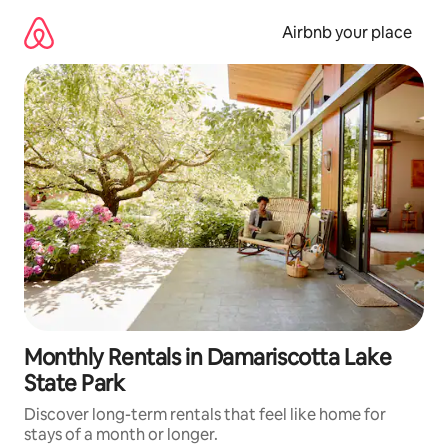
Skip
to
Airbnb your place
content
Monthly Rentals in Damariscotta Lake
State Park
Discover long-term rentals that feel like home for
stays of a month or longer.