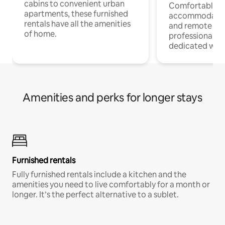
cabins to convenient urban
Comfortable
apartments, these furnished
accommodatio
rentals have all the amenities
and remote wo
of home.
professionals w
dedicated work
Amenities and perks for longer stays
Furnished rentals
Fully furnished rentals include a kitchen and the
amenities you need to live comfortably for a month or
longer. It’s the perfect alternative to a sublet.