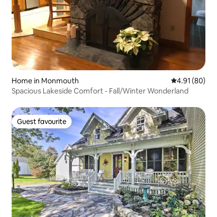
Home in Monmouth
4.91 out of 5 
4.91 (80)
Spacious Lakeside Comfort - Fall/Winter Wonderland
Guest favourite
Guest favourite