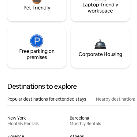
Laptop-friendly
Pet-friendly
workspace
Free parking on
Corporate Housing
premises
Destinations to explore
Popular destinations for extended stays
Nearby destinations
New York
Barcelona
Monthly Rentals
Monthly Rentals
Florence
Athens