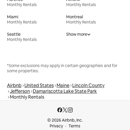
Monthly Rentals
Monthly Rentals
Miami
Montreal
Monthly Rentals
Monthly Rentals
Seattle
Show more
Monthly Rentals
*Some exclusions may apply in certain geographies and for
some properties.
Airbnb
United States
Maine
Lincoln County
Jefferson
Damariscotta Lake State Park
Monthly Rentals
© 2026 Airbnb, Inc.
Privacy
Terms