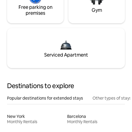
Free parking on
Gym
premises
Serviced Apartment
Destinations to explore
Popular destinations for extended stays
Other types of stays
New York
Barcelona
Monthly Rentals
Monthly Rentals