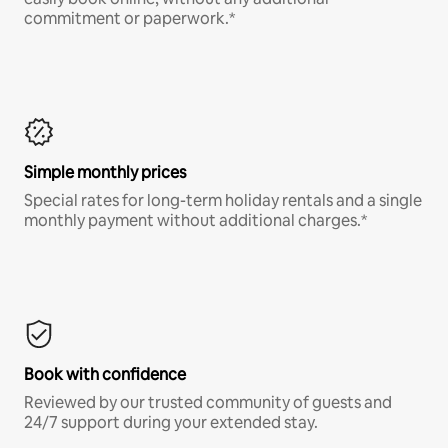
commitment or paperwork.*
Simple monthly prices
Special rates for long-term holiday rentals and a single
monthly payment without additional charges.*
Book with confidence
Reviewed by our trusted community of guests and
24/7 support during your extended stay.