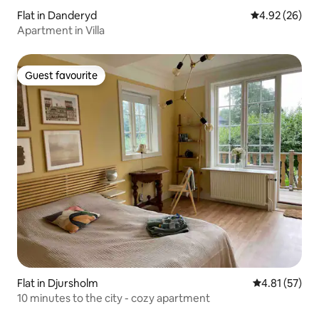
Flat in Danderyd
4.92 out of 5 
4.92 (26)
Apartment in Villa
Guest favourite
Guest favourite
Flat in Djursholm
4.81 out of 5
4.81 (57)
10 minutes to the city - cozy apartment