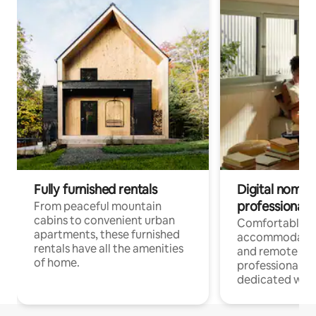
Fully furnished rentals
Digital nomads
professionals
From peaceful mountain
cabins to convenient urban
Comfortable
apartments, these furnished
accommodatio
rentals have all the amenities
and remote wo
of home.
professionals w
dedicated work