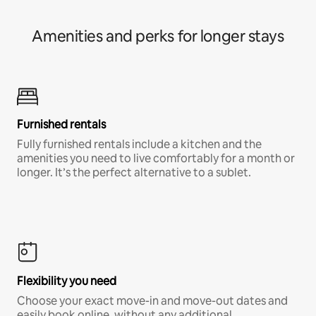
Amenities and perks for longer stays
Furnished rentals
Fully furnished rentals include a kitchen and the
amenities you need to live comfortably for a month or
longer. It’s the perfect alternative to a sublet.
Flexibility you need
Choose your exact move-in and move-out dates and
easily book online, without any additional