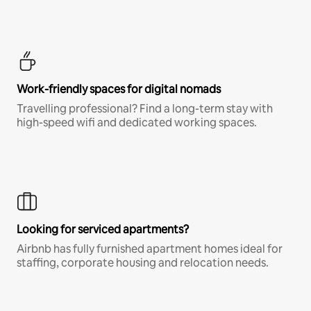
Work-friendly spaces for digital nomads
Travelling professional? Find a long-term stay with
high-speed wifi and dedicated working spaces.
Looking for serviced apartments?
Airbnb has fully furnished apartment homes ideal for
staffing, corporate housing and relocation needs.