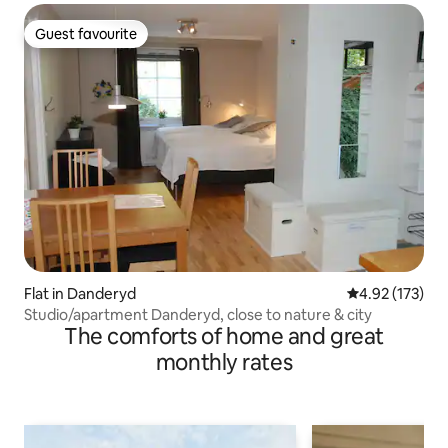
Guest favourite
Guest favourite
Flat in Danderyd
4.92 out of 5 a
4.92 (173)
Studio/apartment Danderyd, close to nature & city
The comforts of home and great
monthly rates