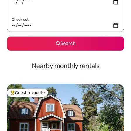
Check out
Search
Nearby monthly rentals
Guest favourite
Top guest favourite