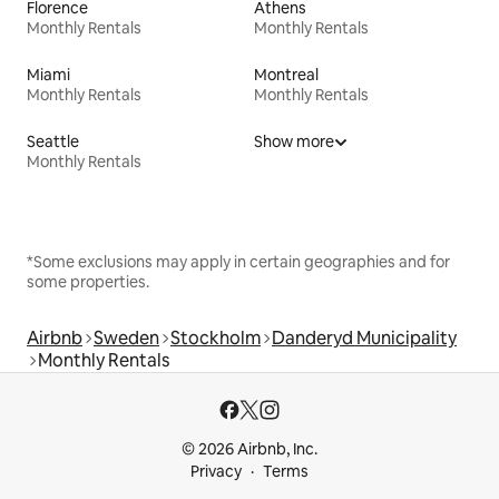
Florence
Athens
Monthly Rentals
Monthly Rentals
Miami
Montreal
Monthly Rentals
Monthly Rentals
Seattle
Show more
Monthly Rentals
*Some exclusions may apply in certain geographies and for
some properties.
Airbnb
Sweden
Stockholm
Danderyd Municipality
Monthly Rentals
© 2026 Airbnb, Inc.
Privacy
Terms