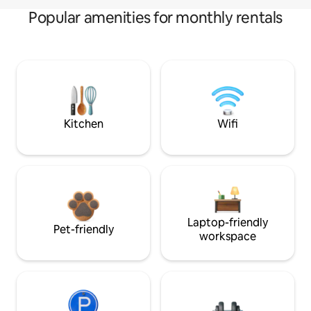
Popular amenities for monthly rentals
Kitchen
Wifi
Laptop-friendly
Pet-friendly
workspace