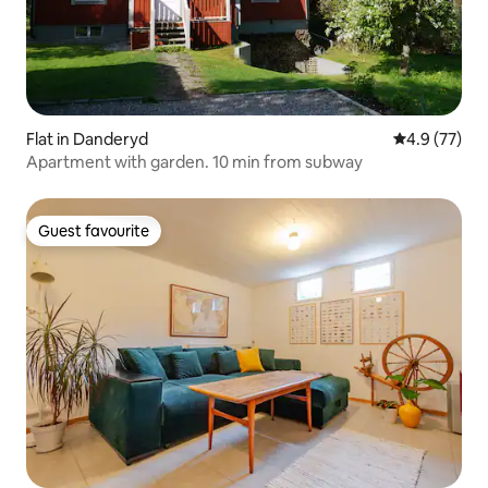
Flat in Danderyd
4.9 out of 5
4.9 (77)
Apartment with garden. 10 min from subway
Guest favourite
Guest favourite