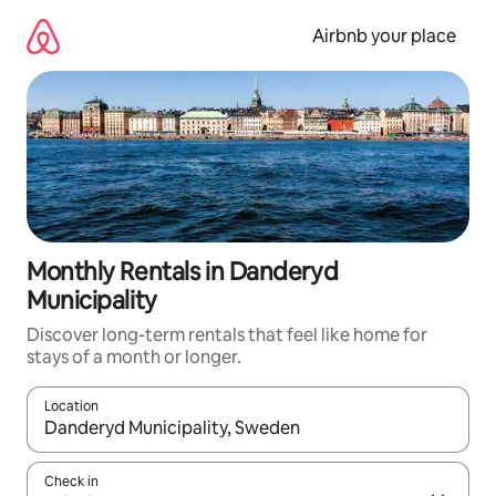
Skip
to
Airbnb your place
content
Monthly Rentals in Danderyd
Municipality
Discover long-term rentals that feel like home for
stays of a month or longer.
Location
When results are available, navigate with the up and down arro
Check in