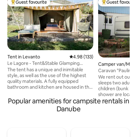
Guest favourite
Guest favourit
Top guest favourite
Top guest favouri
Tent in Levanto
4.98 out of 5 average rating, 13
4.98 (133)
Le Lagore - Tent&Stable Glamping
Camper van/Moto
Experience
The tent has a unique and inimitable
Scheidegg
Caravan "Pauline"
style, as well as the use of the highest
We rent out our ca
quality materials. A fully equipped
sleeps two adults
bathroom and kitchen are housed in the
children (bunk bed
restored old stable ruin, located next to
shower are located
the tent. Guests can enjoy the private
Popular amenities for campsite rentals in
the caravan. Pleas
pool and a hammock overlooking the
sheets, a sleepin
Danube
sea. Just 15/20min walk from the village,
and pillows. The fi
easily accessible yet still secluded and
responsibility of 
surrounded by nature. The sky and the
in the price is the 
breeze will provide the perfect
in cash upon arriva
ambiance for an evening of stargazing,
discounted admiss