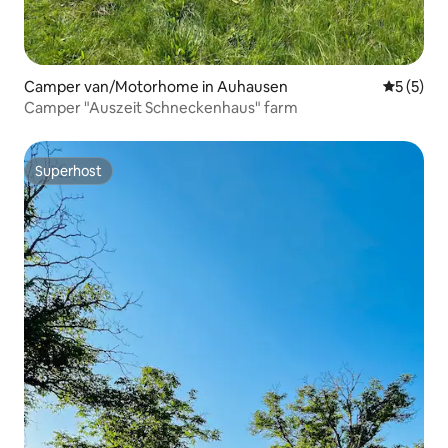
Camper van/Motorhome in Auhausen
5 out of 
5 (5)
Camper "Auszeit Schneckenhaus" farm
Superhost
Superhost