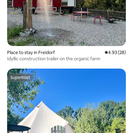
Place to stay in Freidorf
4.93 out of 5 
4.93 (28)
Idyllic construction trailer on the organic farm
Superhost
Superhost