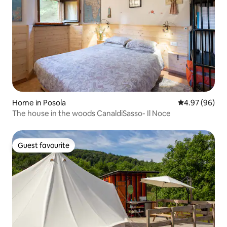
Home in Posola
4.97 out of 5 
4.97 (96)
The house in the woods CanaldiSasso- Il Noce
Guest favourite
Guest favourite