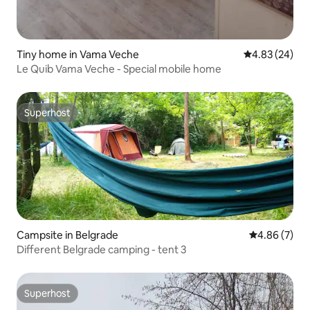
Tiny home in Vama Veche
4.83 out of 5 
4.83 (24)
Le Quib Vama Veche - Special mobile home
Superhost
Superhost
Campsite in Belgrade
4.86 out of 5
4.86 (7)
Different Belgrade camping - tent 3
Superhost
Superhost