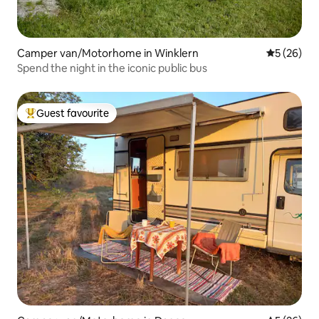
Camper van/Motorhome in Winklern
5 out of 5
5 (26)
Spend the night in the iconic public bus
Guest favourite
Top guest favourite