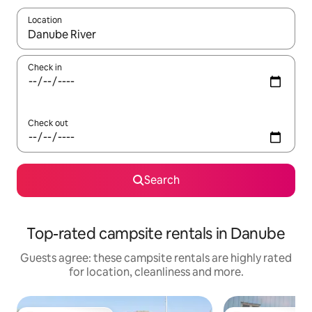
Location
When results are available, navigate with the up and down arro
Check in
Check out
Search
Top-rated campsite rentals in Danube
Guests agree: these campsite rentals are highly rated
for location, cleanliness and more.