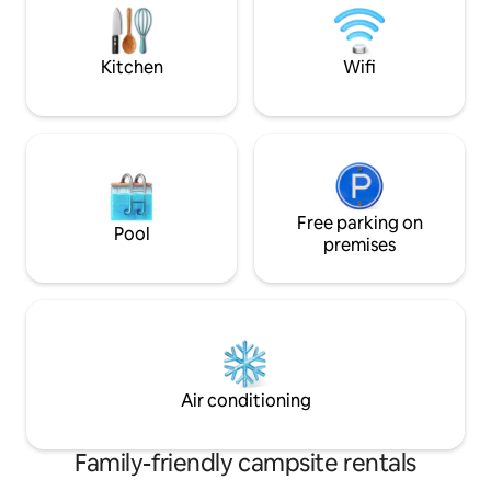
making it an unforgettable experience.
service. Adults €2.
€0.90 per day.
Kitchen
Wifi
Free parking on
Pool
premises
Air conditioning
Family-friendly campsite rentals