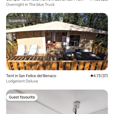
Overnight in The blue Truck
Superhost
Superhost
Tent in San Felice del Benaco
4.73 out of 5
4.73 (37)
Lodgetent Deluxe
Guest favourite
Guest favourite