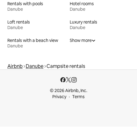
Rentals with pools
Hotel rooms
Danube
Danube
Loft rentals
Luxury rentals
Danube
Danube
Rentals with a beach view
Show more
Danube
Airbnb
Danube
Campsite rentals
© 2026 Airbnb, Inc.
Privacy
Terms