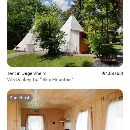
Tent in Degersheim
4.89 out of 5 
4.89 (63)
Villa Donkey Tipi " Blue Mountain"
Superhost
Superhost