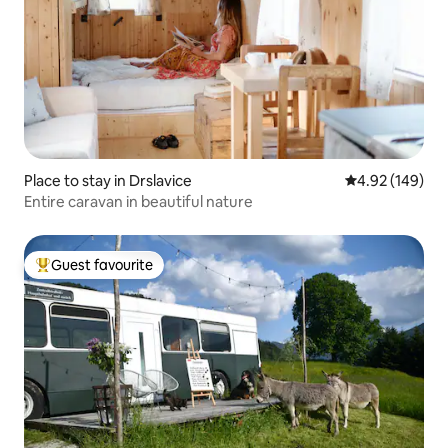
Place to stay in Drslavice
4.92 out of 5 a
4.92 (149)
Entire caravan in beautiful nature
Guest favourite
Top guest favourite