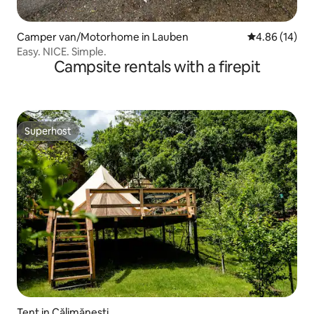
Camper van/Motorhome in Lauben
4.86 out of 5 
4.86 (14)
Easy. NICE. Simple.
Campsite rentals with a firepit
Superhost
Superhost
Tent in Călimănești