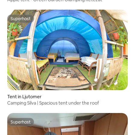
Superhost
Superhost
Tent in Ljutomer
Camping Silva | Spacious tent under the roof
Superhost
Superhost