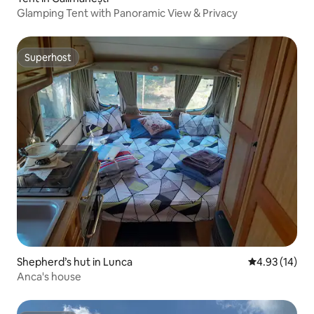
Glamping Tent with Panoramic View & Privacy
Superhost
Superhost
Shepherd’s hut in Lunca
4.93 out of 5
4.93 (14)
Anca's house