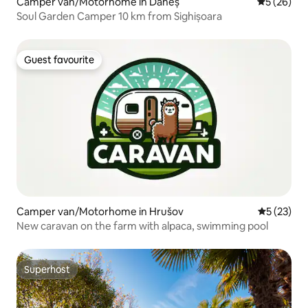
Camper van/Motorhome in Daneș
5 out of 5
5 (26)
Soul Garden Camper 10 km from Sighișoara
Guest favourite
Guest favourite
Camper van/Motorhome in Hrušov
5 out of 5
5 (23)
New caravan on the farm with alpaca, swimming pool
Superhost
Superhost