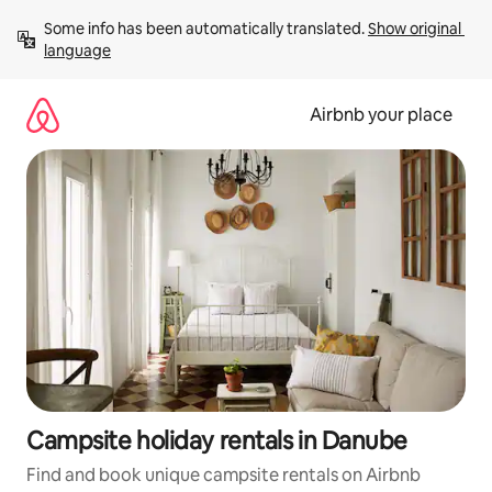
Skip
Some info has been automatically translated. 
Show original 
to
language
content
Airbnb your place
Campsite holiday rentals in Danube
Find and book unique campsite rentals on Airbnb