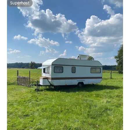
Superhost
Superhost