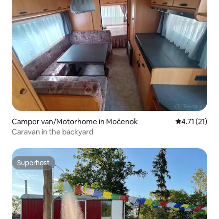
Camper van/Motorhome in Močenok
4.71 out of 5
4.71 (21)
Caravan in the backyard
Superhost
Superhost