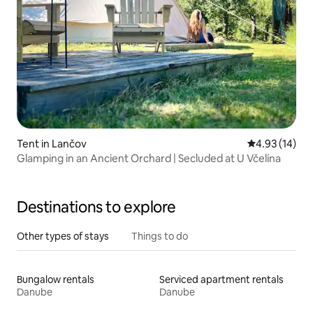
Tent in Lančov
4.93 out of 5
4.93 (14)
Glamping in an Ancient Orchard | Secluded at U Včelína
Destinations to explore
Other types of stays
Things to do
Bungalow rentals
Serviced apartment rentals
Danube
Danube