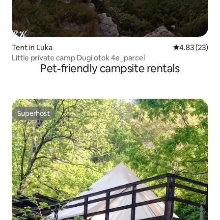
Tent in Luka
4.83 out of 5 
4.83 (23)
Little private camp Dugi otok 4e_parcel
Pet-friendly campsite rentals
Superhost
Superhost