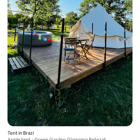
Tent in Brazi
Apple tent - Green Garden Glamping Retezat