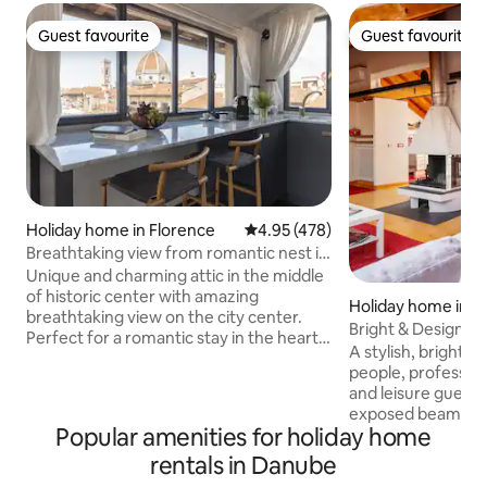
Guest favourite
Guest favourite
Guest favourite
Guest favourite
Holiday home in Florence
4.95 out of 5 average rating, 47
4.95 (478)
Breathtaking view from romantic nest in
citycenter
Unique and charming attic in the middle
of historic center with amazing
Holiday home in M
breathtaking view on the city center.
Bright & Designer 
Perfect for a romantic stay in the heart
Wi-Fi
A stylish, bright lof
of Florence. Fully windowed on 3/4 walls.
people, professio
Completely renewed with modern
and leisure guests alike. 60
design furniture. Powerful A/C, fast wi-
exposed beams and
fi, fully equipped kitchen. Going
Popular amenities for holiday home
Very fast Wi-Fi 1 Gbps fiber, large table
downstairs you will immediately be
desk, comfortabl
rentals in Danube
absorbed in the most beautiful area of
modern comforts. 
city center. Attention! Only for young-