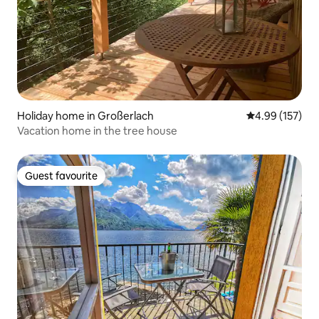
Holiday home in Großerlach
4.99 out of 5 a
4.99 (157)
Vacation home in the tree house
Guest favourite
Guest favourite