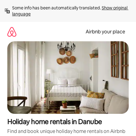
Skip
Some info has been automatically translated. 
Show original 
to
language
content
Airbnb your place
Holiday home rentals in Danube
Find and book unique holiday home rentals on Airbnb