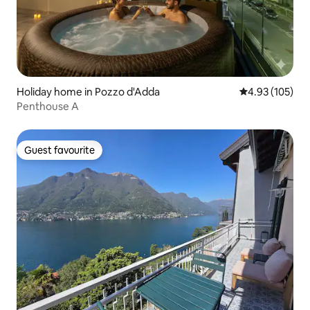
Holiday home in Pozzo d'Adda
4.93 out of 5 a
4.93 (105)
Penthouse A
Guest favourite
Guest favourite