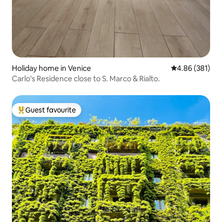
Holiday home in Venice
4.86 out of 5 a
4.86 (381)
Carlo's Residence close to S. Marco & Rialto.
Guest favourite
Top guest favourite