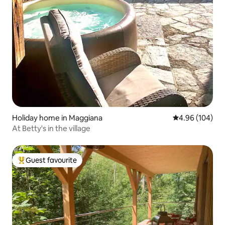
Holiday home in Maggiana
4.96 out of 5 a
4.96 (104)
At Betty's in the village
Guest favourite
Top guest favourite