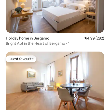
Holiday home in Bergamo
4.99 out of 5 a
4.99 (282)
Bright Apt in the Heart of Bergamo - 1
Guest favourite
Guest favourite