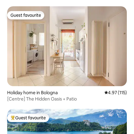
Guest favourite
Guest favourite
Holiday home in Bologna
4.97 out of 5 
4.97 (115)
[Centre] The Hidden Oasis + Patio
Guest favourite
Top guest favourite