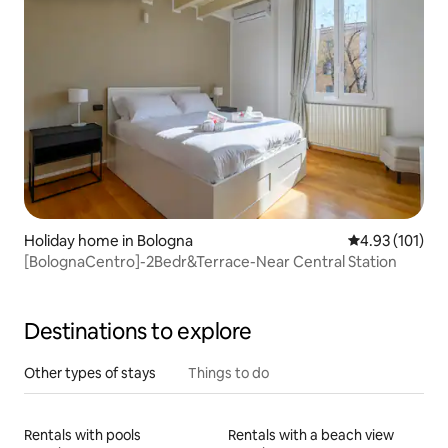
Holiday home in Bologna
4.93 out of 5 
4.93 (101)
[BolognaCentro]-2Bedr&Terrace-Near Central Station
Destinations to explore
Other types of stays
Things to do
Rentals with pools
Rentals with a beach view