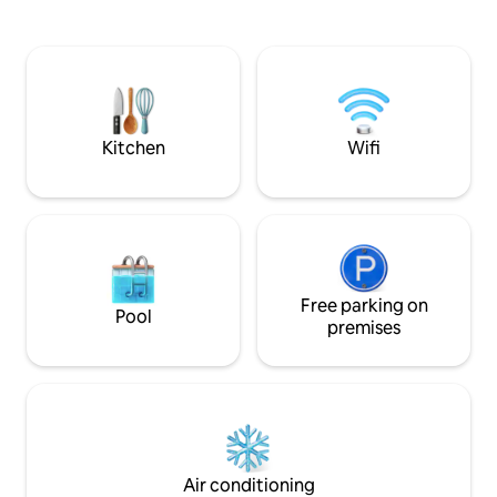
cosmopolitan area,
soul people: 5th FLOOR, NO LIFT, last 2
architecture, ind
flights of stairs in a narrow spiral stair.
bars, and internation
a few minutes wa
Aires, one of the 
streets in Europe.
Kitchen
Wifi
Free parking on
Pool
premises
Air conditioning