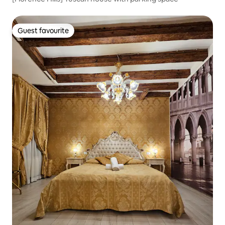
Guest favourite
Guest favourite