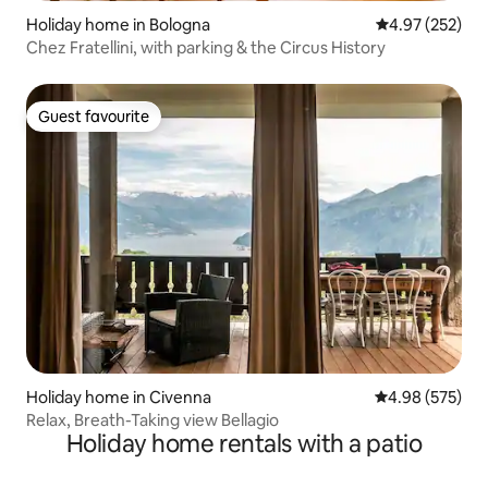
Holiday home in Bologna
4.97 out of 5 a
4.97 (252)
Chez Fratellini, with parking & the Circus History
Guest favourite
Guest favourite
Holiday home in Civenna
4.98 out of 5 a
4.98 (575)
Relax, Breath-Taking view Bellagio
Holiday home rentals with a patio