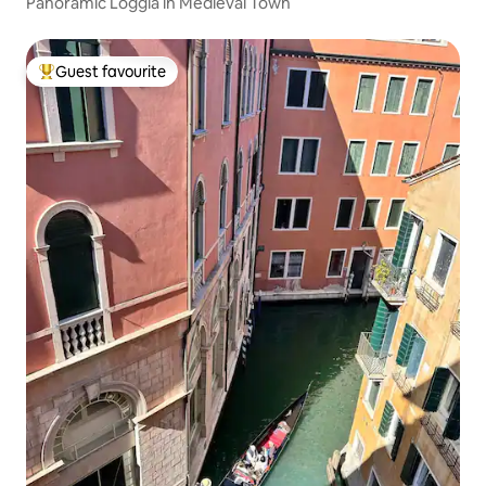
Panoramic Loggia in Medieval Town
Guest favourite
Top guest favourite