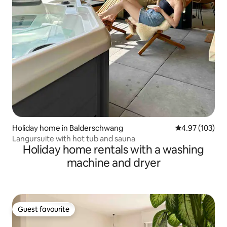
Holiday home in Balderschwang
4.97 out of 5 a
4.97 (103)
Langursuite with hot tub and sauna
Holiday home rentals with a washing
machine and dryer
Guest favourite
Guest favourite