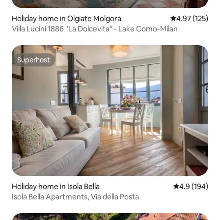
Holiday home in Olgiate Molgora
4.97 out of 5 a
4.97 (125)
Villa Lucini 1886 "La Dolcevita" - Lake Como-Milan
Superhost
Superhost
Holiday home in Isola Bella
4.9 out of 5 a
4.9 (194)
Isola Bella Apartments, Via della Posta