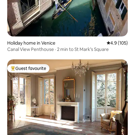
Holiday home in Venice
4.9 out of 5 
4.9 (105)
Canal View Penthouse · 2 min to St Mark’s Square
Guest favourite
Top guest favourite