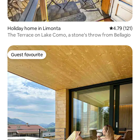
Holiday home in Limonta
4.79 out of 5 
4.79 (121)
The Terrace on Lake Como, a stone's throw from Bellagio
Guest favourite
Guest favourite