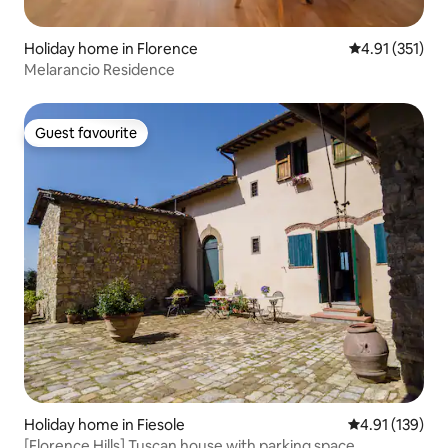
Holiday home in Florence
4.91 out of 5 
4.91 (351)
Melarancio Residence
Guest favourite
Guest favourite
Holiday home in Fiesole
4.91 out of 5 
4.91 (139)
[Florence Hills] Tuscan house with parking space