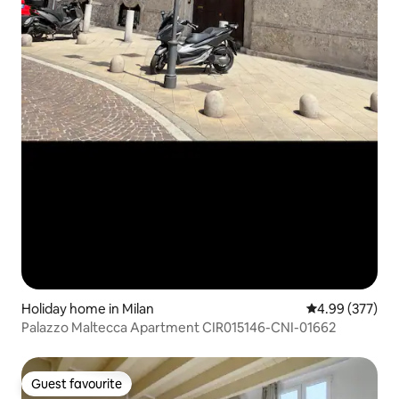
Holiday home in Milan
4.99 out of 5 a
4.99 (377)
Palazzo Maltecca Apartment CIR015146-CNI-01662
Guest favourite
Guest favourite