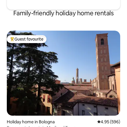
Family-friendly holiday home rentals
Guest favourite
Top guest favourite
Holiday home in Bologna
4.95 out of 5 a
4.95 (596)