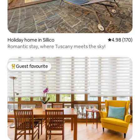
Holiday home in Sillico
4.98 out of 5 a
4.98 (170)
Romantic stay, where Tuscany meets the sky!
Guest favourite
Top guest favourite