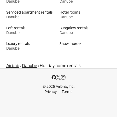
Danube
Danube
Serviced apartment rentals
Hotel rooms
Danube
Danube
Loft rentals
Bungalow rentals
Danube
Danube
Luxury rentals
Show more
Danube
Airbnb
Danube
Holiday home rentals
© 2026 Airbnb, Inc.
Privacy
Terms