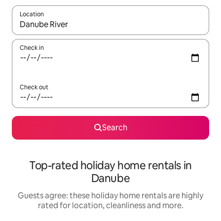
Location
When results are available, navigate with the up and down arro
Check in
Check out
Search
Top-rated holiday home rentals in
Danube
Guests agree: these holiday home rentals are highly
rated for location, cleanliness and more.