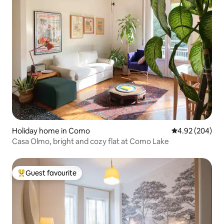
Holiday home in Como
4.92 out of 5 a
4.92 (204)
Casa Olmo, bright and cozy flat at Como Lake
Guest favourite
Top guest favourite