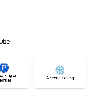
eastern
pool and relax in the sauna after a day of
activities.
nube
parking on
Air conditioning
emises