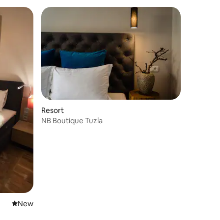
Resort
NB Boutique Tuzla
New place to stay
New