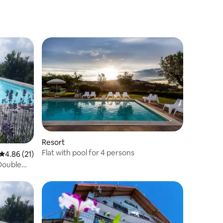
Resort
Flat with pool for 4 persons
4.86 out of 5 average rating, 21 reviews
4.86 (21)
 Double