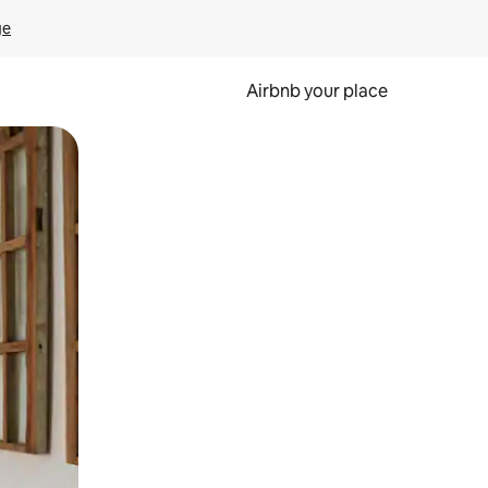
ge
Airbnb your place