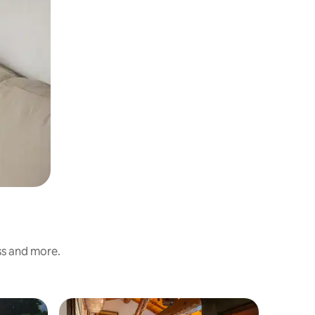
ess and more.
Resort