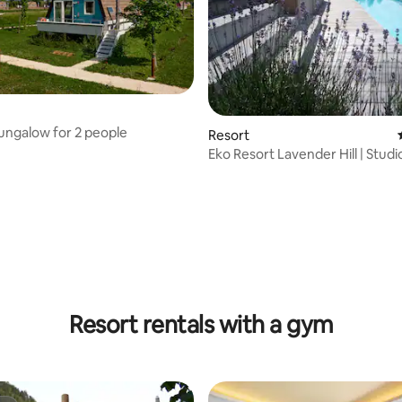
ngalow for 2 people
Resort
Eko Resort Lavender Hill | Studi
Apartment Oak
Resort rentals with a gym