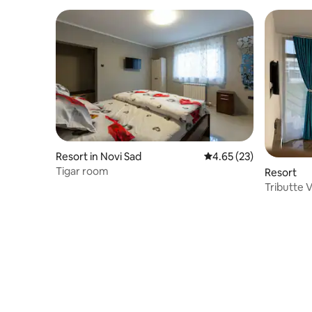
Resort in Novi Sad
4.65 out of 5 average 
4.65 (23)
Tigar room
Resort
Tributte V