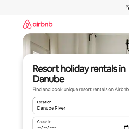
Skip
to
content
Resort holiday rentals in
Danube
Find and book unique resort rentals on Airbnb
Location
When results are available, navigate with the up 
Check in