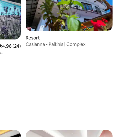
Resort
Casianna - Paltinis | Complex
4.96 out of 5 average rating, 24 reviews
4.96 (24)
o