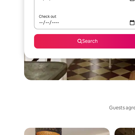
Check out
Search
Guests agree