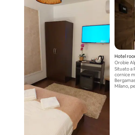
Hotel ro
Orobie Al
Situato a 
cornice me
Bergamasc
Milano, p
a contatto
Camere e 
comfort. 
benessere
esclusivo,
idromassa
ad infraro
emozional