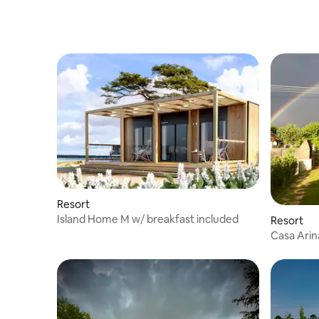
Resort
Island Home M w/ breakfast included
Resort
Casa Arin