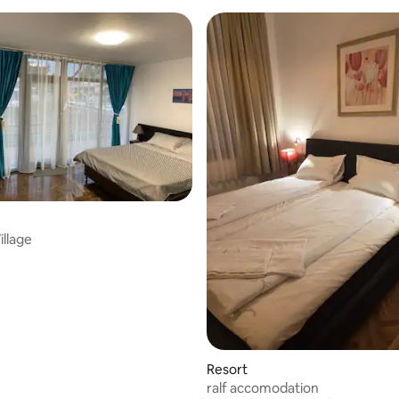
rating, 23 reviews
illage
Resort
ralf accomodation