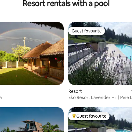
Resort rentals with a pool
Guest favourite
Guest favourite
Resort
a
Eko Resort Lavender Hill | Pine
Room
Guest favourite
Top guest favourite