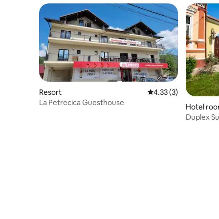
Resort
4.33 out of 5 average
4.33 (3)
La Petrecica Guesthouse
Hotel ro
Duplex Su