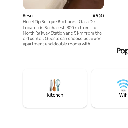
sulle mont
per 120 m
Resort
5 out of 5 average
5 (4)
Hotel Tip Butique Bucharest Gara De
Nord
Located in Bucharest, 300 m from the
North Railway Station and 5 km from the
old center. Guests can choose between
apartment and double rooms with
Pop
private bathrooms, air conditioning, WiFi
internet access, TV. At 200 m there is the
Orhideea Shopping Center. The
guesthouse is 300 m from the nearest
subway station, 1.5 km from Piata
Victoriei and 2 km from the Botanical
Garden and Cismigiu Park. The Military
Hospital is 500 m away, CF Witting
Hospital is 400 m away, University
Kitchen
Wifi
Hospital 2 km, Regie Complex 300 m