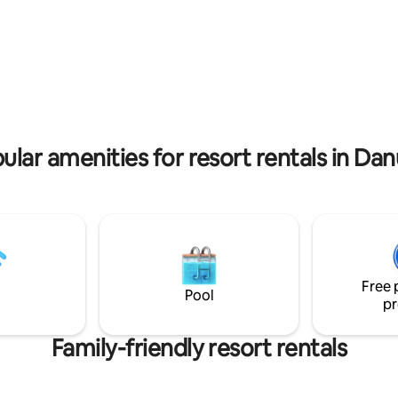
agne al costo di € 150 a coppia
of the most remote villages in 
in.
Austria.
 rating, 4 reviews
ular amenities for resort rentals in Da
Free 
Pool
pr
Family-friendly resort rentals