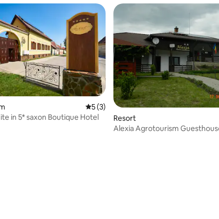
 rating, 3 reviews
om
5 out of 5 average rating, 3 reviews
5 (3)
ite in 5* saxon Boutique Hotel
Resort
Alexia Agrotourism Guesthous