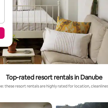
Top-rated resort rentals in Danube
: these resort rentals are highly rated for location, cleanlin