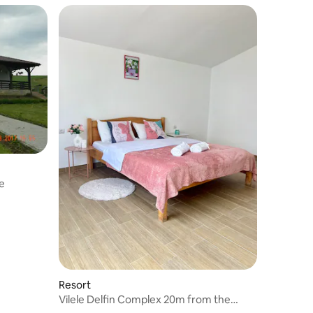
e
Resort
Vilele Delfin Complex 20m from the
Beach & Garden