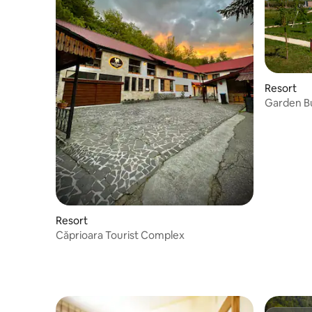
Resort
Garden Bu
Resort
Căprioara Tourist Complex