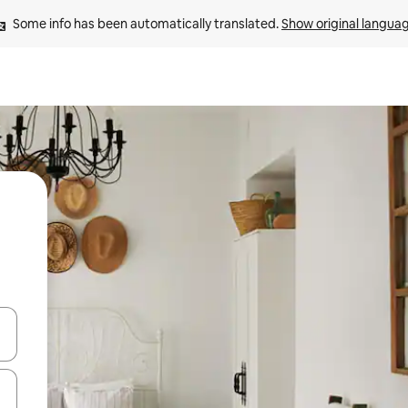
Some info has been automatically translated. 
Show original langua
and down arrow keys or explore by touch or swipe gestures.