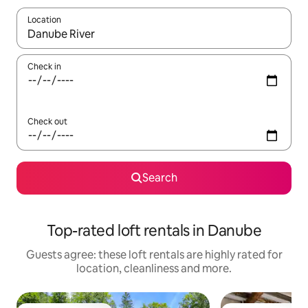
Location
When results are available, navigate with the up and down arro
Check in
Check out
Search
Top-rated loft rentals in Danube
Guests agree: these loft rentals are highly rated for
location, cleanliness and more.