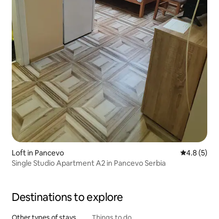
Loft in Pancevo
4.8 out of 
4.8 (5)
Single Studio Apartment A2 in Pancevo Serbia
Destinations to explore
Other types of stays
Things to do