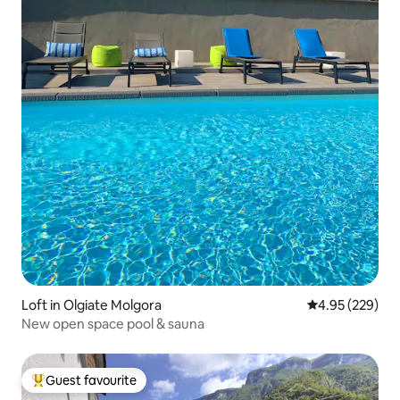
Loft in Olgiate Molgora
4.95 out of 5 a
4.95 (229)
New open space pool & sauna
Guest favourite
Top guest favourite