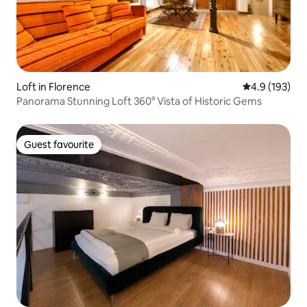
Loft in Florence
4.9 out of 5 
4.9 (193)
Panorama Stunning Loft 360° Vista of Historic Gems
Guest favourite
Guest favourite