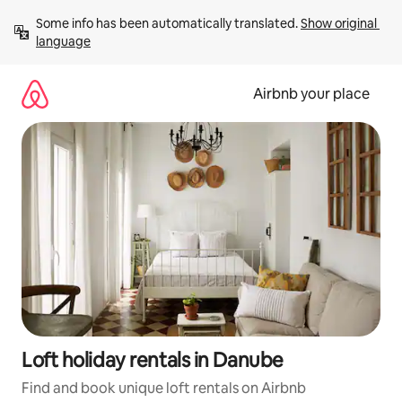
Skip
Some info has been automatically translated. 
Show original 
to
language
content
Airbnb your place
Loft holiday rentals in Danube
Find and book unique loft rentals on Airbnb