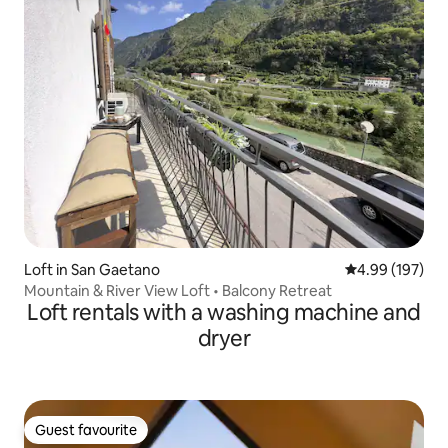
Loft in San Gaetano
4.99 out of 5 a
4.99 (197)
Mountain & River View Loft • Balcony Retreat
Loft rentals with a washing machine and
dryer
Guest favourite
Guest favourite