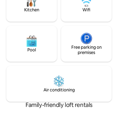
romantica di Ferra
the pond and barbecue area.
Kitchen
Wifi
Free parking on
Pool
premises
Air conditioning
Family-friendly loft rentals