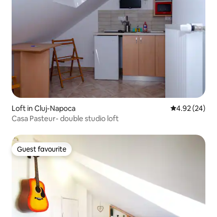
Loft in Cluj-Napoca
4.92 out of 5 
4.92 (24)
Casa Pasteur- double studio loft
Guest favourite
Guest favourite