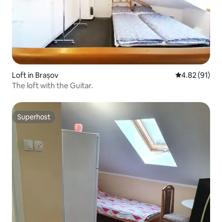
Loft in Brașov
4.82 out of 5
4.82 (91)
The loft with the Guitar.
Superhost
Superhost