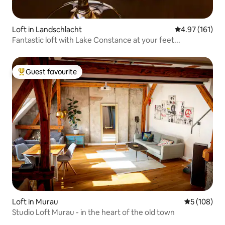
Loft in Landschlacht
4.97 out of 5 
4.97 (161)
Fantastic loft with Lake Constance at your feet...
Guest favourite
Top guest favourite
Loft in Murau
5 out of 5 a
5 (108)
Studio Loft Murau - in the heart of the old town