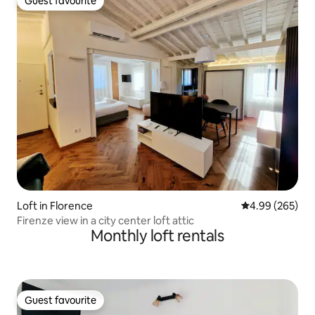
Guest favourite
Guest favourite
Loft in Florence
4.99 out of 5 a
4.99 (265)
Firenze view in a city center loft attic
Monthly loft rentals
Guest favourite
Guest favourite