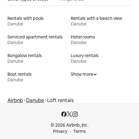
Rentals with pools
Rentals with a beach view
Danube
Danube
Serviced apartment rentals
Hotel rooms
Danube
Danube
Bungalow rentals
Luxury rentals
Danube
Danube
Boat rentals
Show more
Danube
Airbnb
Danube
Loft rentals
© 2026 Airbnb, Inc.
Privacy
Terms