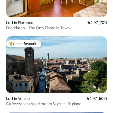
Loft in Florence
4.97 out of 5 a
4.97 (701)
Diladdarno – The Only Flame In Town
Guest favourite
Top guest favourite
Loft in Venice
4.97 out of 5 a
4.97 (609)
Cà Rezzonico Apartments Skyline - 3° piano