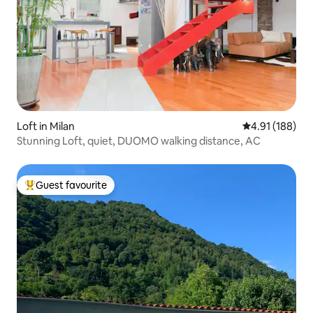
Loft in Milan
4.91 out of 5 a
4.91 (188)
Stunning Loft, quiet, DUOMO walking distance, AC
Guest favourite
Top guest favourite