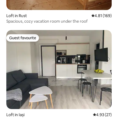
Loft in Rust
4.81 out of 5 a
4.81 (169)
Spacious, cozy vacation room under the roof
Guest favourite
Guest favourite
Loft in Iași
4.93 out of 5 
4.93 (27)