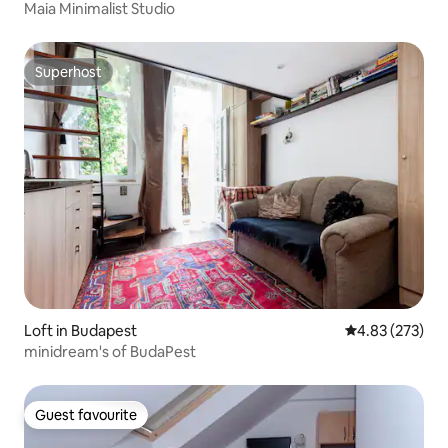
Maia Minimalist Studio
Superhost
Superhost
Loft in Budapest
4.83 out of 5 a
4.83 (273)
minidream's of BudaPest
Guest favourite
Guest favourite