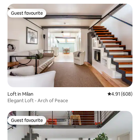
Guest favourite
Guest favourite
Loft in Milan
4.91 out of 5 a
4.91 (608)
Elegant Loft - Arch of Peace
Guest favourite
Guest favourite