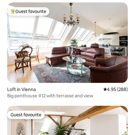
Guest favourite
Top guest favourite
Loft in Vienna
4.95 out of 5 a
4.95 (288)
Big penthouse #12 with terrasse and view
Guest favourite
Guest favourite