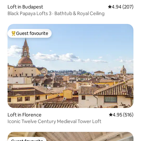
Loft in Budapest
4.94 out of 5 a
4.94 (207)
Black Papaya Lofts 3 · Bathtub & Royal Ceiling
Guest favourite
Top guest favourite
Loft in Florence
4.95 out of 5 a
4.95 (516)
Iconic Twelve Century Medieval Tower Loft