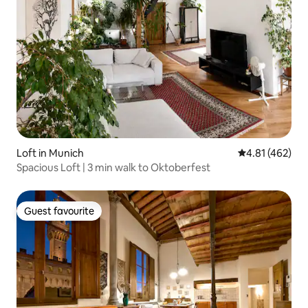
Loft in Munich
4.81 out of 5 a
4.81 (462)
Spacious Loft | 3 min walk to Oktoberfest
Guest favourite
Guest favourite