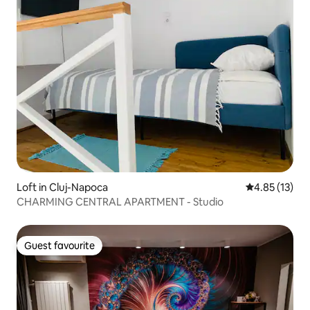
Loft in Cluj-Napoca
4.85 out of 5
4.85 (13)
CHARMING CENTRAL APARTMENT - Studio
Guest favourite
Guest favourite