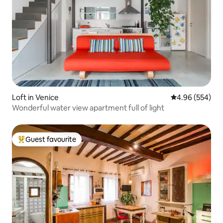
Loft in Venice
4.96 out of 5 a
4.96 (554)
Wonderful water view apartment full of light
Guest favourite
Top guest favourite