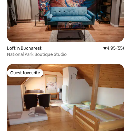
Loft in Bucharest
4.95 out of 5 
4.95 (55)
National Park Boutique Studio
Guest favourite
Guest favourite