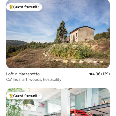
Guest favourite
Top guest favourite
Loft in Marzabotto
4.96 out of 5 a
4.96 (139)
Ca' Inua, art, woods, hospitality
Guest favourite
Top guest favourite