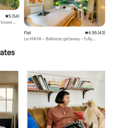
5 out of 5 average rating, 54 reviews
5 (54)
e tower
Flat
4.95 out of 5 average 
4.95 (43)
Le MAYA – Balinese getaway – fully
equipped
rates