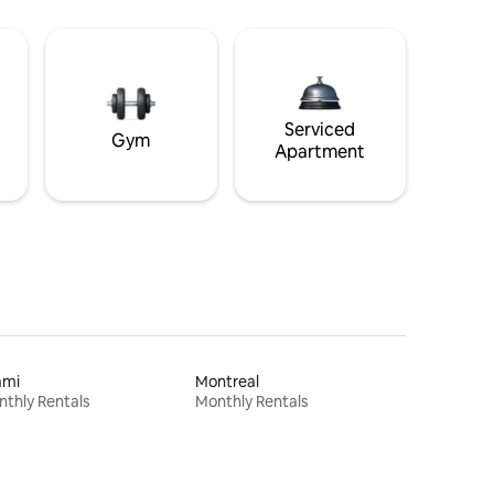
Serviced
Gym
Apartment
ami
Montreal
thly Rentals
Monthly Rentals