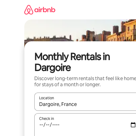
Skip
to
content
Monthly Rentals in
Dargoire
Discover long-term rentals that feel like hom
for stays of a month or longer.
Location
When results are available, navigate with the up 
Check in