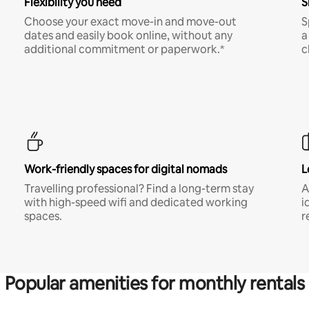
Flexibility you need
S
Choose your exact move-in and move-out
S
dates and easily book online, without any
a
additional commitment or paperwork.*
c
Work-friendly spaces for digital nomads
L
Travelling professional? Find a long-term stay
A
with high-speed wifi and dedicated working
i
spaces.
r
Popular amenities for monthly rentals