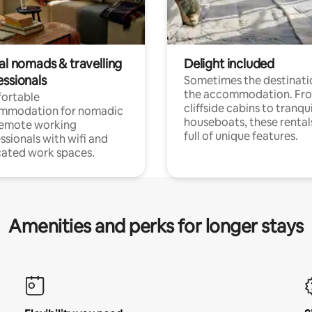
al nomads & travelling
Delight included
essionals
Sometimes the destinatio
the accommodation. Fr
ortable
cliffside cabins to tranqui
mmodation for nomadic
houseboats, these rental
remote working
full of unique features.
ssionals with wifi and
ated work spaces.
Amenities and perks for longer stays