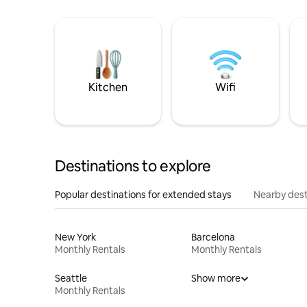
Kitchen
Wifi
Destinations to explore
Popular destinations for extended stays
Nearby dest
New York
Barcelona
Monthly Rentals
Monthly Rentals
Seattle
Show more
Monthly Rentals