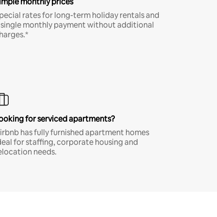
imple monthly prices
pecial rates for long-term holiday rentals and
 single monthly payment without additional
harges.*
ooking for serviced apartments?
irbnb has fully furnished apartment homes
deal for staffing, corporate housing and
elocation needs.