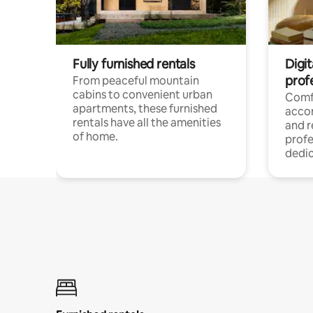
Fully furnished rentals
Digit
prof
From peaceful mountain
cabins to convenient urban
Comf
apartments, these furnished
acco
rentals have all the amenities
and 
of home.
profe
dedic