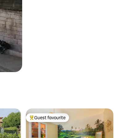
Guest favourite
Top guest favourite