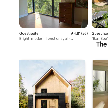
Guest suite
4.81 out of 5 average 
4.81 (26)
Guest ho
Bright, modern, functional, air-
"BamBou" 
The 
conditioned studio