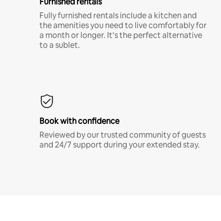
Furnished rentals
Fully furnished rentals include a kitchen and
the amenities you need to live comfortably for
a month or longer. It’s the perfect alternative
to a sublet.
Book with confidence
Reviewed by our trusted community of guests
and 24/7 support during your extended stay.