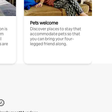
Pets welcome
n is
Discover places to stay that
om
accommodate pets so that
l
you can bring your four-
s are
legged friend along.