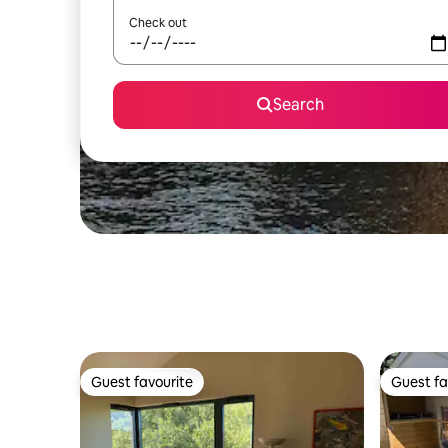
Check out
Search
Guest favourite
Guest fa
Guest favourite
Guest fa