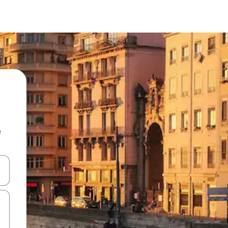
e
and down arrow keys or explore by touch or swipe gestures.