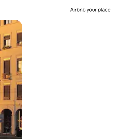
Airbnb your place