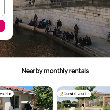
Nearby monthly rentals
vourite
Guest favourite
vourite
Top guest favourite