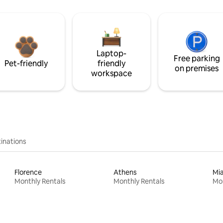
Laptop-
Free parking
Pet-friendly
friendly
on premises
workspace
inations
Florence
Athens
Mi
Monthly Rentals
Monthly Rentals
Mon