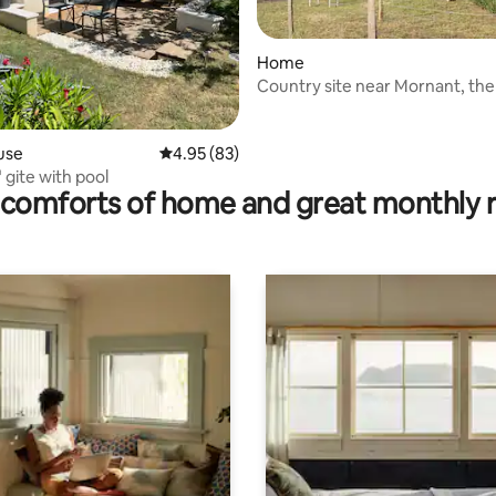
Home
Country site near Mornant, th
gîte 1
rating, 26 reviews
use
4.95 out of 5 average rating, 83 reviews
4.95 (83)
gite with pool
comforts of home and great monthly 