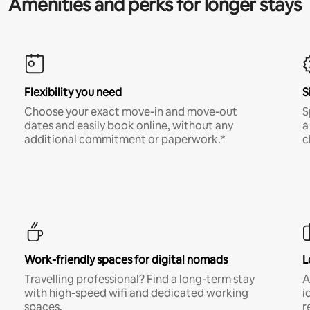
Amenities and perks for longer stays
Flexibility you need
S
Choose your exact move-in and move-out
S
dates and easily book online, without any
a
additional commitment or paperwork.*
c
Work-friendly spaces for digital nomads
L
Travelling professional? Find a long-term stay
A
with high-speed wifi and dedicated working
i
spaces.
r