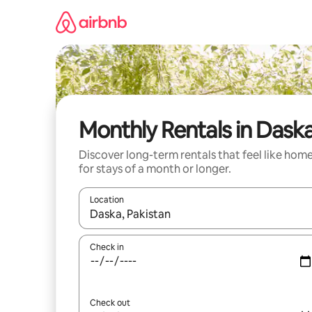
Skip
to
content
Monthly Rentals in Dask
Discover long-term rentals that feel like hom
for stays of a month or longer.
Location
When results are available, navigate with the up 
Check in
Check out