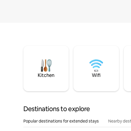
Kitchen
Wifi
Destinations to explore
Popular destinations for extended stays
Nearby dest