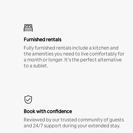
Furnished rentals
Fully furnished rentals include a kitchen and
the amenities you need to live comfortably for
a month or longer. It’s the perfect alternative
to a sublet.
Book with confidence
Reviewed by our trusted community of guests
and 24/7 support during your extended stay.