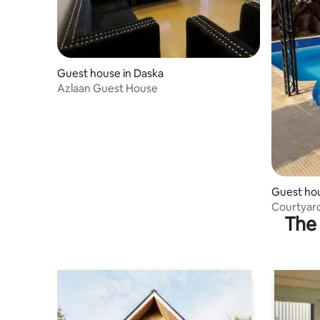
Guest house in Daska
Azlaan Guest House
Guest hou
heme
Courtyard
The 