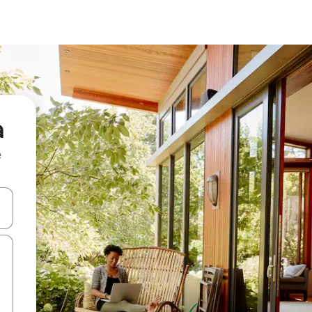
a
e
and down arrow keys or explore by touch or swipe gestures.