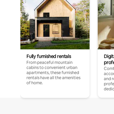
Fully furnished rentals
Digit
prof
From peaceful mountain
cabins to convenient urban
Comf
apartments, these furnished
acco
rentals have all the amenities
and 
of home.
profe
dedic