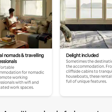
al nomads & travelling
Delight included
essionals
Sometimes the destinatio
the accommodation. Fr
ortable
cliffside cabins to tranqui
mmodation for nomadic
houseboats, these rental
remote working
full of unique features.
ssionals with wifi and
ated work spaces.