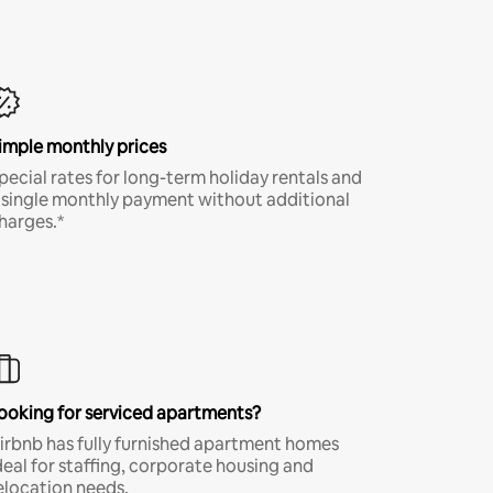
imple monthly prices
pecial rates for long-term holiday rentals and
 single monthly payment without additional
harges.*
ooking for serviced apartments?
irbnb has fully furnished apartment homes
deal for staffing, corporate housing and
elocation needs.