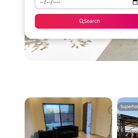
Search
Superho
Superho