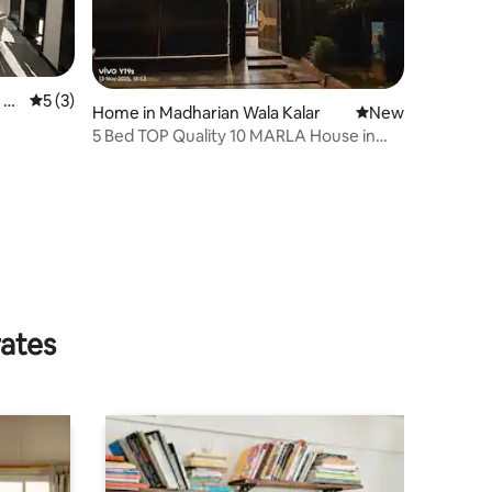
 K
5 out of 5 average rating, 3 reviews
5 (3)
Home in Madharian Wala Kalar
New place to stay
New
5 Bed TOP Quality 10 MARLA House in
Citti Housing
rates