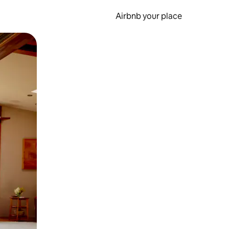
Airbnb your place