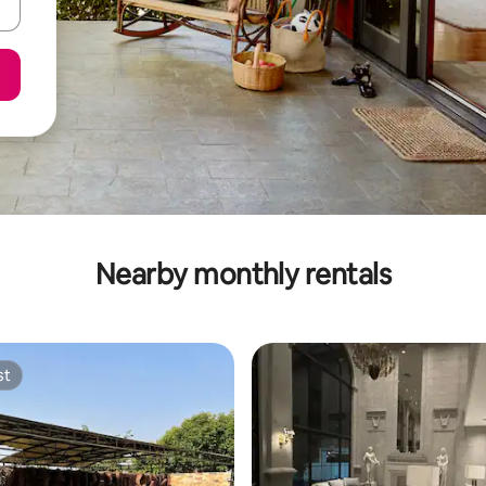
Nearby monthly rentals
st
st