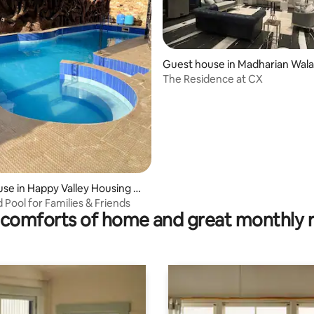
Guest house in Madharian Wala
alar
The Residence at CX
se in Happy Valley Housing Sc
 Pool for Families & Friends
comforts of home and great monthly 