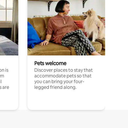
Pets welcome
n is
Discover places to stay that
om
accommodate pets so that
l
you can bring your four-
s are
legged friend along.