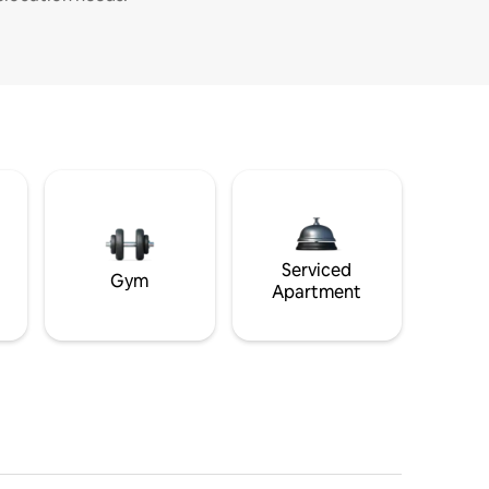
Serviced
Gym
Apartment