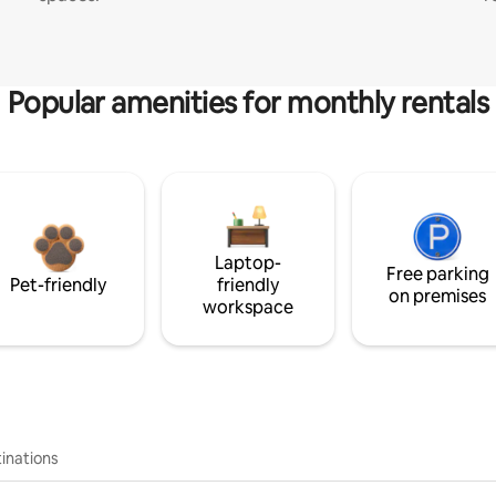
Popular amenities for monthly rentals
Laptop-
Free parking
Pet-friendly
friendly
on premises
workspace
inations