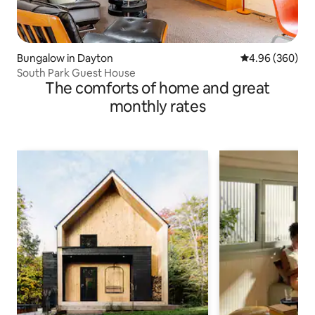
Bungalow in Dayton
4.96 out of 5 a
4.96 (360)
South Park Guest House
The comforts of home and great
monthly rates