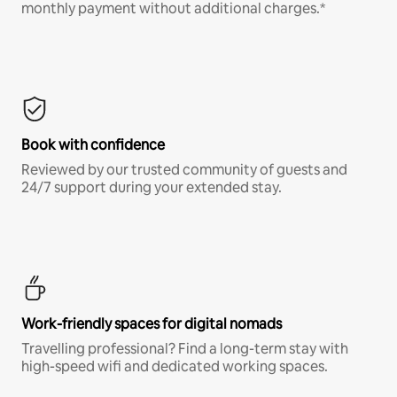
monthly payment without additional charges.*
Book with confidence
Reviewed by our trusted community of guests and
24/7 support during your extended stay.
Work-friendly spaces for digital nomads
Travelling professional? Find a long-term stay with
high-speed wifi and dedicated working spaces.