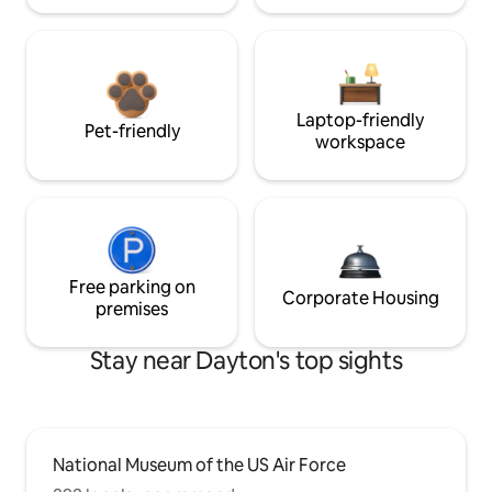
Laptop-friendly
Pet-friendly
workspace
Free parking on
Corporate Housing
premises
Stay near Dayton's top sights
National Museum of the US Air Force