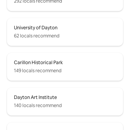
292 locals recommend
University of Dayton
62 locals recommend
Carillon Historical Park
149 locals recommend
Dayton Art Institute
140 locals recommend