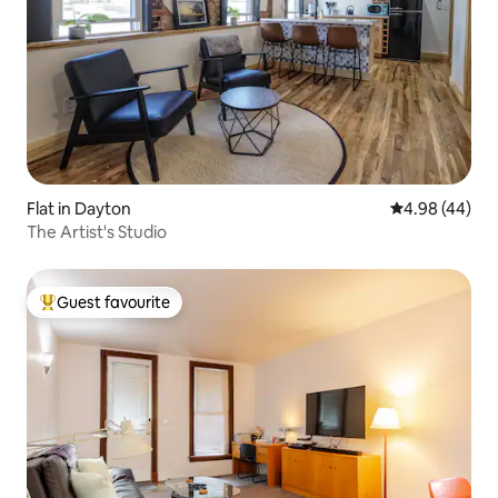
Flat in Dayton
4.98 out of 5 
4.98 (44)
The Artist's Studio
Guest favourite
Top guest favourite