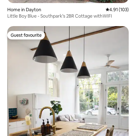
Home in Dayton
4.91 out of 5 
4.91 (103)
Little Boy Blue - Southpark’s 2BR Cottage withWIFI
Guest favourite
Guest favourite