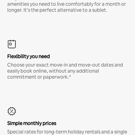
amenities you need to live comfortably for a month or
longer. It’s the perfect alternative to a sublet.
Flexibility you need
Choose your exact move-in and move-out dates and
easily book online, without any additional
commitment or paperwork.*
Simple monthly prices
Special rates for long-term holiday rentals and a single