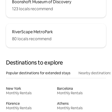
Boonshoft Museum of Discovery
123 locals recommend
RiverScape MetroPark
80 locals recommend
Destinations to explore
Popular destinations for extended stays
Nearby destinations
New York
Barcelona
Monthly Rentals
Monthly Rentals
Florence
Athens
Monthly Rentals
Monthly Rentals