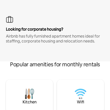
Looking for corporate housing?
Airbnb has fully furnished apartment homes ideal for
staffing, corporate housing and relocation needs.
Popular amenities for monthly rentals
Kitchen
Wifi