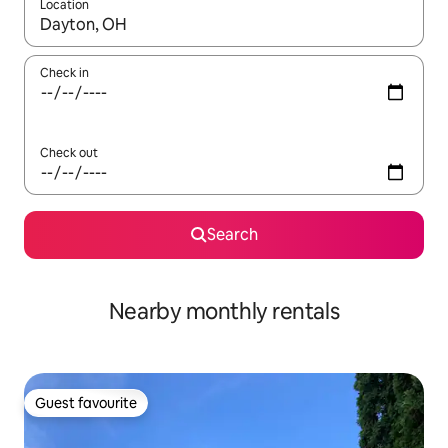
Location
When results are available, navigate with the up and down arro
Check in
Check out
Search
Nearby monthly rentals
Guest favourite
Guest favourite