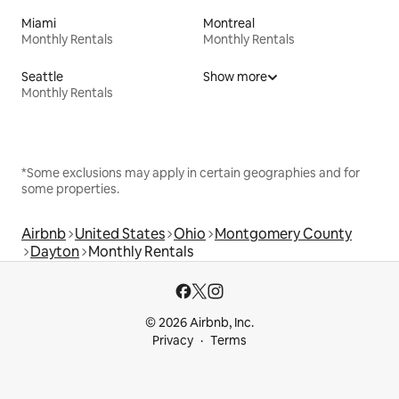
Miami
Montreal
Monthly Rentals
Monthly Rentals
Seattle
Show more
Monthly Rentals
*Some exclusions may apply in certain geographies and for
some properties.
Airbnb
United States
Ohio
Montgomery County
Dayton
Monthly Rentals
© 2026 Airbnb, Inc.
Privacy
Terms