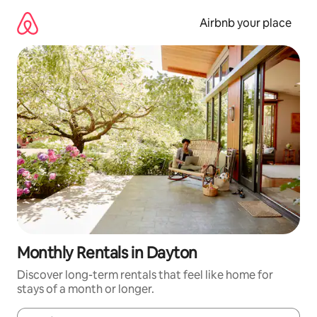
Skip
to
Airbnb your place
content
Monthly Rentals in Dayton
Discover long-term rentals that feel like home for
stays of a month or longer.