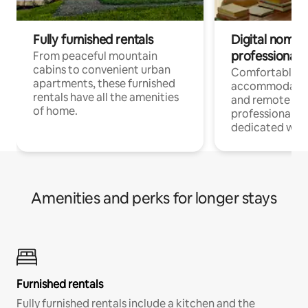
Fully furnished rentals
Digital nomads
professionals
From peaceful mountain
cabins to convenient urban
Comfortable
apartments, these furnished
accommodatio
rentals have all the amenities
and remote wo
of home.
professionals w
dedicated work
Amenities and perks for longer stays
Furnished rentals
Fully furnished rentals include a kitchen and the