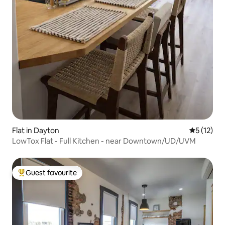
Flat in Dayton
5 out of 5
5 (12)
LowTox Flat - Full Kitchen - near Downtown/UD/UVM
Guest favourite
Top guest favourite