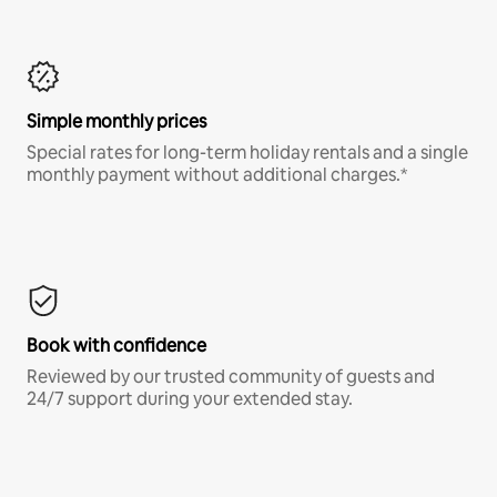
Simple monthly prices
Special rates for long-term holiday rentals and a single
monthly payment without additional charges.*
Book with confidence
Reviewed by our trusted community of guests and
24/7 support during your extended stay.