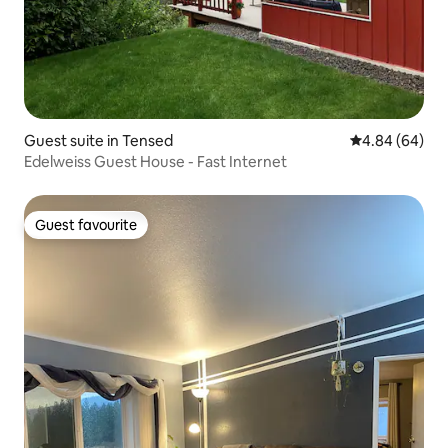
Guest suite in Tensed
4.84 out of 5 
4.84 (64)
Edelweiss Guest House - Fast Internet
Guest favourite
Guest favourite