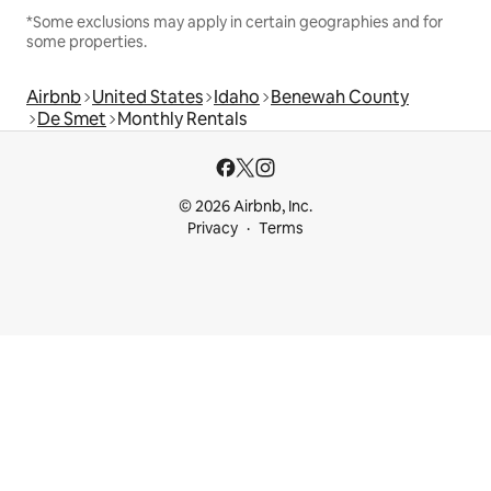
*Some exclusions may apply in certain geographies and for
some properties.
Airbnb
United States
Idaho
Benewah County
De Smet
Monthly Rentals
© 2026 Airbnb, Inc.
Privacy
Terms