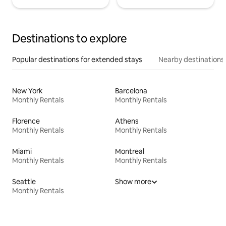
Destinations to explore
Popular destinations for extended stays
Nearby destinations
New York
Barcelona
Monthly Rentals
Monthly Rentals
Florence
Athens
Monthly Rentals
Monthly Rentals
Miami
Montreal
Monthly Rentals
Monthly Rentals
Seattle
Show more
Monthly Rentals