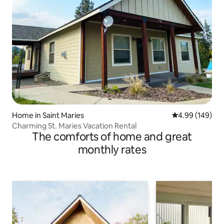
Home in Saint Maries
4.99 out of 5 a
4.99 (149)
Charming St. Maries Vacation Rental
The comforts of home and great
monthly rates