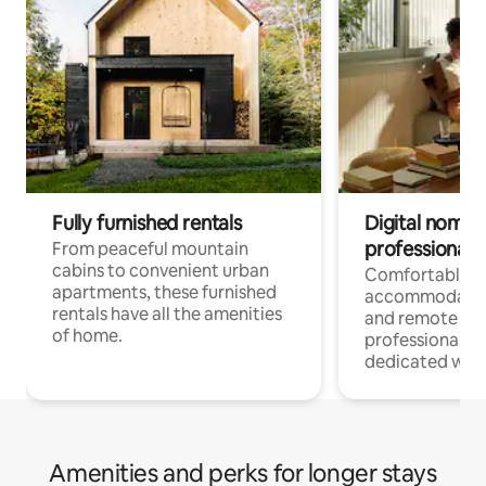
Fully furnished rentals
Digital nomads
professionals
From peaceful mountain
cabins to convenient urban
Comfortable
apartments, these furnished
accommodatio
rentals have all the amenities
and remote wo
of home.
professionals w
dedicated work
Amenities and perks for longer stays