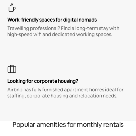
Work-friendly spaces for digital nomads
Travelling professional? Find a long-term stay with
high-speed wifi and dedicated working spaces.
Looking for corporate housing?
Airbnb has fully furnished apartment homes ideal for
staffing, corporate housing and relocation needs.
Popular amenities for monthly rentals