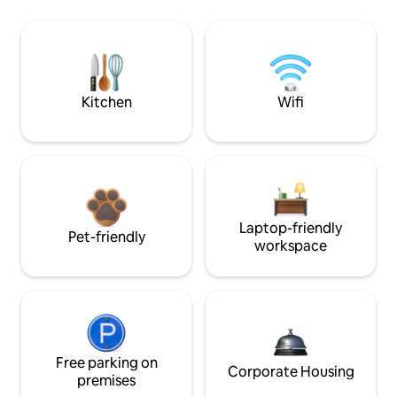
Kitchen
Wifi
Laptop-friendly
Pet-friendly
workspace
Free parking on
Corporate Housing
premises