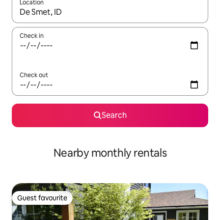
Location
When results are available, navigate with the up and down arro
Check in
Check out
Search
Nearby monthly rentals
Guest favourite
Guest favourite