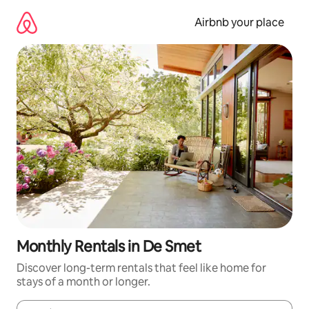
Skip
to
Airbnb your place
content
Monthly Rentals in De Smet
Discover long-term rentals that feel like home for
stays of a month or longer.