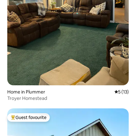
Home in Plummer
5 out of 5
5 (13)
Troyer Homestead
Guest favourite
Top guest favourite