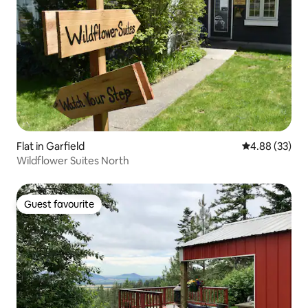
Flat in Garfield
4.88 out of 5 
4.88 (33)
Wildflower Suites North
Guest favourite
Guest favourite