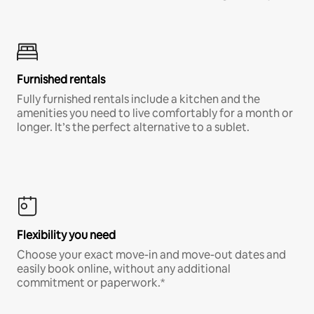
Furnished rentals
Fully furnished rentals include a kitchen and the
amenities you need to live comfortably for a month or
longer. It’s the perfect alternative to a sublet.
Flexibility you need
Choose your exact move-in and move-out dates and
easily book online, without any additional
commitment or paperwork.*