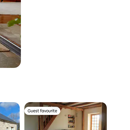
Guest favourite
Guest favourite