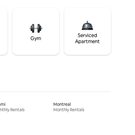
Serviced
Gym
Apartment
ami
Montreal
thly Rentals
Monthly Rentals