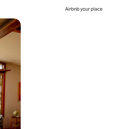
Airbnb your place