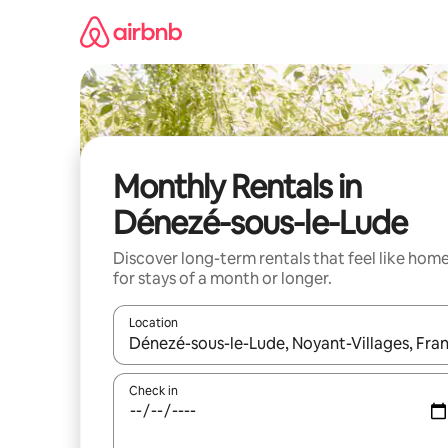
Skip
to
content
Monthly Rentals in
Dénezé-sous-le-Lude
Discover long-term rentals that feel like hom
for stays of a month or longer.
Location
When results are available, navigate with the up 
Check in