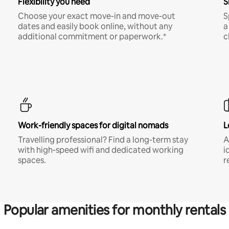
Flexibility you need
S
Choose your exact move-in and move-out
S
dates and easily book online, without any
a
additional commitment or paperwork.*
c
Work-friendly spaces for digital nomads
L
Travelling professional? Find a long-term stay
A
with high-speed wifi and dedicated working
i
spaces.
r
Popular amenities for monthly rentals