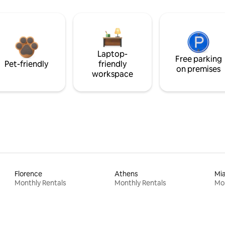
Laptop-
Free parking
Pet-friendly
friendly
on premises
workspace
Florence
Athens
Mi
Monthly Rentals
Monthly Rentals
Mon