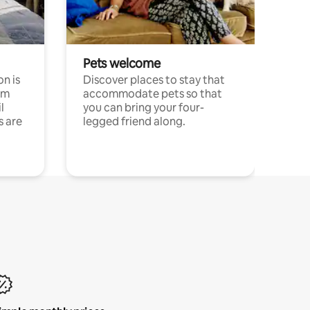
Pets welcome
n is
Discover places to stay that
om
accommodate pets so that
l
you can bring your four-
s are
legged friend along.