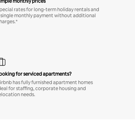
imple monthly prices
pecial rates for long-term holiday rentals and
 single monthly payment without additional
harges.*
ooking for serviced apartments?
irbnb has fully furnished apartment homes
deal for staffing, corporate housing and
elocation needs.