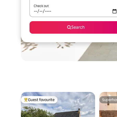
Check out
Search
Guest favourite
Superho
Top guest favourite
Superho