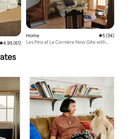
Home
5 out of 5 average 
5 (34)
Les Pins at La Cerniére New Gite with
4.95 out of 5 average rating, 61 reviews
4.95 (61)
shared Pool
rates