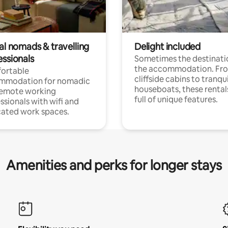
al nomads & travelling
Delight included
essionals
Sometimes the destinatio
the accommodation. Fr
ortable
cliffside cabins to tranqui
mmodation for nomadic
houseboats, these rental
remote working
full of unique features.
ssionals with wifi and
ated work spaces.
Amenities and perks for longer stays