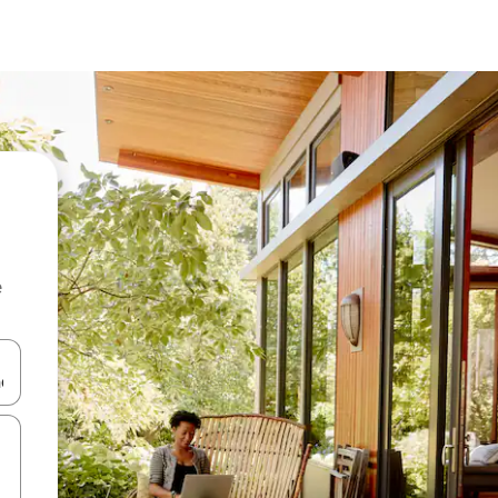
e
and down arrow keys or explore by touch or swipe gestures.