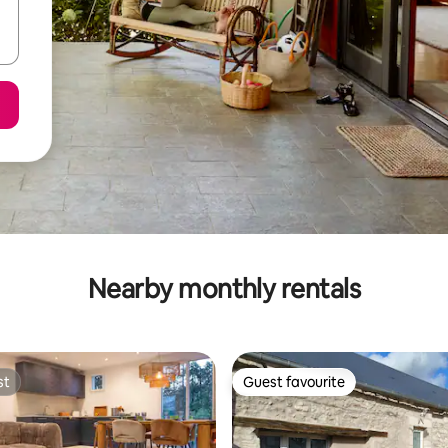
Nearby monthly rentals
st
Guest favourite
st
Guest favourite