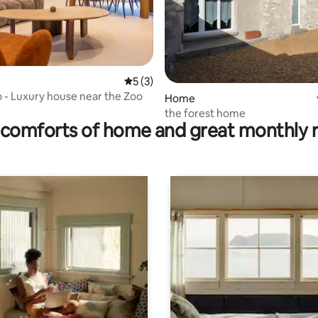
5 out of 5 average rating, 3 reviews
5 (3)
 - Luxury house near the Zoo
ting, 128 reviews
Home
the forest home
comforts of home and great monthly 