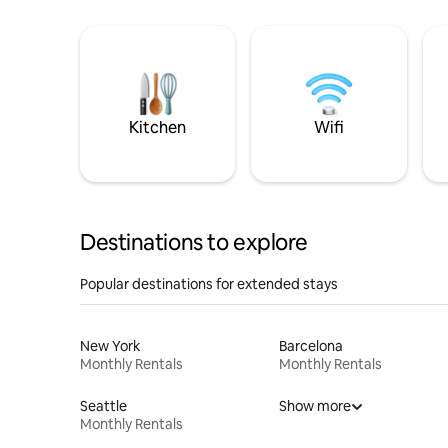
Kitchen
Wifi
Destinations to explore
Popular destinations for extended stays
New York
Barcelona
Monthly Rentals
Monthly Rentals
Seattle
Show more
Monthly Rentals