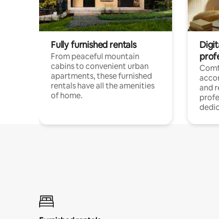
Fully furnished rentals
Digit
prof
From peaceful mountain
cabins to convenient urban
Comf
apartments, these furnished
acco
rentals have all the amenities
and 
of home.
profe
dedic