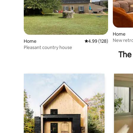
Home
New retro
Home
4.99 out of 5 average ra
4.99 (128)
Pleasant country house
The 