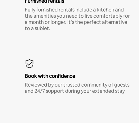
Furnished rentals
Fully furnished rentals include a kitchen and
the amenities you need to live comfortably for
a month or longer. It’s the perfect alternative
to a sublet.
Book with confidence
Reviewed by our trusted community of guests
and 24/7 support during your extended stay.