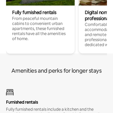
Fully furnished rentals
Digital nomads
professionals
From peaceful mountain
cabins to convenient urban
Comfortable
apartments, these furnished
accommodatio
rentals have all the amenities
and remote wo
of home.
professionals w
dedicated work
Amenities and perks for longer stays
Furnished rentals
Fully furnished rentals include a kitchen and the