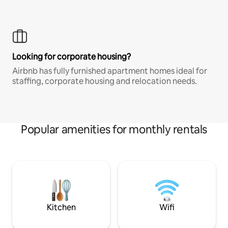
Looking for corporate housing?
Airbnb has fully furnished apartment homes ideal for
staffing, corporate housing and relocation needs.
Popular amenities for monthly rentals
Kitchen
Wifi