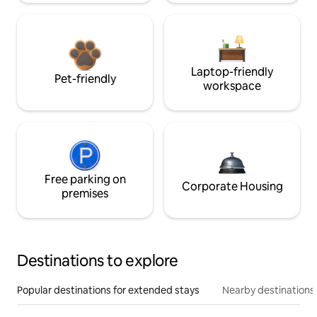
Laptop-friendly
Pet-friendly
workspace
Free parking on
Corporate Housing
premises
Destinations to explore
Popular destinations for extended stays
Nearby destinations