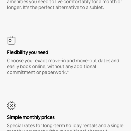
amenities you need to live comfortably for a month or
longer. It’s the perfect alternative to a sublet.
Flexibility you need
Choose your exact move-in and move-out dates and
easily book online, without any additional
commitment or paperwork.*
Simple monthly prices
Special rates for long-term holiday rentals and a single