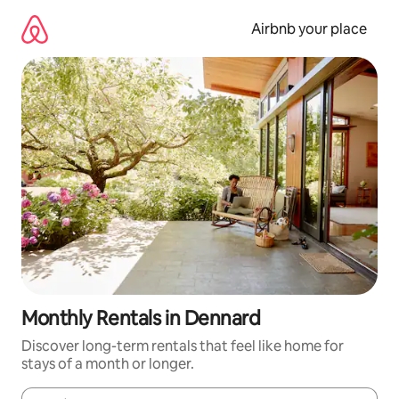
Skip
to
Airbnb your place
content
Monthly Rentals in Dennard
Discover long-term rentals that feel like home for
stays of a month or longer.