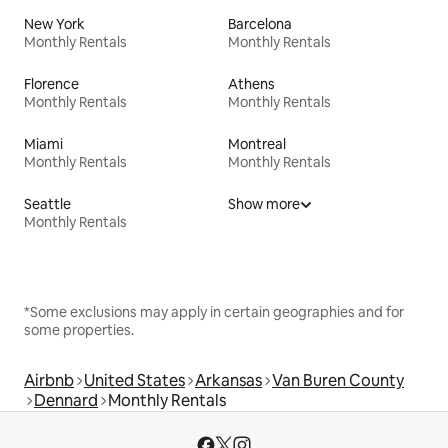
New York
Barcelona
Monthly Rentals
Monthly Rentals
Florence
Athens
Monthly Rentals
Monthly Rentals
Miami
Montreal
Monthly Rentals
Monthly Rentals
Seattle
Show more
Monthly Rentals
*Some exclusions may apply in certain geographies and for
some properties.
Airbnb
United States
Arkansas
Van Buren County
Dennard
Monthly Rentals