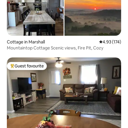
Cottage in Marshall
4.93 out of 5 a
4.93 (174)
Mountaintop Cottage Scenic views, Fire Pit, Cozy
Guest favourite
Top guest favourite