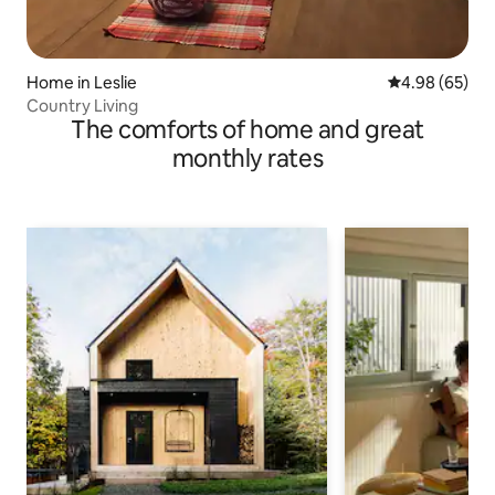
Home in Leslie
4.98 out of 5 
4.98 (65)
Country Living
The comforts of home and great
monthly rates