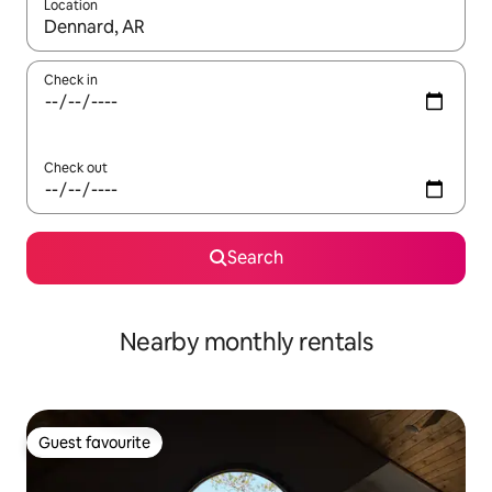
Location
When results are available, navigate with the up and down arro
Check in
Check out
Search
Nearby monthly rentals
Guest favourite
Guest favourite