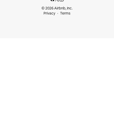
© 2026 Airbnb, Inc.
Privacy
Terms