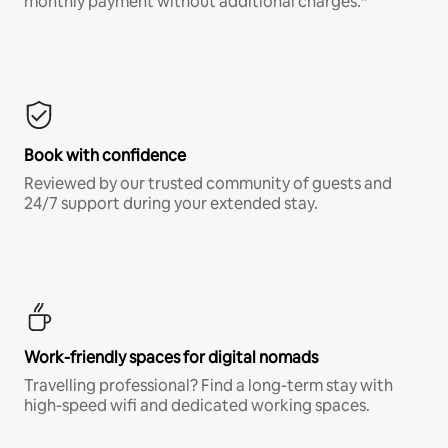
monthly payment without additional charges.*
Book with confidence
Reviewed by our trusted community of guests and
24/7 support during your extended stay.
Work-friendly spaces for digital nomads
Travelling professional? Find a long-term stay with
high-speed wifi and dedicated working spaces.