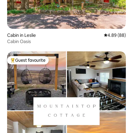
Cabin in Leslie
4.89 out of 5 
4.89 (88)
Cabin Oasis
Guest favourite
Top guest favourite