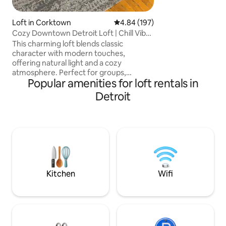
make it a chic oasis
Loft in Corktown
4.84 out of 5 average rating, 19
4.84 (197)
Cozy Downtown Detroit Loft | Chill Vibes
| Parking
This charming loft blends classic
character with modern touches,
offering natural light and a cozy
atmosphere. Perfect for groups,
Popular amenities for loft rentals in
couples, families, or business trips, it’s
located in vibrant downtown near
Detroit
Corktown. Just minutes from MGM
Grand, Greektown, MotorCity Casino,
Ford Field, Comerica Park, Fox Theatre,
and Little Caesars Arena. Enjoy a stylish,
adult-friendly retreat with great dining,
nightlife, and nearby attractions to
explore. Guests are welcome to relax
and enjoy the space freely
Kitchen
Wifi