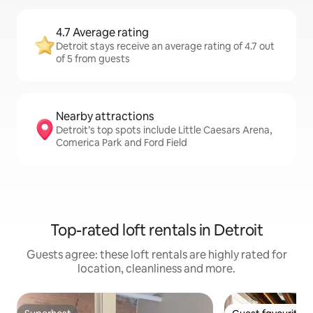
4.7 Average rating
Detroit stays receive an average rating of 4.7 out
of 5 from guests
Nearby attractions
Detroit’s top spots include Little Caesars Arena,
Comerica Park and Ford Field
Top-rated loft rentals in Detroit
Guests agree: these loft rentals are highly rated for
location, cleanliness and more.