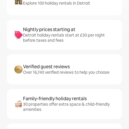
Explore 100 holiday rentals in Detroit
Nightly prices starting at
Detroit holiday rentals start at £30 per night
before taxes and fees
Verified guest reviews
Over 16,740 verified reviews to help you choose
Family-friendly holiday rentals
30 properties offer extra space & child-friendly
amenities