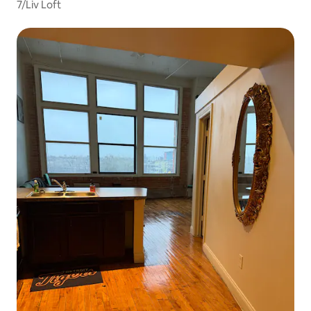
7/Liv Loft