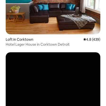
Loft in Corktown
4.8 out of 5 a
4.8 (439)
Hotel Lager House in Corktown Detroit