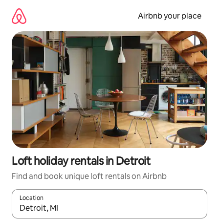
Skip
to
Airbnb your place
content
Loft holiday rentals in Detroit
Find and book unique loft rentals on Airbnb
Location
When results are available, navigate with the up and down arro