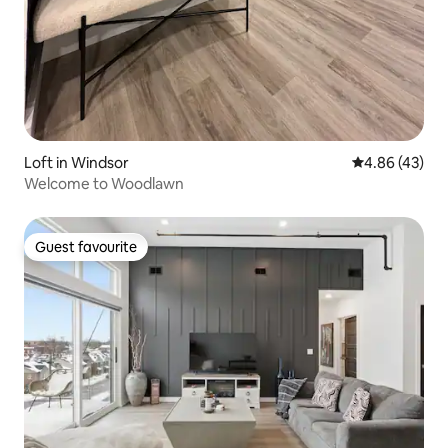
Loft in Windsor
4.86 out of 5 
4.86 (43)
Welcome to Woodlawn
Guest favourite
Guest favourite