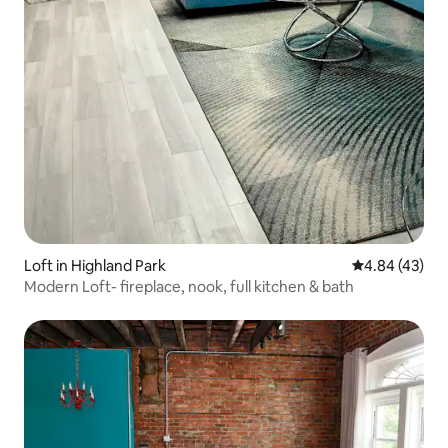
Loft in Highland Park
4.84 out of 5 
4.84 (43)
Modern Loft- fireplace, nook, full kitchen & bath