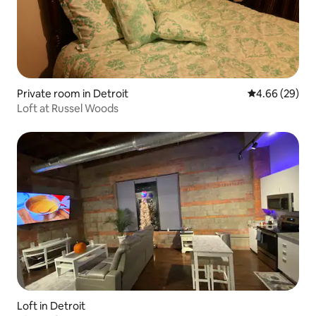
Private room in Detroit
4.66 out of 5 
4.66 (29)
Loft at Russel Woods
Loft in Detroit