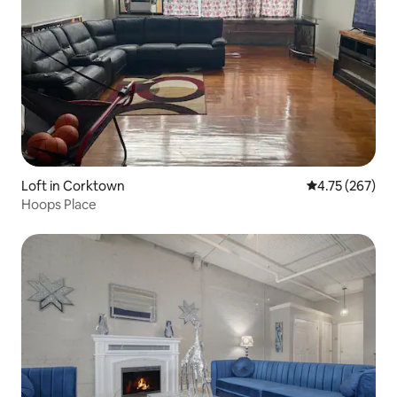
Loft in Corktown
4.75 out of 5 a
4.75 (267)
Hoops Place