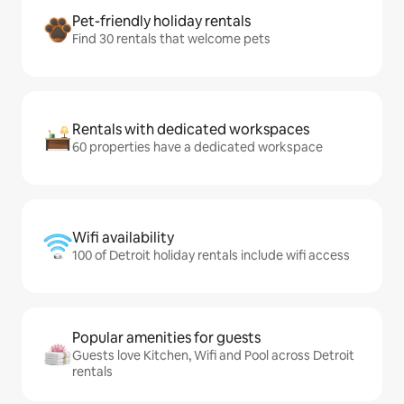
Pet-friendly holiday rentals
Find 30 rentals that welcome pets
Rentals with dedicated workspaces
60 properties have a dedicated workspace
Wifi availability
100 of Detroit holiday rentals include wifi access
Popular amenities for guests
Guests love Kitchen, Wifi and Pool across Detroit
rentals