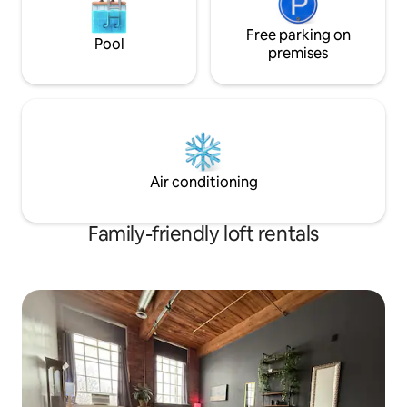
Free parking on
Pool
premises
Air conditioning
Family-friendly loft rentals