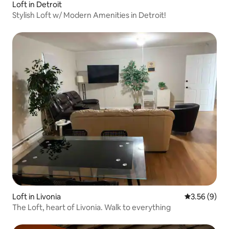
Loft in Detroit
Stylish Loft w/ Modern Amenities in Detroit!
Loft in Livonia
3.56 out of 
3.56 (9)
The Loft, heart of Livonia. Walk to everything