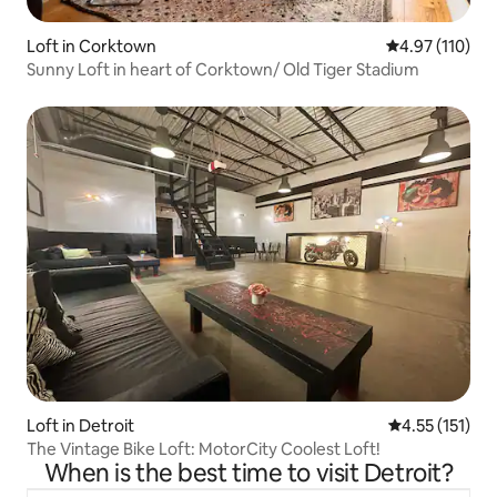
Loft in Corktown
4.97 out of 5 
4.97 (110)
Sunny Loft in heart of Corktown/ Old Tiger Stadium
Loft in Detroit
4.55 out of 5 
4.55 (151)
The Vintage Bike Loft: MotorCity Coolest Loft!
When is the best time to visit Detroit?