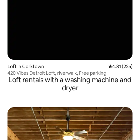
Loft in Corktown
4.81 out of 5 a
4.81 (225)
420 Vibes Detroit Loft, riverwalk, Free parking
Loft rentals with a washing machine and
dryer