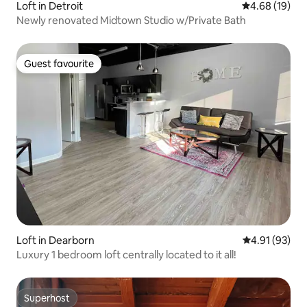
Loft in Detroit
4.68 out of 5 
4.68 (19)
Newly renovated Midtown Studio w/Private Bath
Guest favourite
Guest favourite
Loft in Dearborn
4.91 out of 5
4.91 (93)
Luxury 1 bedroom loft centrally located to it all!
Superhost
Superhost