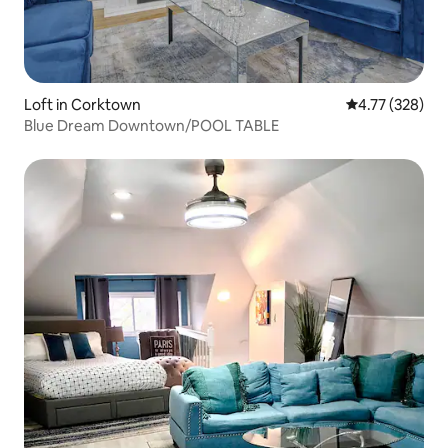
Loft in Corktown
4.77 out of 5 a
4.77 (328)
Blue Dream Downtown/POOL TABLE