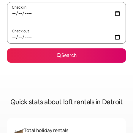
Check in
Check out
Search
Quick stats about loft rentals in Detroit
Total holiday rentals