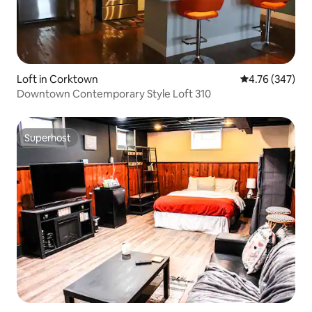
Loft in Corktown
4.76 out of 5 a
4.76 (347)
Downtown Contemporary Style Loft 310
Superhost
Superhost