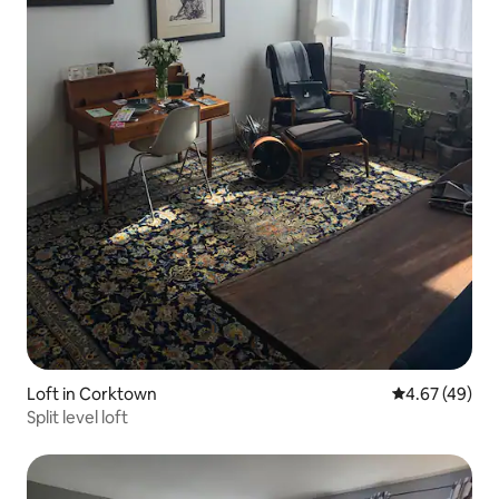
Loft in Corktown
4.67 out of 5 
4.67 (49)
Split level loft