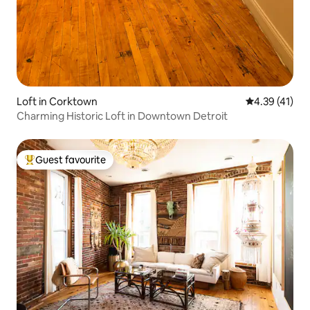
Loft in Corktown
4.39 out of 5
4.39 (41)
Charming Historic Loft in Downtown Detroit
Guest favourite
Top guest favourite