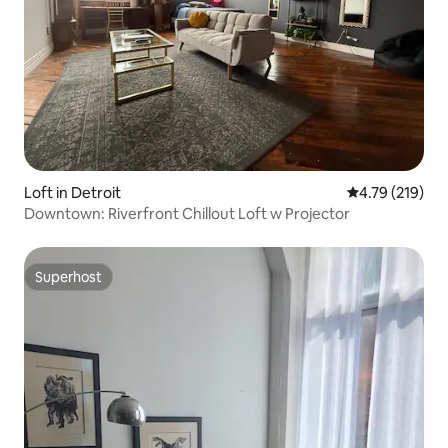
Loft in Detroit
4.79 out of 5 a
4.79 (219)
Downtown: Riverfront Chillout Loft w Projector
Superhost
Superhost