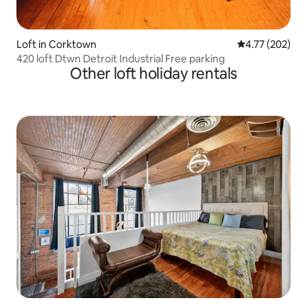
Loft in Corktown
4.77 out of 5 a
4.77 (202)
420 loft Dtwn Detroit Industrial Free parking
Other loft holiday rentals