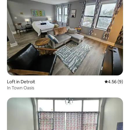
Loft in Detroit
4.56 out of 5
4.56 (9)
In Town Oasis