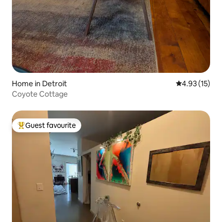
Home in Detroit
4.93 out of 5
4.93 (15)
Coyote Cottage
Guest favourite
Top guest favourite