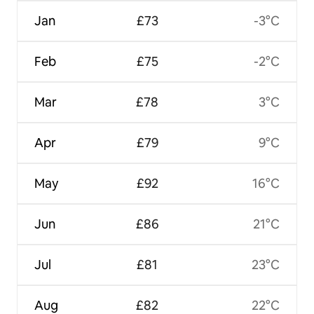
Jan
£73
-3°C
Feb
£75
-2°C
Mar
£78
3°C
Apr
£79
9°C
May
£92
16°C
Jun
£86
21°C
Jul
£81
23°C
Aug
£82
22°C