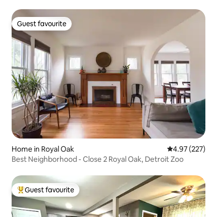
Guest favourite
Guest favourite
Home in Royal Oak
4.97 out of 5 a
4.97 (227)
Best Neighborhood - Close 2 Royal Oak, Detroit Zoo
Guest favourite
Top guest favourite