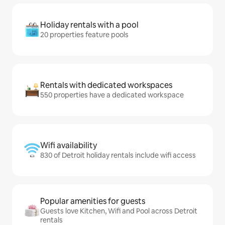
Holiday rentals with a pool
20 properties feature pools
Rentals with dedicated workspaces
550 properties have a dedicated workspace
Wifi availability
830 of Detroit holiday rentals include wifi access
Popular amenities for guests
Guests love Kitchen, Wifi and Pool across Detroit
rentals