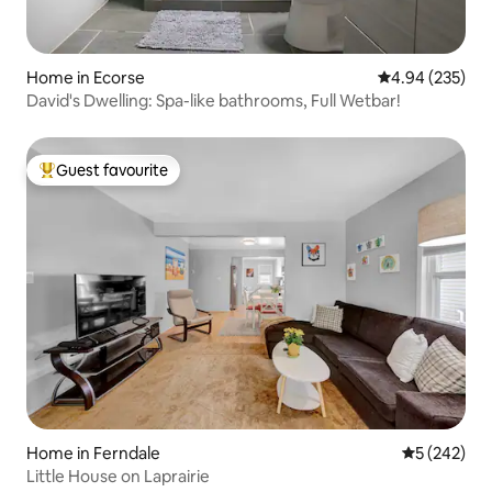
Home in Ecorse
4.94 out of 5 a
4.94 (235)
David's Dwelling: Spa-like bathrooms, Full Wetbar!
Guest favourite
Top guest favourite
Home in Ferndale
5 out of 5 a
5 (242)
Little House on Laprairie