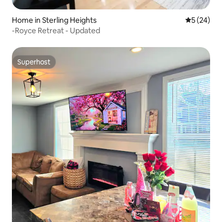
Home in Sterling Heights
5 out of 5
5 (24)
-Royce Retreat - Updated
Superhost
Superhost