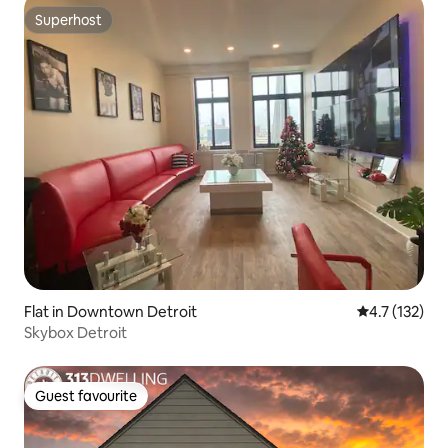
Superhost
Superhost
Flat in Downtown Detroit
4.7 out of 5 
4.7 (132)
Skybox Detroit
Guest favourite
Guest favourite