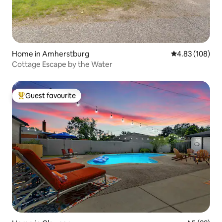
Home in Amherstburg
4.83 out of 5 a
4.83 (108)
Cottage Escape by the Water
Guest favourite
Top guest favourite