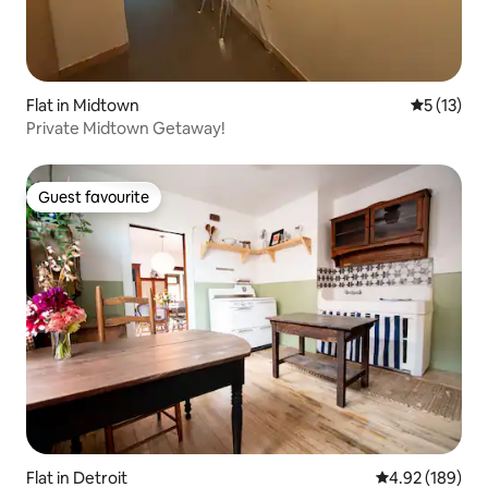
Flat in Midtown
5 out of 5
5 (13)
Private Midtown Getaway!
Guest favourite
Guest favourite
Flat in Detroit
4.92 out of 5 a
4.92 (189)