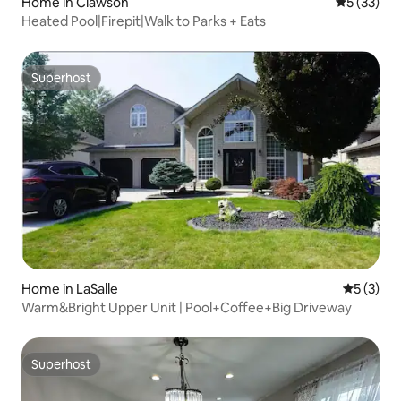
Home in Clawson
5 out of 5
5 (33)
Heated Pool|Firepit|Walk to Parks + Eats
Superhost
Superhost
Home in LaSalle
5 out of 
5 (3)
Warm&Bright Upper Unit | Pool+Coffee+Big Driveway
Superhost
Superhost