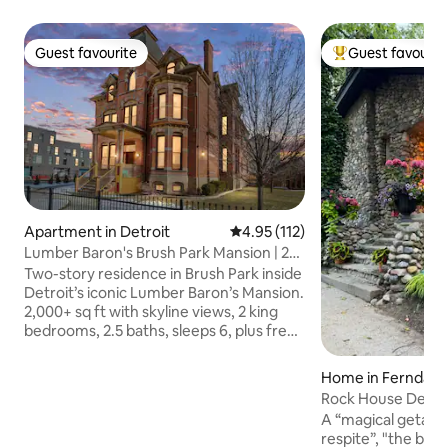
Guest favourite
Guest favourit
Guest favourite
Top guest favouri
Apartment in Detroit
4.95 out of 5 average rating, 11
4.95 (112)
Lumber Baron's Brush Park Mansion | 2
Kings | Pkng
Two-story residence in Brush Park inside
Detroit’s iconic Lumber Baron’s Mansion.
2,000+ sq ft with skyline views, 2 king
bedrooms, 2.5 baths, sleeps 6, plus free
parking. Part of the Lake City Flats (LCF)
collection—thoughtful design, hotel-
Home in Ferndale
quality linens, smart-lock check-in, and
Rock House Detroi
fast local support. Minutes to
Designer HGTV
A “magical getaway
Downtown, Midtown, DIA, Comerica
respite”, "the bes
Park, Little Caesars Arena, Fox Theatre