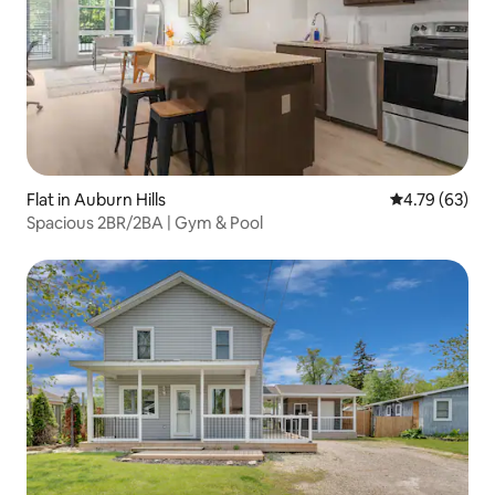
Flat in Auburn Hills
4.79 out of 5 
4.79 (63)
Spacious 2BR/2BA | Gym & Pool