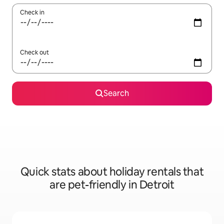
Check in
Check out
Search
Quick stats about holiday rentals that
are pet-friendly in Detroit