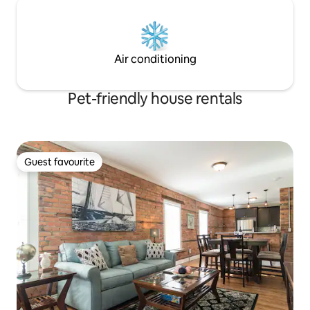
Air conditioning
Pet-friendly house rentals
Guest favourite
Guest favourite