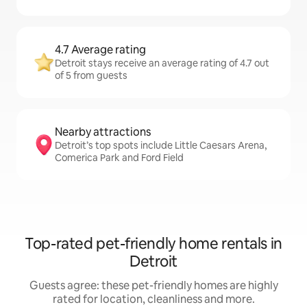
4.7 Average rating
Detroit stays receive an average rating of 4.7 out
of 5 from guests
Nearby attractions
Detroit’s top spots include Little Caesars Arena,
Comerica Park and Ford Field
Top-rated pet-friendly home rentals in
Detroit
Guests agree: these pet-friendly homes are highly
rated for location, cleanliness and more.