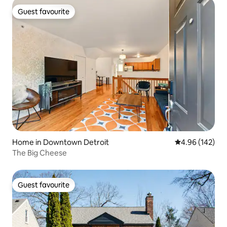
Guest favourite
Guest favourite
Home in Downtown Detroit
4.96 out of 5 a
4.96 (142)
The Big Cheese
Guest favourite
Guest favourite