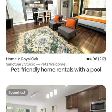
Home in Royal Oak
4.96 out of 5 a
4.96 (217)
Sanctuary Studio — Pets Welcome!
Pet-friendly home rentals with a pool
Superhost
Superhost