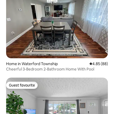
Home in Waterford Township
4.85 out of 5 
4.85 (88)
Cheerful 3-Bedroom 2-Bathroom Home With Pool
Guest favourite
Guest favourite