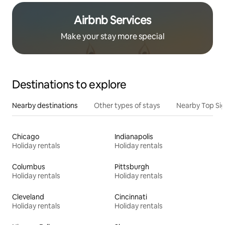
Airbnb Services
Make your stay more special
Destinations to explore
Nearby destinations
Other types of stays
Nearby Top Si
Chicago
Indianapolis
Holiday rentals
Holiday rentals
Columbus
Pittsburgh
Holiday rentals
Holiday rentals
Cleveland
Cincinnati
Holiday rentals
Holiday rentals