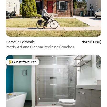
Home in Ferndale
4.96 out of 5 a
4.96 (186)
Pretty Art and Cinema Reclining Couches
Guest favourite
Top guest favourite