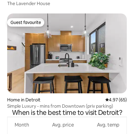
The Lavender House
Guest favourite
Guest favourite
Home in Detroit
4.97 out of 5 
4.97 (65)
Simple Luxury - mins from Downtown (priv parking)
When is the best time to visit Detroit?
Month
Avg. price
Avg. temp