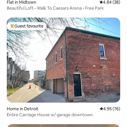
Flat in Midtown
4.84 out of 5 
4.84 (38)
Beautiful Loft • Walk To Caesars Arena • Free Park
Guest favourite
Top guest favourite
Home in Detroit
4.95 out of 5 
4.95 (76)
Entire Carriage House w/ garage downtown