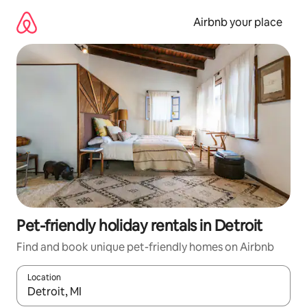
Skip
to
Airbnb your place
content
Pet-friendly holiday rentals in Detroit
Find and book unique pet-friendly homes on Airbnb
Location
When results are available, navigate with the up and down arro