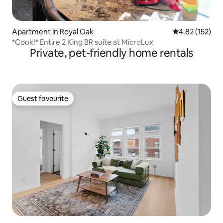
Apartment in Royal Oak
4.82 out of 5 a
4.82 (152)
*Cook!* Entire 2 King BR suite at MicroLux
Private, pet-friendly home rentals
Guest favourite
Guest favourite