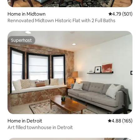
Home in Midtown
4.79 out of 5 a
4.79 (501)
Rennovated Midtown Historic Flat with 2 Full Baths
Superhost
Superhost
Home in Detroit
4.88 out of 5 a
4.88 (165)
Art filled townhouse in Detroit