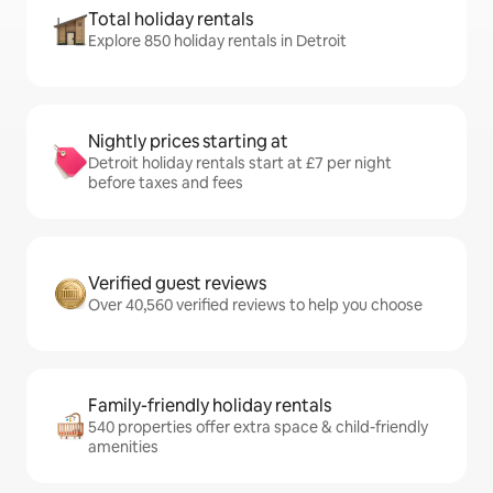
Total holiday rentals
Explore 850 holiday rentals in Detroit
Nightly prices starting at
Detroit holiday rentals start at £7 per night
before taxes and fees
Verified guest reviews
Over 40,560 verified reviews to help you choose
Family-friendly holiday rentals
540 properties offer extra space & child-friendly
amenities