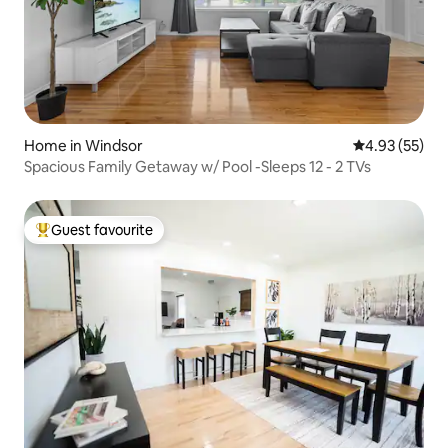
Home in Windsor
4.93 out of 5 
4.93 (55)
Spacious Family Getaway w/ Pool -Sleeps 12 - 2 TVs
Guest favourite
Top guest favourite