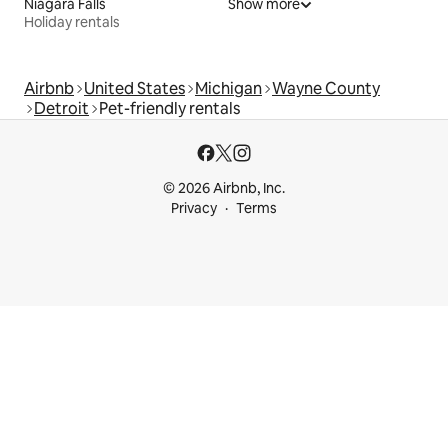
Niagara Falls
Show more
Holiday rentals
Airbnb
United States
Michigan
Wayne County
Detroit
Pet-friendly rentals
© 2026 Airbnb, Inc.
Privacy
Terms