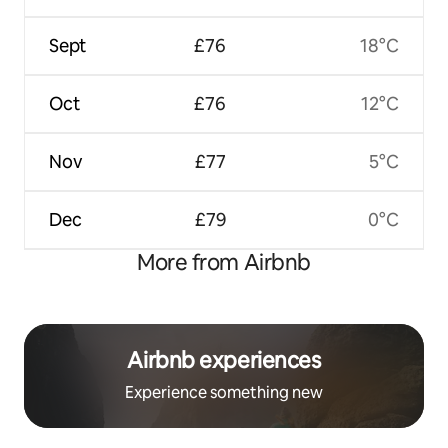
Sept
£76
18°C
Oct
£76
12°C
Nov
£77
5°C
Dec
£79
0°C
More from Airbnb
Airbnb experiences
Experience something new