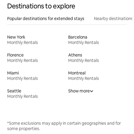
Destinations to explore
Popular destinations for extended stays
Nearby destinations
New York
Barcelona
Monthly Rentals
Monthly Rentals
Florence
Athens
Monthly Rentals
Monthly Rentals
Miami
Montreal
Monthly Rentals
Monthly Rentals
Seattle
Show more
Monthly Rentals
*Some exclusions may apply in certain geographies and for
some properties.