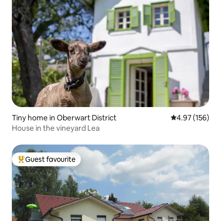
Tiny home in Oberwart District
4.97 out of 5 a
4.97 (156)
House in the vineyard Lea
Guest favourite
Top guest favourite