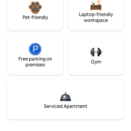
Laptop-friendly
Pet-friendly
workspace
Free parking on
Gym
premises
Serviced Apartment