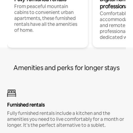
professionals
From peaceful mountain
cabins to convenient urban
Comfortable
apartments, these furnished
accommodatio
rentals have all the amenities
and remote wo
of home.
professionals w
dedicated work
Amenities and perks for longer stays
Furnished rentals
Fully furnished rentals include a kitchen and the
amenities you need to live comfortably for a month or
longer. It’s the perfect alternative to a sublet.