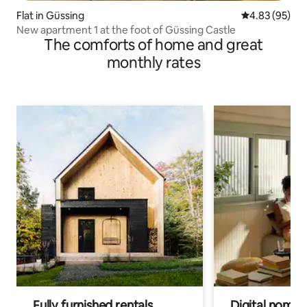
Flat in Güssing
4.83 out of 5 
4.83 (95)
New apartment 1 at the foot of Güssing Castle
The comforts of home and great
monthly rates
Fully furnished rentals
Digital nomads