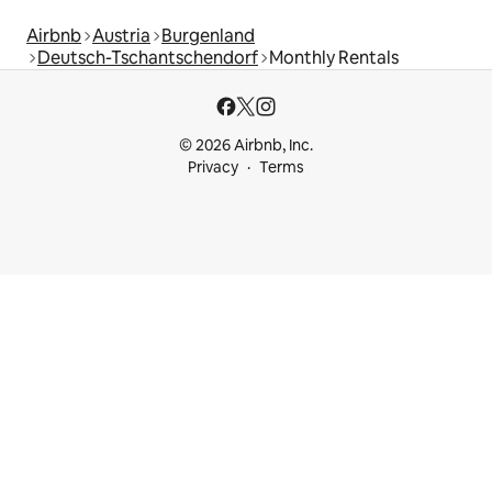
Airbnb
Austria
Burgenland
Deutsch-Tschantschendorf
Monthly Rentals
© 2026 Airbnb, Inc.
Privacy
Terms