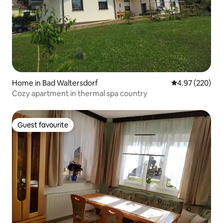
Home in Bad Waltersdorf
4.97 out of 5 a
4.97 (220)
Cozy apartment in thermal spa country
Guest favourite
Guest favourite