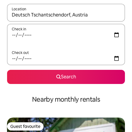
Location
When results are available, navigate with the up and down arro
Check in
Check out
Search
Nearby monthly rentals
Guest favourite
Guest favourite