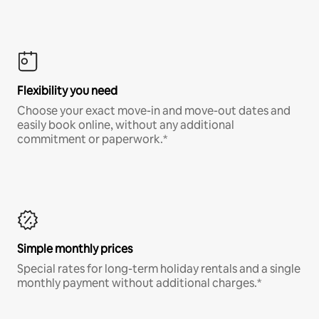
Flexibility you need
Choose your exact move-in and move-out dates and
easily book online, without any additional
commitment or paperwork.*
Simple monthly prices
Special rates for long-term holiday rentals and a single
monthly payment without additional charges.*