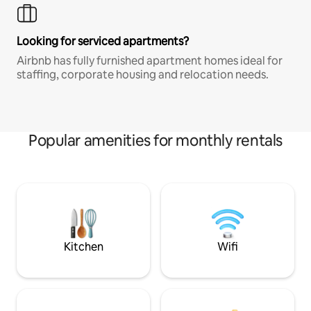
Looking for serviced apartments?
Airbnb has fully furnished apartment homes ideal for
staffing, corporate housing and relocation needs.
Popular amenities for monthly rentals
Kitchen
Wifi