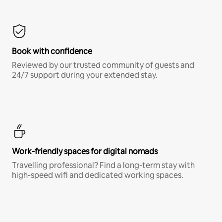
Book with confidence
Reviewed by our trusted community of guests and
24/7 support during your extended stay.
Work-friendly spaces for digital nomads
Travelling professional? Find a long-term stay with
high-speed wifi and dedicated working spaces.