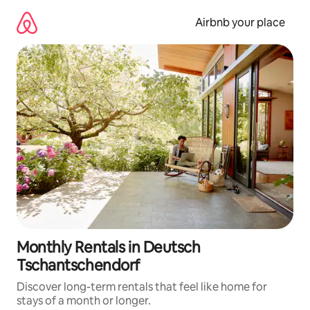
Skip
to
Airbnb your place
content
Monthly Rentals in Deutsch
Tschantschendorf
Discover long-term rentals that feel like home for
stays of a month or longer.