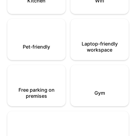
Kitchen
Wifi
Laptop-friendly
Pet-friendly
workspace
Free parking on
Gym
premises