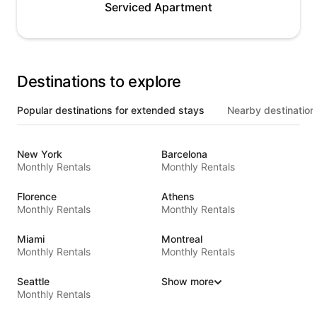
Serviced Apartment
Destinations to explore
Popular destinations for extended stays
Nearby destination
New York
Barcelona
Monthly Rentals
Monthly Rentals
Florence
Athens
Monthly Rentals
Monthly Rentals
Miami
Montreal
Monthly Rentals
Monthly Rentals
Seattle
Show more
Monthly Rentals