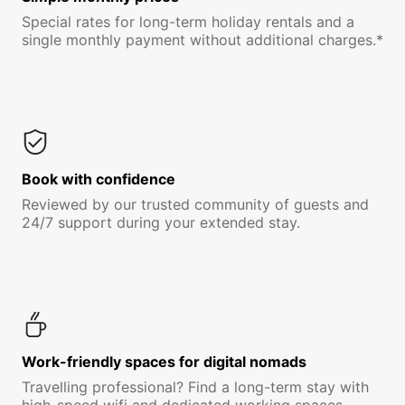
Special rates for long-term holiday rentals and a
single monthly payment without additional charges.*
Book with confidence
Reviewed by our trusted community of guests and
24/7 support during your extended stay.
Work-friendly spaces for digital nomads
Travelling professional? Find a long-term stay with