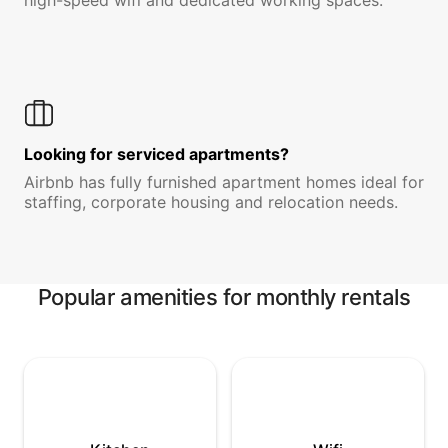
high-speed wifi and dedicated working spaces.
Looking for serviced apartments?
Airbnb has fully furnished apartment homes ideal for
staffing, corporate housing and relocation needs.
Popular amenities for monthly rentals