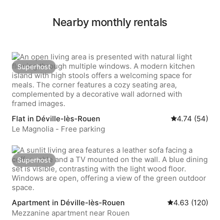
Nearby monthly rentals
Superhost
Superhost
Flat in Déville-lès-Rouen
4.74 out of 5 
4.74 (54)
Le Magnolia - Free parking
Superhost
Superhost
Apartment in Déville-lès-Rouen
4.63 out of 5 a
4.63 (120)
Mezzanine apartment near Rouen