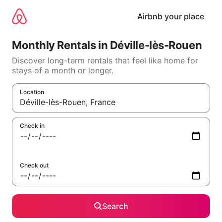
Skip
to
Airbnb your place
content
Monthly Rentals in Déville-lès-Rouen
Discover long-term rentals that feel like home for
stays of a month or longer.
Location
When results are available, navigate with the up and down arr
Check in
Check out
Search