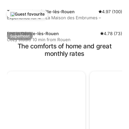
Townhouse in Déville-lès-Rouen
4.97 out of 5 a
4.97 (100)
Guest favourite
Top guest favourite
Experience for 4 – La Maison des Embrumes –
Flat in Déville-lès-Rouen
4.78 out of 5 
4.78 (73)
Superhost
Superhost
Cozy studio 10 min from Rouen
The comforts of home and great
monthly rates