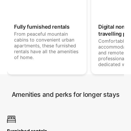
Fully furnished rentals
Digital noma
travelling pr
From peaceful mountain
cabins to convenient urban
Comfortable
apartments, these furnished
accommodatio
rentals have all the amenities
and remote wo
of home.
professionals 
dedicated wor
Amenities and perks for longer stays