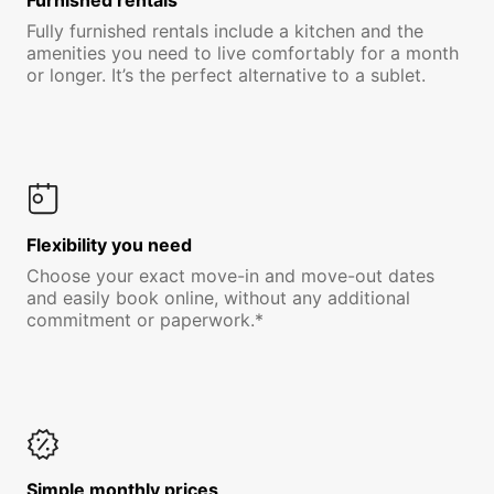
Furnished rentals
Fully furnished rentals include a kitchen and the
amenities you need to live comfortably for a month
or longer. It’s the perfect alternative to a sublet.
Flexibility you need
Choose your exact move-in and move-out dates
and easily book online, without any additional
commitment or paperwork.*
Simple monthly prices