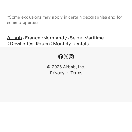
*Some exclusions may apply in certain geographies and for
some properties.
Airbnb
France
Normandy
Seine-Maritime
Déville-lès-Rouen
Monthly Rentals
© 2026 Airbnb, Inc.
Privacy
Terms