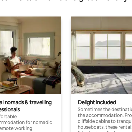
al nomads & travelling
Delight included
essionals
Sometimes the destinatio
the accommodation. Fr
ortable
cliffside cabins to tranqui
mmodation for nomadic
houseboats, these rental
remote working