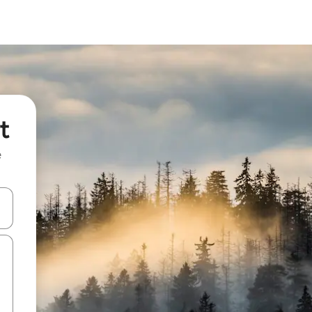
t
e
and down arrow keys or explore by touch or swipe gestures.