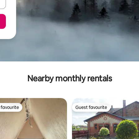
Nearby monthly rentals
favourite
Guest favourite
t favourite
Guest favourite