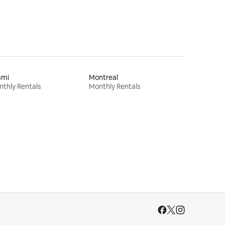
ami
Montreal
thly Rentals
Monthly Rentals