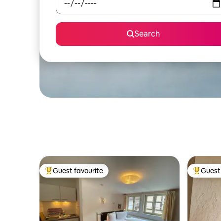
Search
Guest favourite
Guest 
Top guest favourite
Top gues