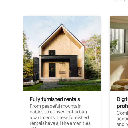
Fully furnished rentals
Digit
prof
From peaceful mountain
cabins to convenient urban
Comf
apartments, these furnished
acco
rentals have all the amenities
and 