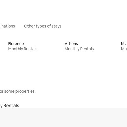
inations
Other types of stays
Florence
Athens
Mi
Monthly Rentals
Monthly Rentals
Mon
or some properties.
y Rentals