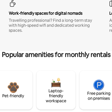
Work-friendly spaces for digital nomads
L
Travelling professional? Find a long-term stay
A
with high-speed wifi and dedicated working
i
spaces.
r
Popular amenities for monthly rentals
Laptop-
Free parking
Pet-friendly
friendly
on premises
workspace