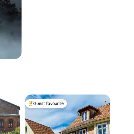
Guest favourite
Top guest favourite