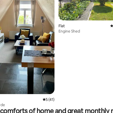
ting, 563 reviews
Flat
4
Engine Shed
5 out of 5 average rating, 41 reviews
5 (41)
rde
comforts of home and great monthly 