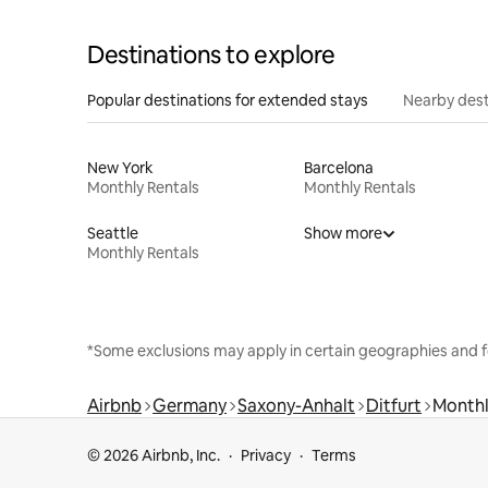
Destinations to explore
Popular destinations for extended stays
Nearby dest
New York
Barcelona
Monthly Rentals
Monthly Rentals
Seattle
Show more
Monthly Rentals
*Some exclusions may apply in certain geographies and f
Airbnb
Germany
Saxony-Anhalt
Ditfurt
Monthl
© 2026 Airbnb, Inc.
Privacy
Terms