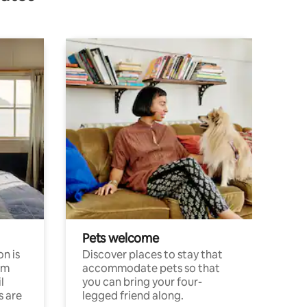
Pets welcome
n is
Discover places to stay that
om
accommodate pets so that
l
you can bring your four-
s are
legged friend along.