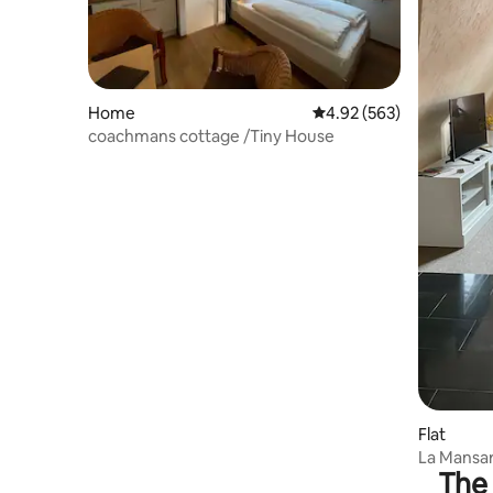
Home
4.92 out of 5 average ra
4.92 (563)
coachmans cottage /Tiny House
Flat
La Mansa
The 