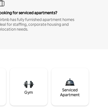
ooking for serviced apartments?
irbnb has fully furnished apartment homes
deal for staffing, corporate housing and
elocation needs.
Serviced
Gym
Apartment