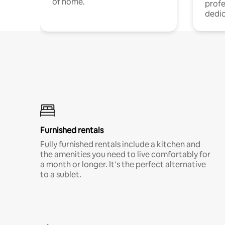
of home.
profe
dedic
Furnished rentals
Fully furnished rentals include a kitchen and
the amenities you need to live comfortably for
a month or longer. It’s the perfect alternative
to a sublet.