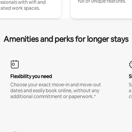
full of unique features.
ssionals with wifi and
ated work spaces.
Amenities and perks for longer stays
Flexibility you need
S
Choose your exact move-in and move-out
S
dates and easily book online, without any
a
additional commitment or paperwork.*
c