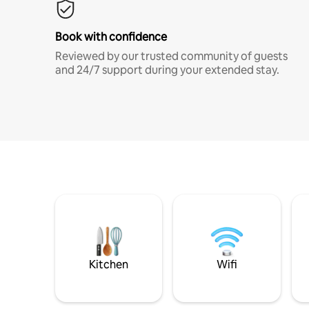
Book with confidence
Reviewed by our trusted community of guests
and 24/7 support during your extended stay.
Kitchen
Wifi