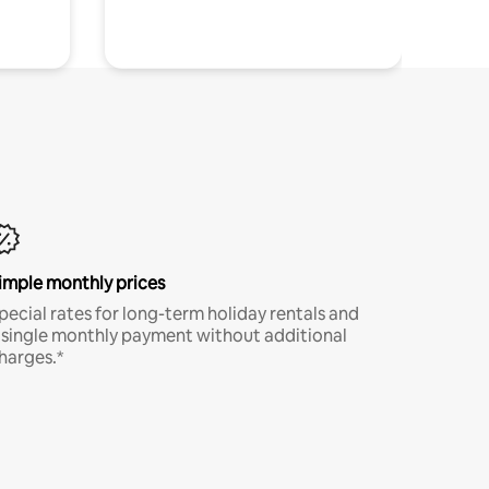
imple monthly prices
pecial rates for long-term holiday rentals and
 single monthly payment without additional
harges.*