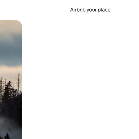
Airbnb your place