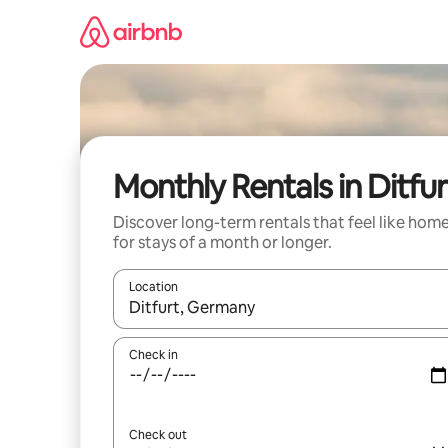
Skip
to
content
Monthly Rentals in Ditfur
Discover long-term rentals that feel like hom
for stays of a month or longer.
Location
When results are available, navigate with the up 
Check in
Check out