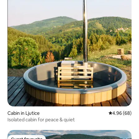
Cabin in Ljutice
4.96 out of 5 
4.96 (68)
Isolated cabin for peace & quiet