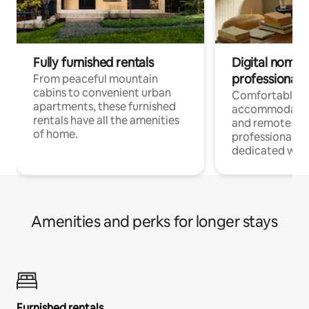
Fully furnished rentals
Digital nomads
professionals
From peaceful mountain
cabins to convenient urban
Comfortable
apartments, these furnished
accommodatio
rentals have all the amenities
and remote wo
of home.
professionals w
dedicated work
Amenities and perks for longer stays
Furnished rentals