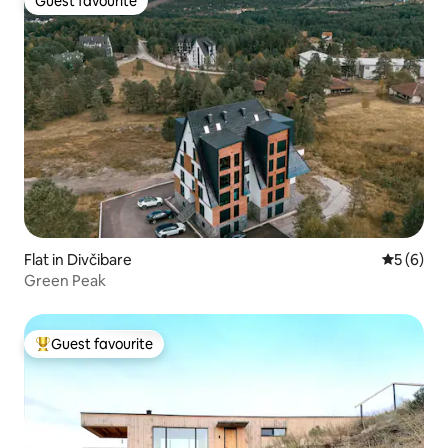
Guest favourite
Guest favourite
Flat in Divčibare
5 out of 
5 (6)
Green Peak
Guest favourite
Top guest favourite