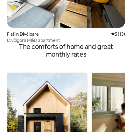
Flat in Divčibare
5 out of 5
5 (13)
Divčigora M&D apartment
The comforts of home and great
monthly rates