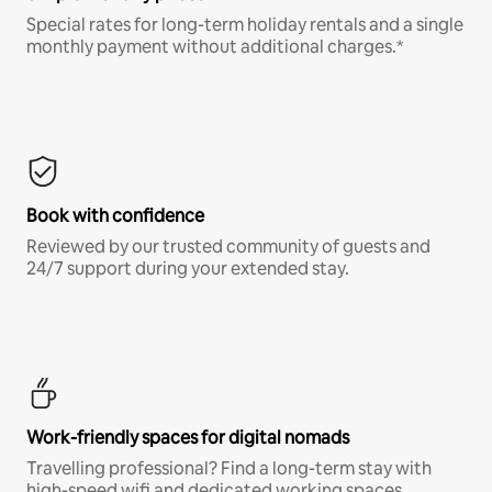
Special rates for long-term holiday rentals and a single
monthly payment without additional charges.*
Book with confidence
Reviewed by our trusted community of guests and
24/7 support during your extended stay.
Work-friendly spaces for digital nomads
Travelling professional? Find a long-term stay with
high-speed wifi and dedicated working spaces.