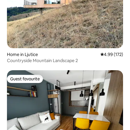
Home in Ljutice
4.99 out of 5 a
4.99 (172)
Countryside Mountain Landscape 2
Guest favourite
Guest favourite