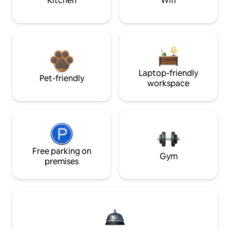
Kitchen
Wifi
Laptop-friendly
Pet-friendly
workspace
Free parking on
Gym
premises