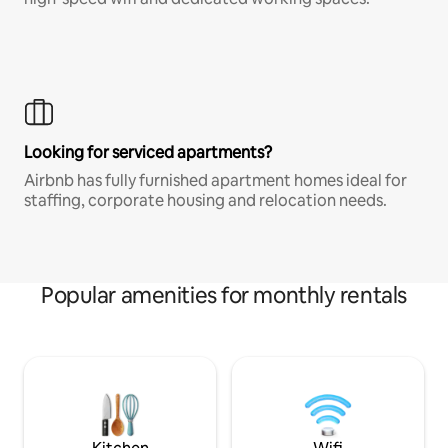
Looking for serviced apartments?
Airbnb has fully furnished apartment homes ideal for
staffing, corporate housing and relocation needs.
Popular amenities for monthly rentals