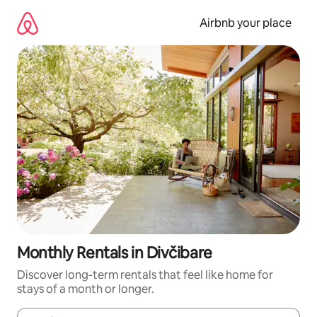
Skip
to
Airbnb your place
content
Monthly Rentals in Divčibare
Discover long-term rentals that feel like home for
stays of a month or longer.