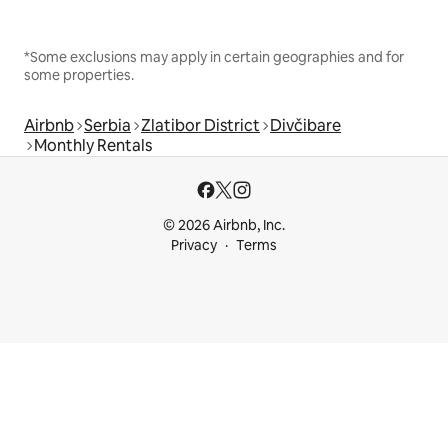
*Some exclusions may apply in certain geographies and for
some properties.
Airbnb
Serbia
Zlatibor District
Divčibare
Monthly Rentals
© 2026 Airbnb, Inc.
Privacy
Terms