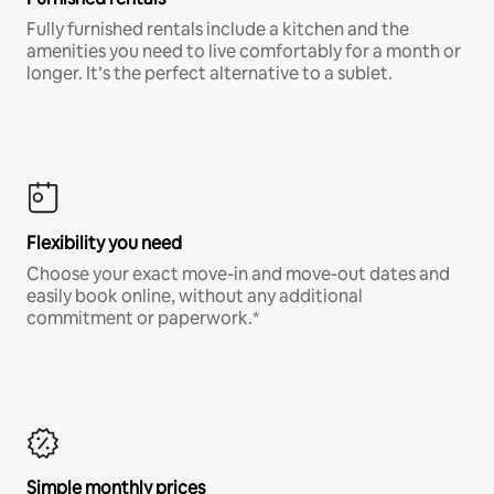
Fully furnished rentals include a kitchen and the
amenities you need to live comfortably for a month or
longer. It’s the perfect alternative to a sublet.
Flexibility you need
Choose your exact move-in and move-out dates and
easily book online, without any additional
commitment or paperwork.*
Simple monthly prices