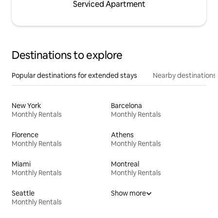
Serviced Apartment
Destinations to explore
Popular destinations for extended stays
Nearby destinations
New York
Barcelona
Monthly Rentals
Monthly Rentals
Florence
Athens
Monthly Rentals
Monthly Rentals
Miami
Montreal
Monthly Rentals
Monthly Rentals
Seattle
Show more
Monthly Rentals