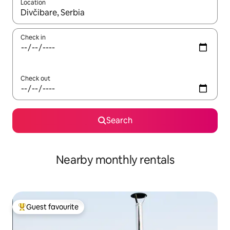
Location
When results are available, navigate with the up and down arro
Check in
Check out
Search
Nearby monthly rentals
Guest favourite
Top guest favourite