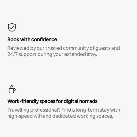
Book with confidence
Reviewed by our trusted community of guests and
24/7 support during your extended stay.
Work-friendly spaces for digital nomads
Travelling professional? Find a long-term stay with
high-speed wifi and dedicated working spaces.