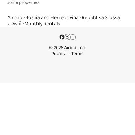
some properties.
Airbnb
Bosnia and Herzegovina
Republika Srpska
Divič
Monthly Rentals
© 2026 Airbnb, Inc.
Privacy
Terms