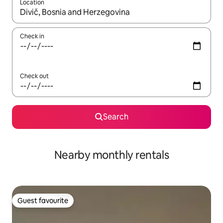
Location
When results are available, navigate with the up and down arro
Check in
Check out
Search
Nearby monthly rentals
Guest favourite
Guest favourite