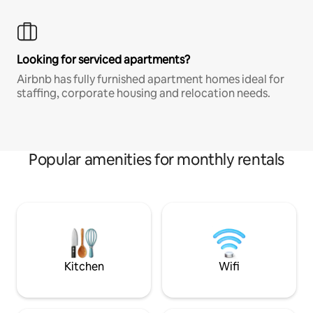
Looking for serviced apartments?
Airbnb has fully furnished apartment homes ideal for
staffing, corporate housing and relocation needs.
Popular amenities for monthly rentals
Kitchen
Wifi