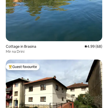
Cottage in Brasina
4.99 out of 5 
4.99 (68)
Mir na Drini
Guest favourite
Top guest favourite