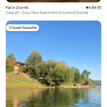
Flat in Zvornik
4.89 out of 5
4.89 (9)
Casa 20 – Cozy New Apartment in Central Zvornik
Guest favourite
Top guest favourite