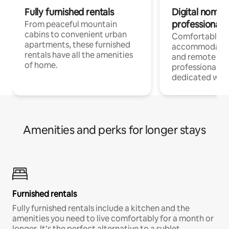
Fully furnished rentals
Digital nomads
professionals
From peaceful mountain
cabins to convenient urban
Comfortable
apartments, these furnished
accommodatio
rentals have all the amenities
and remote wo
of home.
professionals w
dedicated work
Amenities and perks for longer stays
Furnished rentals
Fully furnished rentals include a kitchen and the
amenities you need to live comfortably for a month or
longer. It’s the perfect alternative to a sublet.