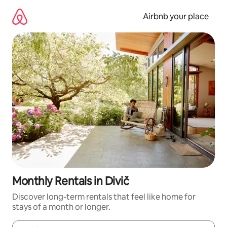
Skip
to
Airbnb your place
content
Monthly Rentals in Divič
Discover long-term rentals that feel like home for
stays of a month or longer.