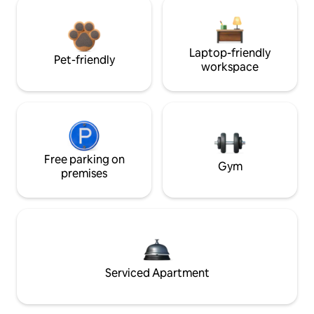
Laptop-friendly
Pet-friendly
workspace
Free parking on
Gym
premises
Serviced Apartment