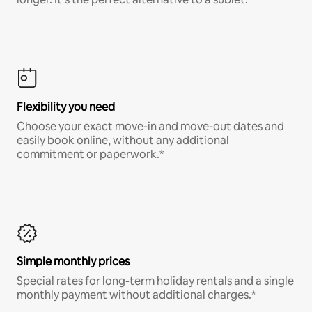
Flexibility you need
Choose your exact move-in and move-out dates and
easily book online, without any additional
commitment or paperwork.*
Simple monthly prices
Special rates for long-term holiday rentals and a single
monthly payment without additional charges.*