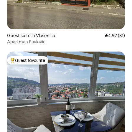
Guest suite in Vlasenica
4.97 out of 5
4.97 (31)
Apartman Pavlovic
Guest favourite
Top guest favourite