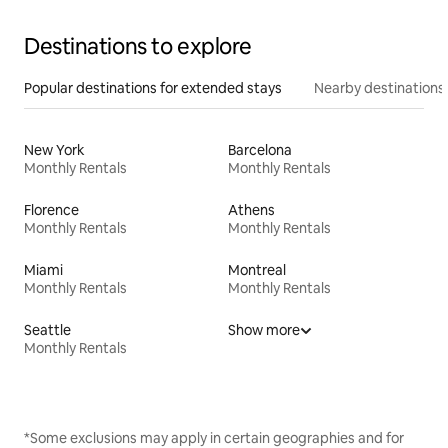
Destinations to explore
Popular destinations for extended stays
Nearby destinations
New York
Barcelona
Monthly Rentals
Monthly Rentals
Florence
Athens
Monthly Rentals
Monthly Rentals
Miami
Montreal
Monthly Rentals
Monthly Rentals
Seattle
Show more
Monthly Rentals
*Some exclusions may apply in certain geographies and for