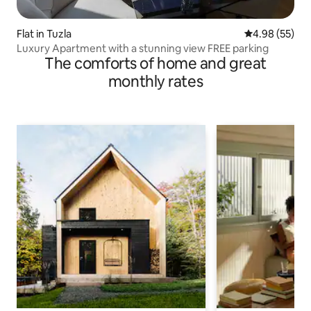
Flat in Tuzla
4.98 out of 5 
4.98 (55)
Luxury Apartment with a stunning view FREE parking
The comforts of home and great
monthly rates