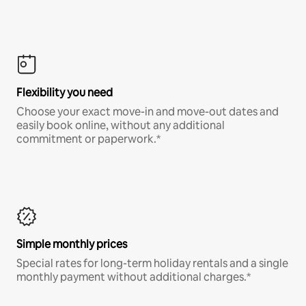
Flexibility you need
Choose your exact move-in and move-out dates and
easily book online, without any additional
commitment or paperwork.*
Simple monthly prices
Special rates for long-term holiday rentals and a single
monthly payment without additional charges.*