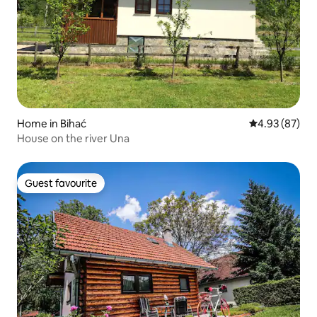
Home in Bihać
4.93 out of 5 
4.93 (87)
House on the river Una
Guest favourite
Guest favourite