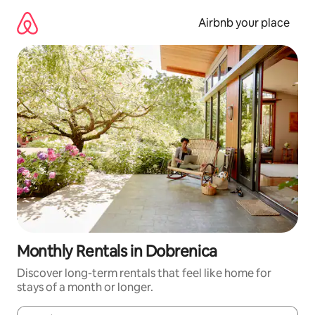
Skip
to
Airbnb your place
content
Monthly Rentals in Dobrenica
Discover long-term rentals that feel like home for
stays of a month or longer.