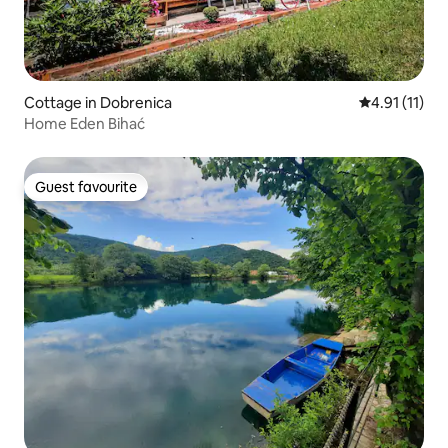
Cottage in Dobrenica
4.91 out of 5
4.91 (11)
Home Eden Bihać
Guest favourite
Guest favourite