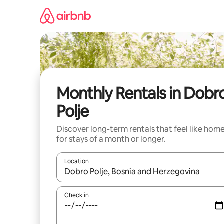
Skip
to
content
Monthly Rentals in Dobr
Polje
Discover long-term rentals that feel like hom
for stays of a month or longer.
Location
When results are available, navigate with the up 
Check in