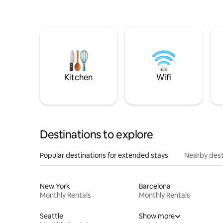
Kitchen
Wifi
Destinations to explore
Popular destinations for extended stays
Nearby dest
New York
Barcelona
Monthly Rentals
Monthly Rentals
Seattle
Show more