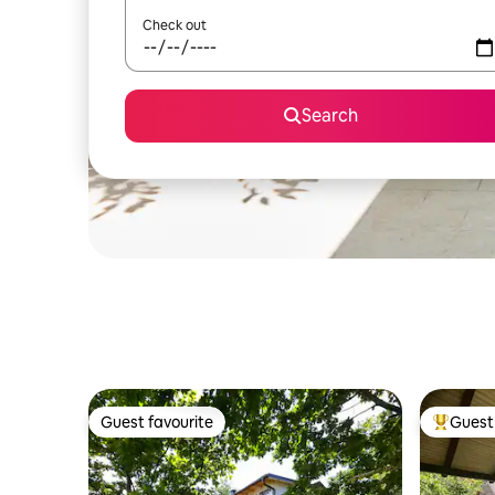
Check out
Search
Guest favourite
Guest 
Guest favourite
Top gues