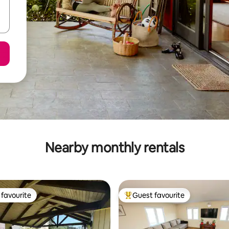
Nearby monthly rentals
favourite
Guest favourite
t favourite
Top guest favourite