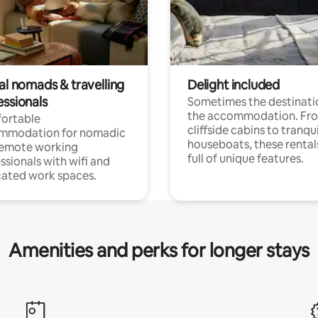
al nomads & travelling
Delight included
essionals
Sometimes the destinatio
the accommodation. Fr
ortable
cliffside cabins to tranqui
mmodation for nomadic
houseboats, these rental
remote working
full of unique features.
ssionals with wifi and
ated work spaces.
Amenities and perks for longer stays