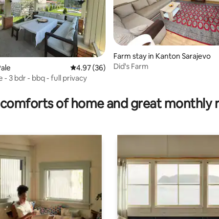
Farm stay in Kanton Sarajevo
Did's Farm
ale
4.97 out of 5 average rating, 36 reviews
4.97 (36)
 - 3 bdr - bbq - full privacy
ating, 52 reviews
comforts of home and great monthly 