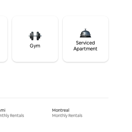
Serviced
Gym
Apartment
ami
Montreal
thly Rentals
Monthly Rentals