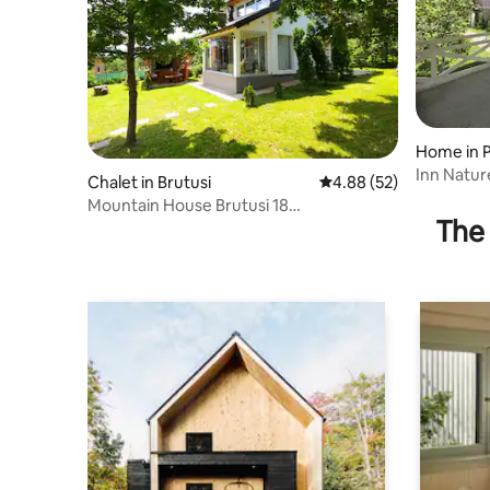
Home in P
Inn Nature
Chalet in Brutusi
4.88 out of 5 average r
4.88 (52)
Mountain House Brutusi 18
The 
Bjelasnica/Trnovo BIH