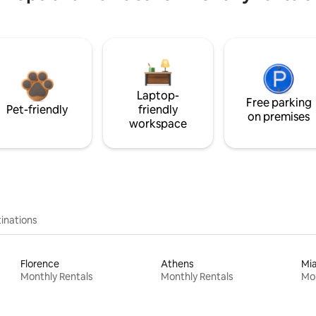
Laptop-
Free parking
Pet-friendly
friendly
on premises
workspace
inations
Florence
Athens
Mi
Monthly Rentals
Monthly Rentals
Mon