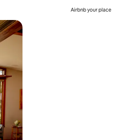
Airbnb your place