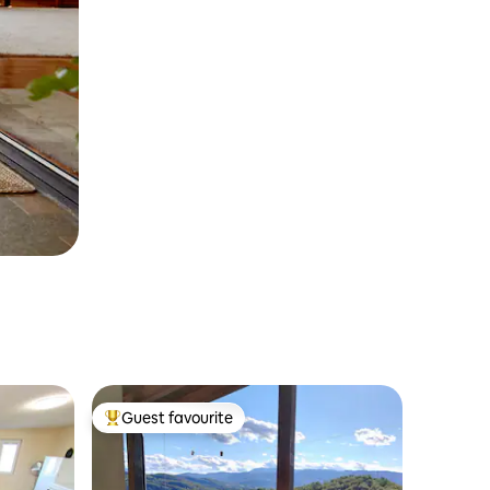
Guest favourite
Top guest favourite