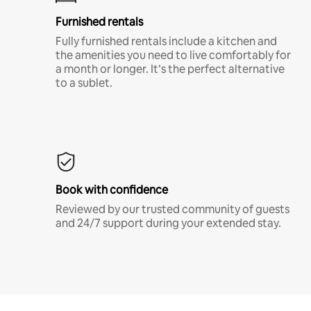
Furnished rentals
Fully furnished rentals include a kitchen and
the amenities you need to live comfortably for
a month or longer. It’s the perfect alternative
to a sublet.
Book with confidence
Reviewed by our trusted community of guests
and 24/7 support during your extended stay.