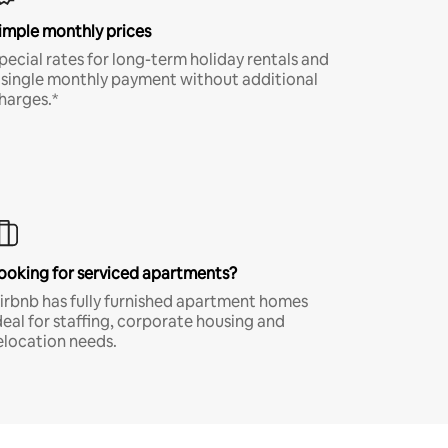
imple monthly prices
pecial rates for long-term holiday rentals and
 single monthly payment without additional
harges.*
ooking for serviced apartments?
irbnb has fully furnished apartment homes
deal for staffing, corporate housing and
elocation needs.