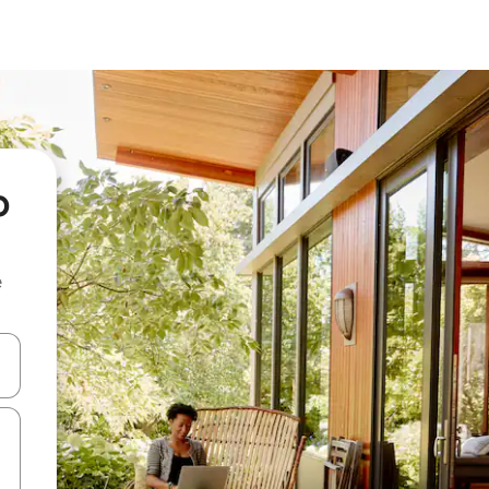
o
e
and down arrow keys or explore by touch or swipe gestures.