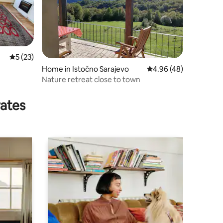
5 out of 5 average rating, 23 reviews
5 (23)
Home in Istočno Sarajevo
4.96 out of 5 average 
4.96 (48)
Nature retreat close to town
rates