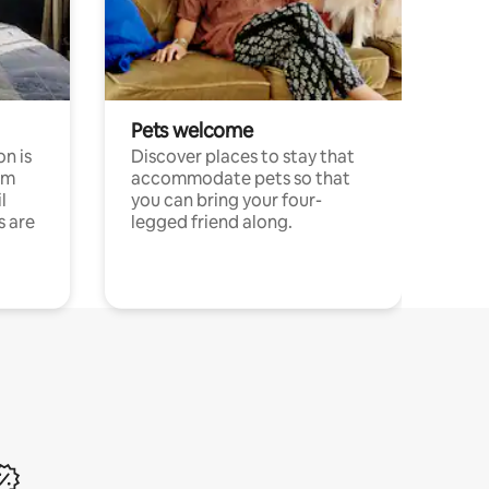
Pets welcome
n is
Discover places to stay that
om
accommodate pets so that
l
you can bring your four-
s are
legged friend along.