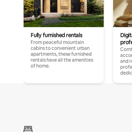
Fully furnished rentals
Digit
prof
From peaceful mountain
cabins to convenient urban
Comf
apartments, these furnished
acco
rentals have all the amenities
and 
of home.
profe
dedic