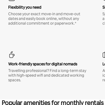
Flexibility you need
S
Choose your exact move-in and move-out
S
dates and easily book online, without any
a
additional commitment or paperwork.*
c
Work-friendly spaces for digital nomads
L
Travelling professional? Find a long-term stay
A
with high-speed wifi and dedicated working
i
spaces.
r
Popular amenities for monthly rentals